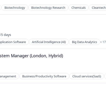
Biotechnology
Biotechnology Research
Chemicals
Cleantech
15 days
sted:
plication Software
Artificial Intelligence (AI)
Big Data Analytics
+ 1
net
ystem Manager (London, Hybrid)
Management
Business/Productivity Software
Cloud services(SaaS)
2B)