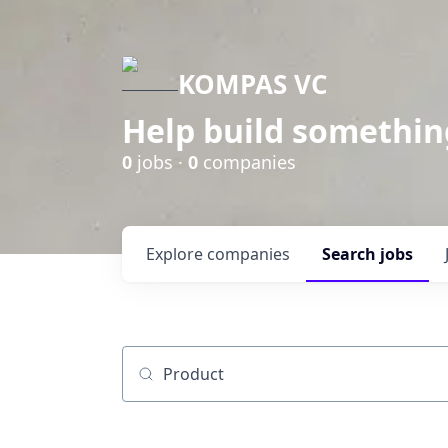
KOMPAS VC
Help build somethin
0
jobs ·
0
companies
Explore
companies
Search
jobs
Job title, company or keyword