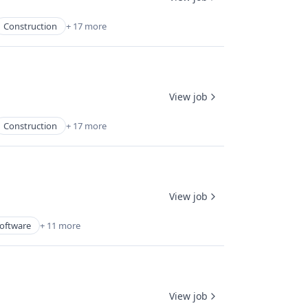
Construction
+ 17 more
View job
Construction
+ 17 more
View job
oftware
+ 11 more
View job