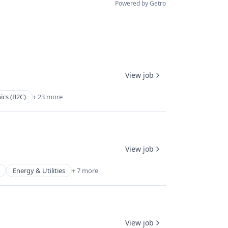
Powered by Getro
View job
ics (B2C)
+ 23 more
View job
Energy & Utilities
+ 7 more
View job