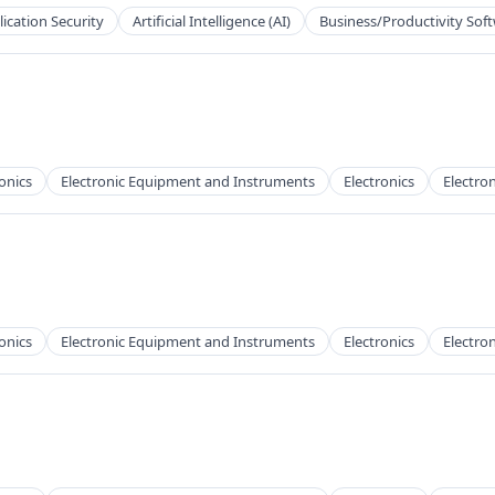
ication Security
Artificial Intelligence (AI)
Business/Productivity Sof
onics
Electronic Equipment and Instruments
Electronics
Electron
onics
Electronic Equipment and Instruments
Electronics
Electron