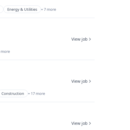
Energy & Utilities
+ 7 more
View job
7 more
View job
Construction
+ 17 more
View job