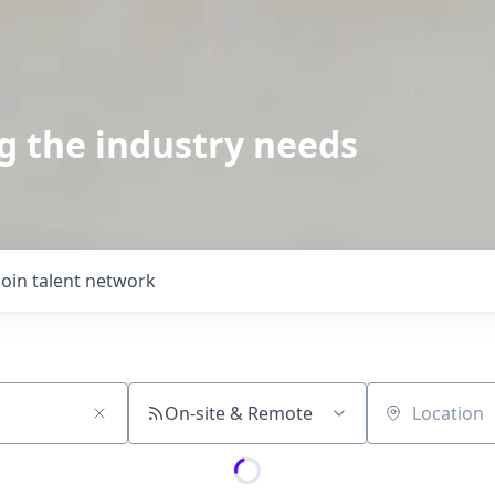
g the industry needs
Join talent network
On-site & Remote
Location