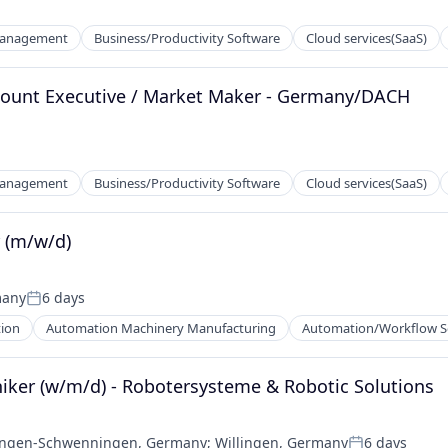
Management
Business/Productivity Software
Cloud services(SaaS)
ccount Executive / Market Maker - Germany/DACH
Management
Business/Productivity Software
Cloud services(SaaS)
r (m/w/d)
many
6 days
Posted:
ion
Automation Machinery Manufacturing
Automation/Workflow S
iker (w/m/d) - Robotersysteme & Robotic Solutions
lingen-Schwenningen, Germany
;
Willingen, Germany
6 days