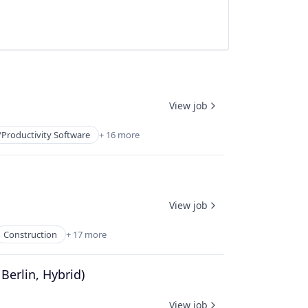
View job
/Productivity Software
+ 16 more
View job
Construction
+ 17 more
erlin, Hybrid)
View job