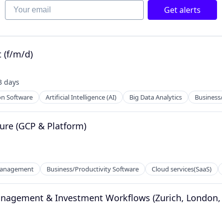
Your email
Get alerts
net
 (f/m/d)
3 days
sted:
on Software
Artificial Intelligence (AI)
Big Data Analytics
Business
ture (GCP & Platform)
2B)
Management
Business/Productivity Software
Cloud services(SaaS)
anagement & Investment Workflows (Zurich, London, B