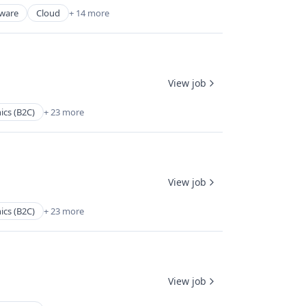
tware
Cloud
+ 14 more
View job
ics (B2C)
+ 23 more
View job
ics (B2C)
+ 23 more
View job