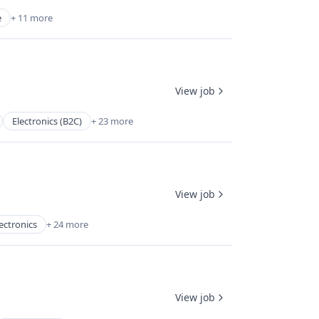
e
+ 11 more
View job
Electronics (B2C)
+ 23 more
View job
ectronics
+ 24 more
View job