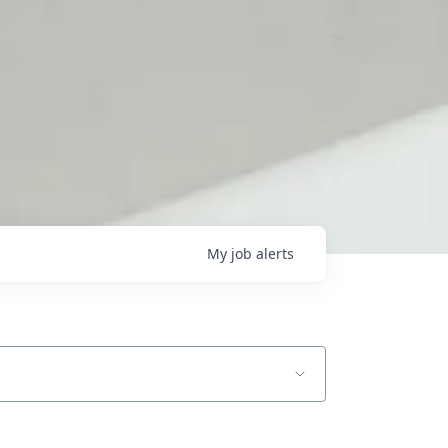
My
job
alerts