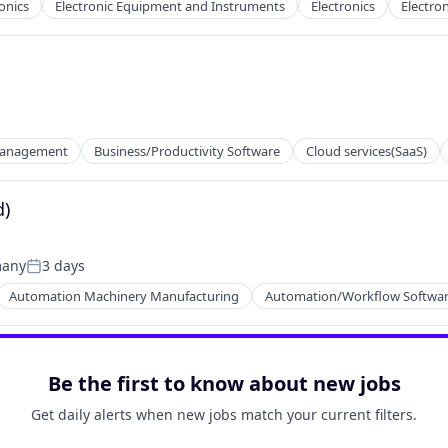
onics
Electronic Equipment and Instruments
Electronics
Electron
Management
Business/Productivity Software
Cloud services(SaaS)
net
d)
many
3 days
Posted:
Automation Machinery Manufacturing
Automation/Workflow Softwa
net
Be the first to know about new jobs
Get daily alerts when new jobs match your current filters.