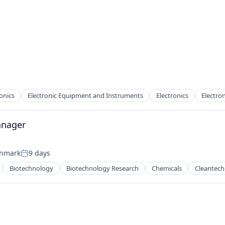
onics
Electronic Equipment and Instruments
Electronics
Electron
anager
enmark
9 days
Posted:
Biotechnology
Biotechnology Research
Chemicals
Cleantech