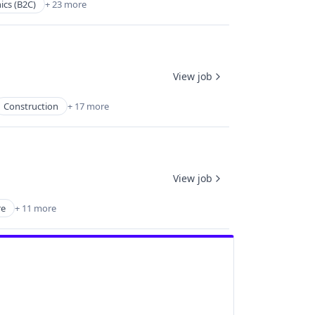
ics (B2C)
+ 23 more
View job
Construction
+ 17 more
View job
re
+ 11 more