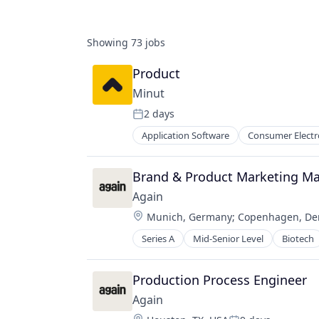
Showing
73
jobs
Product
Minut
2 days
Posted:
Application Software
Consumer Electr
Financial Services
Fintech
Hardware
Brand & Product Marketing M
Home Improvement
Again
Hotels
Location:
Munich, Germany
;
Copenhagen, D
Internet of Things
Internet Services
Series A
Mid-Senior Level
Biotech
Environmental Consulting
IoT
Environmental Services (B2B)
Manufacturing & Industrial
Industrial Manufacturing
Production Process Engineer
Multifamily
Manufacturing
Physical Security
Again
Professional Services
Privacy and Security