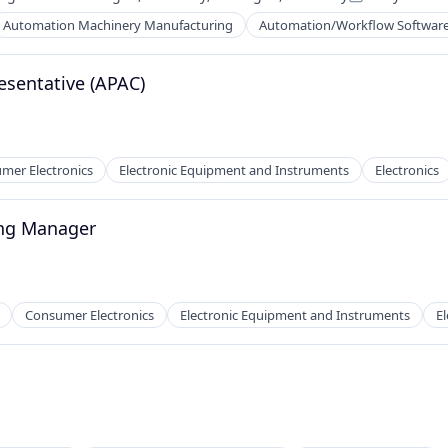
Posted:
Automation Machinery Manufacturing
Automation/Workflow Softwar
esentative (APAC)
mer Electronics
Electronic Equipment and Instruments
Electronics
ng Manager
Consumer Electronics
Electronic Equipment and Instruments
El