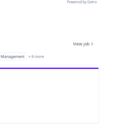
Powered by Getro
View job
 Management
+ 8 more