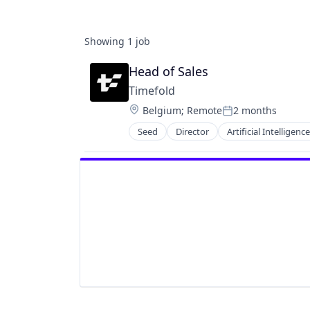
Showing
1
job
Head of Sales
Timefold
Location:
Belgium
;
Remote
2 months
Posted:
Seed
Director
Artificial Intelligence
Open Source
Other Commercial Services
Planning Optimization and Const
Route Optimization
Scheduling
Science and Engineering
Software
Software Development