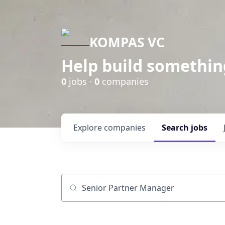
KOMPAS VC
Help build somethin
0
jobs ·
0
companies
Explore
companies
Search
jobs
Job title, company or keyword