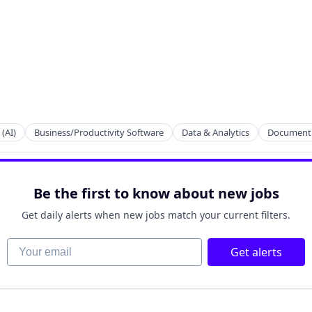
 (AI)
Business/Productivity Software
Data & Analytics
Document
raint Programming
Be the first to know about new jobs
Get daily alerts when new jobs match your current filters.
Your email
Get alerts