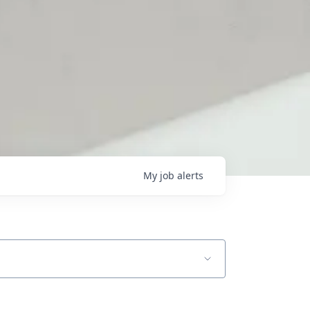
My
job
alerts