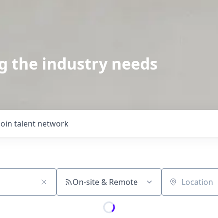
g the industry needs
Join talent network
On-site & Remote
Location