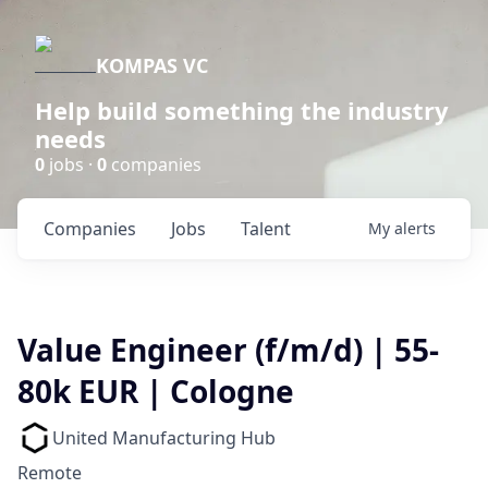
KOMPAS VC
Help build something the industry
needs
0
jobs ·
0
companies
Companies
Jobs
Talent
My
alerts
Value Engineer (f/m/d) | 55-
80k EUR | Cologne
United Manufacturing Hub
Remote