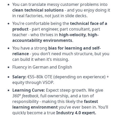
You can translate messy customer problems into
clean technical solutions
- and you enjoy doing it
in real factories, not just in slide decks.
You’re comfortable being the
technical face of a
product
- part engineer, part consultant, part
teacher - who thrives in
high-velocity, high-
accountability environments
.
You have a strong
bias for learning and self-
reliance
- you don’t need much structure, but you
can build it when it’s missing.
Fluency in German and English
Salary:
€55–80k OTE (depending on experience) +
equity through VSOP.
Learning Curve:
Expect steep growth. We give
360° feedback
, full ownership, and a ton of
responsibility - making this likely the
fastest
learning environment
you’ve ever been in. You’ll
quickly become a true
Industry 4.0 expert.