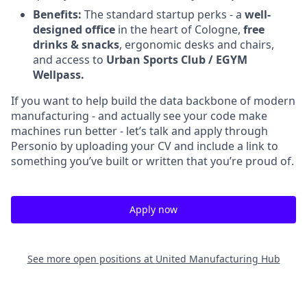
Benefits:
The standard startup perks - a
well-
designed office
in the heart of Cologne,
free
drinks & snacks
, ergonomic desks and chairs,
and access to
Urban Sports Club / EGYM
Wellpass.
If you want to help build the data backbone of modern
manufacturing - and actually see your code make
machines run better - let’s talk and apply through
Personio by uploading your CV and include a link to
something you’ve built or written that you’re proud of.
Apply now
See more open positions at
United Manufacturing Hub