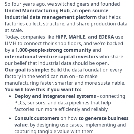
So four years ago, we switched gears and founded
United Manufacturing Hub
, an
open-source
industrial data management platform
that helps
factories collect, structure, and share production data
at scale.
Today, companies like
HiPP, MAHLE, and EDEKA
use
UMH to connect their shop floors, and we’re backed
by a
1,000-people-strong community
and
international venture capital investors
who share
our belief that industrial data should be open.
Our goal is simple:
Build the data foundation every
factory in the world can run on - to make
manufacturing faster, smarter, and more sustainable.
You will love this if you want to:
Deploy and integrate real systems
- connecting
PLCs, sensors, and data pipelines that help
factories run more efficiently and reliably.
Consult customers
on how
to generate business
value
, by designing use cases, implementing and
capturing tangible value with them