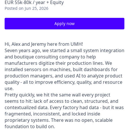
EUR 55k-80k / year + Equity
Posted
on Jun 25, 2026
Apply now
Hi, Alex and Jeremy here from UMH!
Seven years ago, we started a small system integration
and boutique consulting company to help
manufacturers digitize their production lines. We
installed sensors on machines, built dashboards for
production managers, and used AI to analyze product
quality - all to improve efficiency, quality, and resource
use.
Pretty quickly, we hit the same wall every project
seems to hit: lack of access to clean, structured, and
contextualized data. Every factory had data - but it was
fragmented, inconsistent, and locked inside
proprietary systems. There was no open, scalable
foundation to build on.