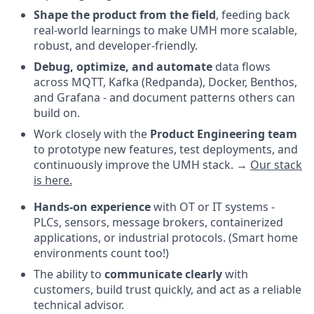
Shape the product from the field
, feeding back
real-world learnings to make UMH more scalable,
robust, and developer-friendly.
Debug, optimize, and automate
data flows
across MQTT, Kafka (Redpanda), Docker, Benthos,
and Grafana - and document patterns others can
build on.
Work closely with the
Product Engineering team
to prototype new features, test deployments, and
continuously improve the UMH stack. →
Our stack
is here.
Hands-on experience
with OT or IT systems -
PLCs, sensors, message brokers, containerized
applications, or industrial protocols. (Smart home
environments count too!)
The ability to
communicate clearly
with
customers, build trust quickly, and act as a reliable
technical advisor.