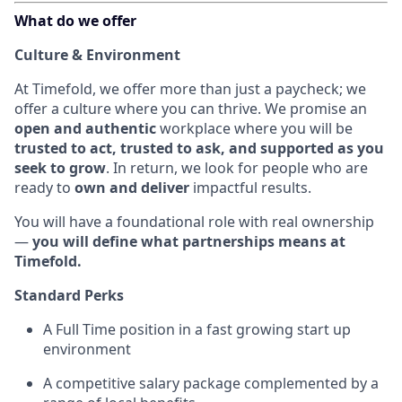
What do we offer
Culture & Environment
At Timefold, we offer more than just a paycheck; we
offer a culture where you can thrive. We promise an
open and authentic
workplace where you will be
trusted to act, trusted to ask, and supported as you
seek to grow
. In return, we look for people who are
ready to
own and deliver
impactful results.
You will have a foundational role with real ownership
—
you will define what partnerships means at
Timefold.
Standard Perks
A Full Time position in a fast growing start up
environment
A competitive salary package complemented by a