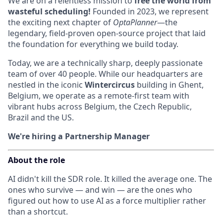
We are on a relentless mission to
free the world from
wasteful scheduling!
Founded in 2023, we represent
the exciting next chapter of
OptaPlanner
—the
legendary, field-proven open-source project that laid
the foundation for everything we build today.
Today, we are a technically sharp, deeply passionate
team of over 40 people. While our headquarters are
nestled in the iconic
Wintercircus
building in Ghent,
Belgium, we operate as a remote-first team with
vibrant hubs across Belgium, the Czech Republic,
Brazil and the US.
We're hiring a Partnership Manager
About the role
AI didn't kill the SDR role. It killed the average one. The
ones who survive — and win — are the ones who
figured out how to use AI as a force multiplier rather
than a shortcut.