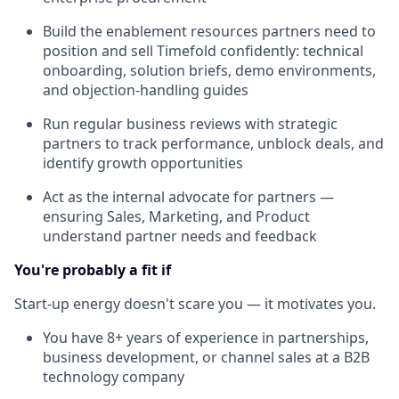
Build the enablement resources partners need to
position and sell Timefold confidently: technical
onboarding, solution briefs, demo environments,
and objection-handling guides
Run regular business reviews with strategic
partners to track performance, unblock deals, and
identify growth opportunities
Act as the internal advocate for partners —
ensuring Sales, Marketing, and Product
understand partner needs and feedback
You're probably a fit if
Start-up energy doesn't scare you — it motivates you.
You have 8+ years of experience in partnerships,
business development, or channel sales at a B2B
technology company