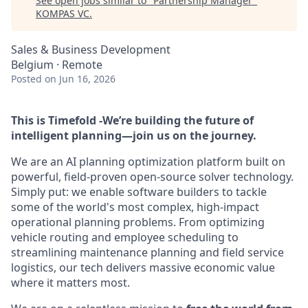
See open jobs similar to "
Partnership Manager
"
KOMPAS VC
.
Sales & Business Development
Belgium · Remote
Posted
on Jun 16, 2026
This is Timefold -We’re building the future of
intelligent planning—join us on the journey.
We are an AI planning optimization platform built on
powerful, field-proven open-source solver technology.
Simply put: we enable software builders to tackle
some of the world's most complex, high-impact
operational planning problems. From optimizing
vehicle routing and employee scheduling to
streamlining maintenance planning and field service
logistics, our tech delivers massive economic value
where it matters most.