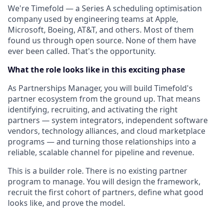
We're Timefold — a Series A scheduling optimisation
company used by engineering teams at Apple,
Microsoft, Boeing, AT&T, and others. Most of them
found us through open source. None of them have
ever been called. That's the opportunity.
What the role looks like in this exciting phase
As Partnerships Manager, you will build Timefold's
partner ecosystem from the ground up. That means
identifying, recruiting, and activating the right
partners — system integrators, independent software
vendors, technology alliances, and cloud marketplace
programs — and turning those relationships into a
reliable, scalable channel for pipeline and revenue.
This is a builder role. There is no existing partner
program to manage. You will design the framework,
recruit the first cohort of partners, define what good
looks like, and prove the model.