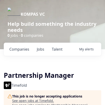
KOMPAS VC
Help build something the industry
needs
0
jobs ·
0
companies
Companies
Jobs
Talent
My
alerts
Partnership Manager
Timefold
This job is no longer accepting applications
See open jobs at
Timefold
.