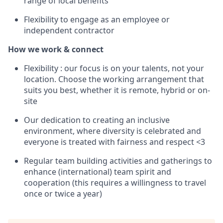
range of local benefits
Flexibility to engage as an employee or
independent contractor
How we work & connect
Flexibility : our focus is on your talents, not your
location. Choose the working arrangement that
suits you best, whether it is remote, hybrid or on-
site
Our dedication to creating an inclusive
environment, where diversity is celebrated and
everyone is treated with fairness and respect <3
Regular team building activities and gatherings to
enhance (international) team spirit and
cooperation (this requires a willingness to travel
once or twice a year)