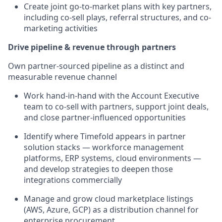
Create joint go-to-market plans with key partners,
including co-sell plays, referral structures, and co-
marketing activities
Drive pipeline & revenue through partners
Own partner-sourced pipeline as a distinct and
measurable revenue channel
Work hand-in-hand with the Account Executive
team to co-sell with partners, support joint deals,
and close partner-influenced opportunities
Identify where Timefold appears in partner
solution stacks — workforce management
platforms, ERP systems, cloud environments —
and develop strategies to deepen those
integrations commercially
Manage and grow cloud marketplace listings
(AWS, Azure, GCP) as a distribution channel for
enterprise procurement