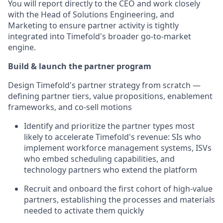
You will report directly to the CEO and work closely
with the Head of Solutions Engineering, and
Marketing to ensure partner activity is tightly
integrated into Timefold's broader go-to-market
engine.
Build & launch the partner program
Design Timefold's partner strategy from scratch —
defining partner tiers, value propositions, enablement
frameworks, and co-sell motions
Identify and prioritize the partner types most
likely to accelerate Timefold's revenue: SIs who
implement workforce management systems, ISVs
who embed scheduling capabilities, and
technology partners who extend the platform
Recruit and onboard the first cohort of high-value
partners, establishing the processes and materials
needed to activate them quickly