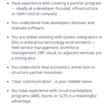
Have experience with creating a partner program
— ideally at a developer-focused, infrastructure,
or open-source company
You understand how developers discover and
evaluate software,
You are skilled working with system integrators or
ISVs in enterprise technology environments —
field service management, workforce
management, ERP, cloud, or adjacent verticals are
a strong plus
You understand deal economics, know how to
structure partner incentives
'Clear communication' , is your middle name
You have experience with cloud marketplace
programs (AWS, Azure, or GCP) is a meaningful
advantage