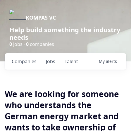
KOMPAS VC
Help build something the industry
needs
0
jobs ·
0
companies
Companies
Jobs
Talent
My
alerts
We are looking for someone
who understands the
German energy market and
wants to take ownership of