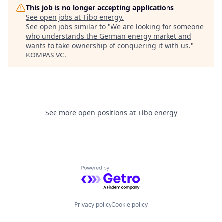
This job is no longer accepting applications
See open jobs at
Tibo energy
.
See open jobs similar to "
We are looking for someone
who understands the German energy market and
wants to take ownership of conquering it with us.
"
KOMPAS VC
.
See more open positions at
Tibo energy
Powered by Getro.com
Privacy policy
Cookie policy