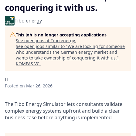
conquering it with us.
Tibo energy
This job is no longer accepting applications
See open jobs at
Tibo energy
.
See open jobs similar to "
We are looking for someone
who understands the German energy market and
wants to take ownership of conquering it with us.
"
KOMPAS VC
.
IT
Posted
on Mar 26, 2026
The Tibo Energy Simulator lets consultants validate
complex energy systems upfront and build a clear
business case before anything is implemented.