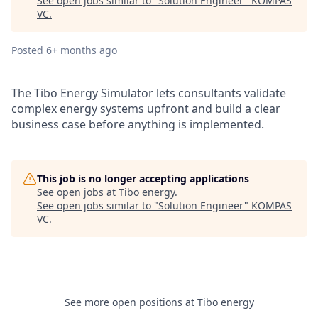
See open jobs similar to "
Solution Engineer
"
KOMPAS
VC
.
Posted
6+ months ago
The Tibo Energy Simulator lets consultants validate
complex energy systems upfront and build a clear
business case before anything is implemented.
This job is no longer accepting applications
See open jobs at
Tibo energy
.
See open jobs similar to "
Solution Engineer
"
KOMPAS
VC
.
See more open positions at
Tibo energy