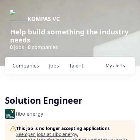
KOMPAS VC
Help build something the industry
needs
0
jobs ·
0
companies
Companies
Jobs
Talent
My
alerts
Solution Engineer
Tibo energy
This job is no longer accepting applications
See open jobs at
Tibo energy
.