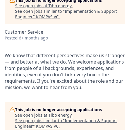
This job is no longer accepting applications
See open jobs at
Tibo energy
.
See open jobs similar to "
Implementation & Support
Engineer
"
KOMPAS VC
.
Customer Service
Posted
6+ months ago
We know that different perspectives make us stronger
— and better at what we do. We welcome applications
from people of all backgrounds, experiences, and
identities, even if you don't tick every box in the
requirements. If you're excited about the role and our
mission, we want to hear from you.
This job is no longer accepting applications
See open jobs at
Tibo energy
.
See open jobs similar to "
Implementation & Support
Engineer
"
KOMPAS VC
.