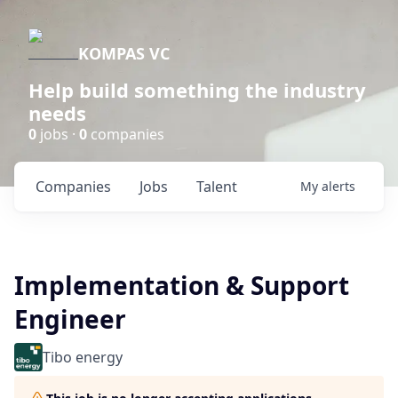
KOMPAS VC
Help build something the industry
needs
0
jobs ·
0
companies
Companies
Jobs
Talent
My
alerts
Implementation & Support
Engineer
Tibo energy