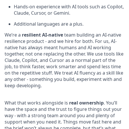
Hands-on experience with AI tools such as Copilot,
Claude, Cursor, or Gemini.
Additional languages are a plus.
We’re a
resilient AI-native
te
am building an AI-native
resilience product - and we hire for both. For us, AI-
native has always meant humans and AI working
together, not one replacing the other. We use tools like
Claude, Copilot, and Cursor as a normal part of the
job, to think faster, work smarter and spend less time
on the repetitive stuff. We treat AI fluency as a skill like
any other - something you build, experiment with and
keep developing.
What that works alongside is
real
ownership
. You’ll
have the space and the trust to figure things out your
way - with a strong team around you and plenty of
support when you need it. Things move fast here and
the brief won’t always be complete, but that’s what