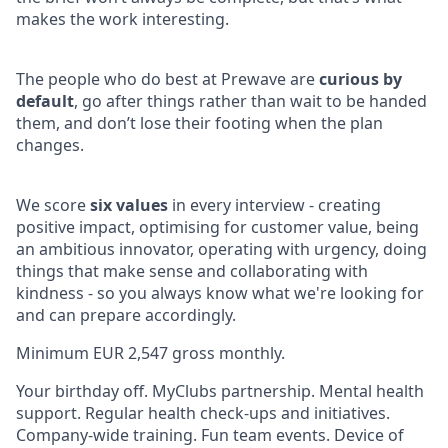
makes the work interesting.
The people who do best at Prewave are
curious by
default
, go after things rather than wait to be handed
them, and don’t lose their footing when the plan
changes.
We score
six values
in every interview - creating
positive impact, optimising for customer value, being
an ambitious innovator, operating with urgency, doing
things that make sense and collaborating with
kindness - so you always know what we're looking for
and can prepare accordingly.
Minimum EUR 2,547
gross monthly.
Your birthday off. MyClubs partnership. Mental health
support. Regular health check-ups and initiatives.
Company-wide training. Fun team events. Device of