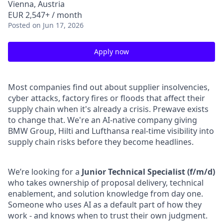
Vienna, Austria
EUR 2,547+ / month
Posted
on Jun 17, 2026
Apply now
Most companies find out about supplier insolvencies,
cyber attacks, factory fires or floods that affect their
supply chain when it's already a crisis. Prewave exists
to change that. We're an AI-native company giving
BMW Group, Hilti and Lufthansa real-time visibility into
supply chain risks before they become headlines.
We’re looking for a
Junior Technical Specialist (f/m/d)
who takes ownership of proposal delivery, technical
enablement, and solution knowledge from day one.
Someone who uses AI as a default part of how they
work - and knows when to trust their own judgment.