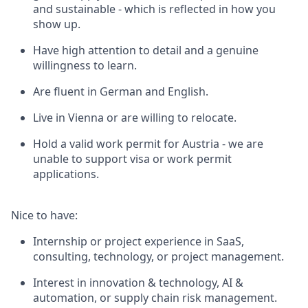
and sustainable - which is reflected in how you
show up.
Have high attention to detail and a genuine
willingness to learn.
Are fluent in German and English.
Live in Vienna or are willing to relocate.
Hold a valid work permit for Austria - we are
unable to support visa or work permit
applications.
Nice to have:
Internship or project experience in SaaS,
consulting, technology, or project management.
Interest in innovation & technology, AI &
automation, or supply chain risk management.