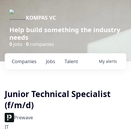
KOMPAS VC
Help build something the industry
needs
0
jobs ·
0
companies
Companies
Jobs
Talent
My
alerts
Junior Technical Specialist
(f/m/d)
Prewave
IT