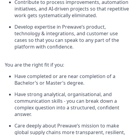
Contribute to process improvements, automation
initiatives, and AI-driven projects so that repetitive
work gets systematically eliminated.
Develop expertise in Prewave’s product,
technology & integrations, and customer use
cases so that you can speak to any part of the
platform with confidence.
You are the right fit if you:
Have completed or are near completion of a
Bachelor’s or Master’s degree.
Have strong analytical, organisational, and
communication skills - you can break down a
complex question into a structured, confident
answer.
Care deeply about Prewave’s mission to make
global supply chains more transparent, resilient,