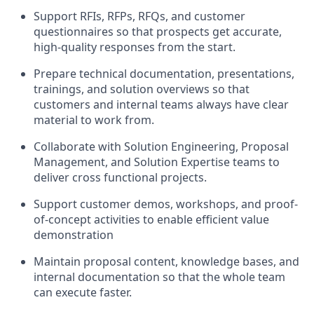
Support RFIs, RFPs, RFQs, and customer
questionnaires so that prospects get accurate,
high-quality responses from the start.
Prepare technical documentation, presentations,
trainings, and solution overviews so that
customers and internal teams always have clear
material to work from.
Collaborate with Solution Engineering, Proposal
Management, and Solution Expertise teams to
deliver cross functional projects.
Support customer demos, workshops, and proof-
of-concept activities to enable efficient value
demonstration
Maintain proposal content, knowledge bases, and
internal documentation so that the whole team
can execute faster.