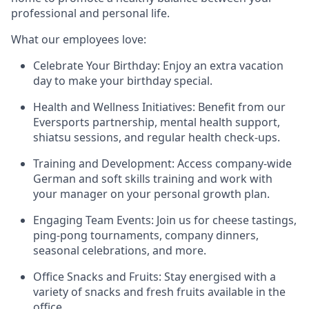
professional and personal life.
What our employees love:
Celebrate Your Birthday:
Enjoy an extra vacation
day to make your birthday special.
Health and Wellness Initiatives:
Benefit from our
Eversports partnership, mental health support,
shiatsu sessions, and regular health check-ups.
Training and Development:
Access company-wide
German and soft skills training and work with
your manager on your personal growth plan.
Engaging Team Events:
Join us for cheese tastings,
ping-pong tournaments, company dinners,
seasonal celebrations, and more.
Office Snacks and Fruits:
Stay energised with a
variety of snacks and fresh fruits available in the
office.