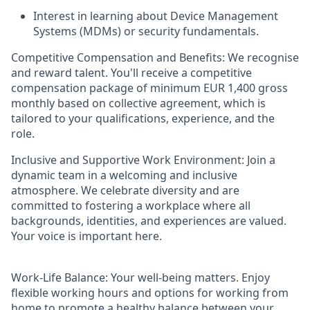
Interest in learning about Device Management
Systems (MDMs) or security fundamentals.
Competitive Compensation and Benefits:
We recognise
and reward talent. You'll receive a competitive
compensation package of
minimum
EUR 1,400 gross
monthly based on collective agreement, which is
tailored to your qualifications, experience, and the
role.
Inclusive and Supportive Work Environment:
Join a
dynamic team in a welcoming and inclusive
atmosphere. We celebrate diversity and are
committed to fostering a workplace where all
backgrounds, identities, and experiences are valued.
Your voice is important here.
Work-Life Balance:
Your well-being matters. Enjoy
flexible working hours and options for working from
home to promote a healthy balance between your