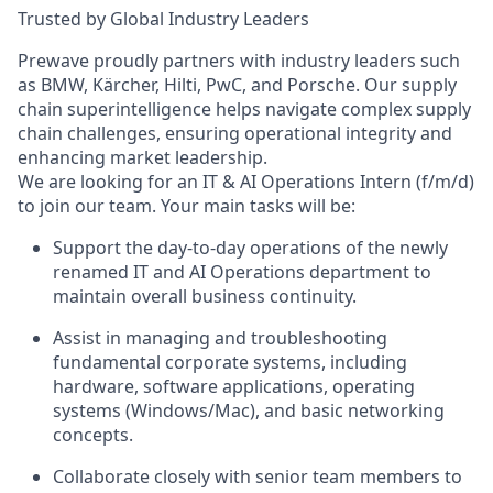
Trusted by Global Industry Leaders
Prewave proudly partners with industry leaders such
as BMW, Kärcher, Hilti, PwC, and Porsche. Our supply
chain
superintelligence
helps navigate complex supply
chain challenges, ensuring operational integrity and
enhancing market leadership.
We are looking for an
IT & AI Operations Intern (f/m/d)
to join our team. Your main tasks will be:
Support the day-to-day operations of the newly
renamed IT and AI Operations department to
maintain overall business continuity.
Assist in managing and troubleshooting
fundamental corporate systems, including
hardware, software applications, operating
systems (Windows/Mac), and basic networking
concepts.
Collaborate closely with senior team members to