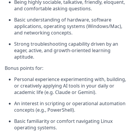
Being highly sociable, talkative, friendly, eloquent,
and comfortable asking questions.
Basic understanding of hardware, software
applications, operating systems (Windows/Mac),
and networking concepts.
Strong troubleshooting capability driven by an
eager, active, and growth-oriented learning
aptitude.
Bonus points for:
Personal experience experimenting with, building,
or creatively applying AI tools in your daily or
academic life (e.g. Claude or Gemini).
An interest in scripting or operational automation
concepts (e.g., PowerShell).
Basic familiarity or comfort navigating Linux
operating systems.