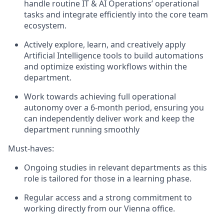
handle routine IT & AI Operations’ operational
tasks and integrate efficiently into the core team
ecosystem.
Actively explore, learn, and creatively apply
Artificial Intelligence tools to build automations
and optimize existing workflows within the
department.
Work towards achieving full operational
autonomy over a 6-month period, ensuring you
can independently deliver work and keep the
department running smoothly
Must-haves:
Ongoing studies in relevant departments as this
role is tailored for those in a learning phase.
Regular access and a strong commitment to
working directly from our Vienna office.