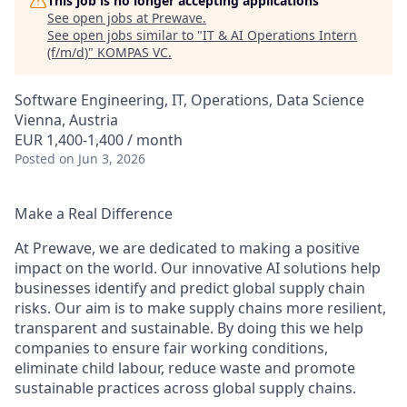
This job is no longer accepting applications
See open jobs at
Prewave
.
See open jobs similar to "
IT & AI Operations Intern
(f/m/d)
"
KOMPAS VC
.
Software Engineering, IT, Operations, Data Science
Vienna, Austria
EUR 1,400-1,400 / month
Posted
on Jun 3, 2026
Make a Real Difference
At Prewave, we are dedicated to making a positive
impact on the world. Our innovative AI solutions help
businesses identify and predict global supply chain
risks. Our aim is to make supply chains more resilient,
transparent and sustainable. By doing this we help
companies to ensure fair working conditions,
eliminate child labour, reduce waste and promote
sustainable practices across global supply chains.