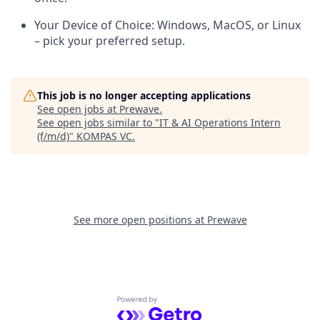
Your Device of Choice:
Windows, MacOS, or Linux
– pick your preferred setup.
This job is no longer accepting applications
See open jobs at
Prewave
.
See open jobs similar to "
IT & AI Operations Intern
(f/m/d)
"
KOMPAS VC
.
See more open positions at
Prewave
Powered by Getro.com