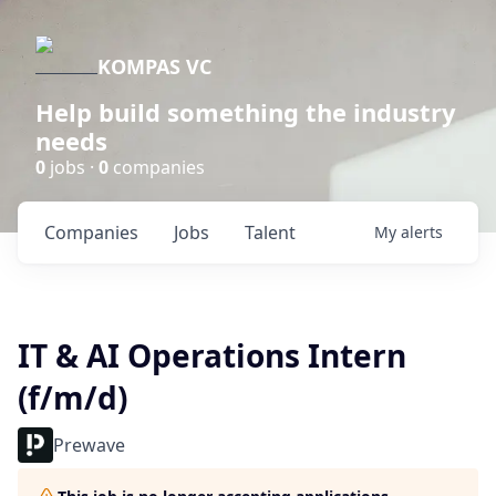
KOMPAS VC
Help build something the industry
needs
0
jobs ·
0
companies
Companies
Jobs
Talent
My
alerts
IT & AI Operations Intern
(f/m/d)
Prewave