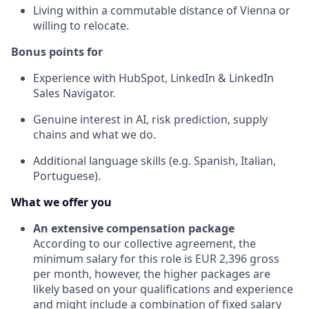
Living within a commutable distance of Vienna or
willing to relocate.
Bonus points for
Experience with HubSpot, LinkedIn & LinkedIn
Sales Navigator.
Genuine interest in AI, risk prediction, supply
chains and what we do.
Additional language skills (e.g. Spanish, Italian,
Portuguese).
What we offer you
An extensive compensation package
According to our collective agreement, the
minimum salary for this role is EUR 2,396 gross
per month, however, the higher packages are
likely based on your qualifications and experience
and might include a combination of fixed salary