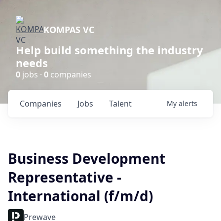
KOMPAS VC
Help build something the industry
needs
0
jobs ·
0
companies
Companies
Jobs
Talent
My
alerts
Business Development
Representative -
International (f/m/d)
Prewave