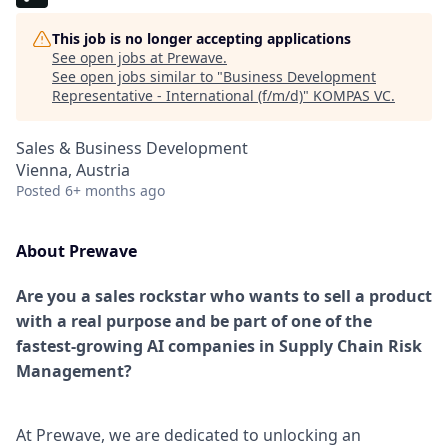
This job is no longer accepting applications
See open jobs at
Prewave
.
See open jobs similar to "
Business Development
Representative - International (f/m/d)
"
KOMPAS VC
.
Sales & Business Development
Vienna, Austria
Posted
6+ months ago
About Prewave
Are you a sales rockstar who wants to sell a product
with a real purpose and be part of one of the
fastest-growing AI companies in Supply Chain Risk
Management?
At Prewave, we are dedicated to unlocking an