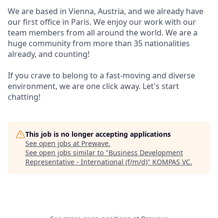
We are based in Vienna, Austria, and we already have
our first office in Paris. We enjoy our work with our
team members from all around the world. We are a
huge community from more than 35 nationalities
already, and counting!
If you crave to belong to a fast-moving and diverse
environment, we are one click away. Let's start
chatting!
This job is no longer accepting applications
See open jobs at
Prewave
.
See open jobs similar to "
Business Development
Representative - International (f/m/d)
"
KOMPAS VC
.