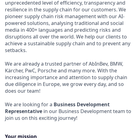
unprecedented level of efficiency, transparency and
resilience in the supply chain for our customers. We
pioneer supply chain risk management with our AI-
powered solutions, analysing traditional and social
media in 400+ languages and predicting risks and
disruptions all over the world. We help our clients to
achieve a sustainable supply chain and to prevent any
setbacks.
We are already a trusted partner of AbInBev, BMW,
Kärcher, PwC, Porsche and many more. With the
increasing importance and attention to supply chain
due diligence in Europe, we grow every day, and so
does our team!
We are looking for a
Business Development
Representative
in our Business Development team to
join us on this exciting journey!
Your mission