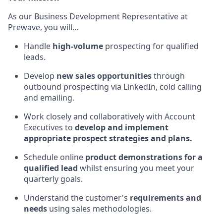
As our Business Development Representative at
Prewave, you will…
Handle
high-volume
prospecting for qualified
leads.
Develop
new sales opportunities
through
outbound prospecting via LinkedIn, cold calling
and emailing.
Work closely and collaboratively with Account
Executives to
develop and implement
appropriate prospect strategies and plans.
Schedule online
product demonstrations for a
qualified lead
whilst ensuring you meet your
quarterly goals.
Understand the customer's
requirements and
needs
using sales methodologies.