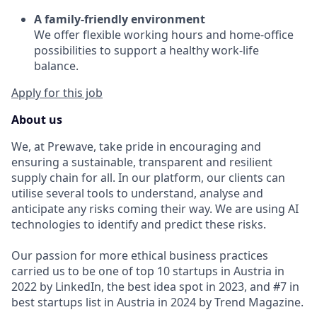
A family-friendly environment
We offer flexible working hours and home-office
possibilities to support a healthy work-life
balance.
Apply for this job
About us
We, at Prewave, take pride in encouraging and
ensuring a sustainable, transparent and resilient
supply chain for all. In our platform, our clients can
utilise several tools to understand, analyse and
anticipate any risks coming their way. We are using AI
technologies to identify and predict these risks.
Our passion for more ethical business practices
carried us to be one of top 10 startups in Austria in
2022 by LinkedIn, the best idea spot in 2023, and #7 in
best startups list in Austria in 2024 by Trend Magazine.