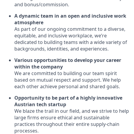
and bonus/commission.
A dynamic team in an open and inclusive work
atmosphere
As part of our ongoing commitment to a diverse,
equitable, and inclusive workplace, we’re
dedicated to building teams with a wide variety of
backgrounds, identities, and experiences.
Various opportunities to develop your career
within the company
We are committed to building our team spirit
based on mutual respect and support. We help
each other achieve personal and shared goals.
Opportunity to be part of a highly innovative
Austrian tech startup
We blaze the trail in our field, and we strive to help
large firms ensure ethical and sustainable
practices throughout their entire supply-chain
processes.