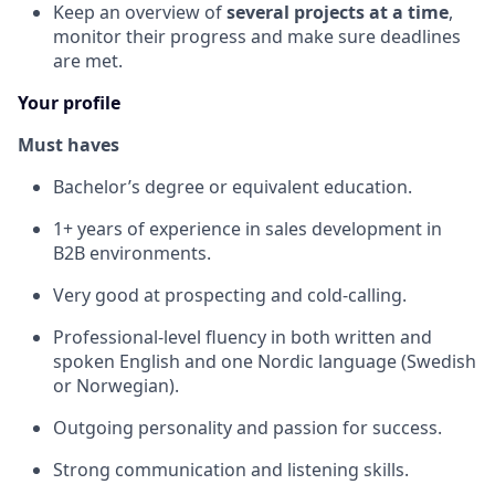
Keep an overview of
several projects at a time
,
monitor their progress and make sure deadlines
are met.
Your profile
Must haves
Bachelor’s degree or equivalent education.
1+ years of experience in sales development in
B2B environments.
Very good at prospecting and cold-calling.
Professional-level fluency in both written and
spoken English and one Nordic language (Swedish
or Norwegian).
Outgoing personality and passion for success.
Strong communication and listening skills.