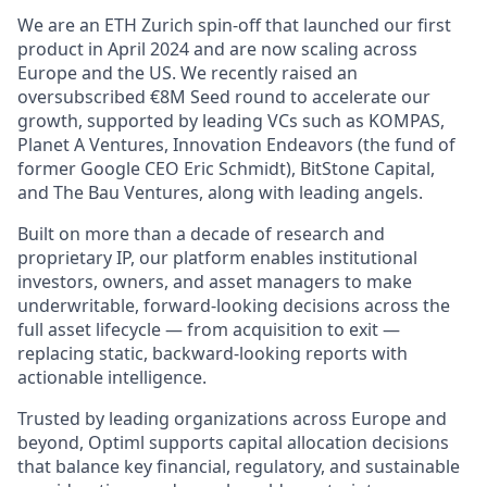
We are an ETH Zurich spin-off that launched our first
product in April 2024 and are now scaling across
Europe and the US. We recently raised an
oversubscribed €8M Seed round to accelerate our
growth, supported by leading VCs such as KOMPAS,
Planet A Ventures, Innovation Endeavors (the fund of
former Google CEO Eric Schmidt), BitStone Capital,
and The Bau Ventures, along with leading angels.
Built on more than a decade of research and
proprietary IP, our platform enables institutional
investors, owners, and asset managers to make
underwritable, forward-looking decisions across the
full asset lifecycle — from acquisition to exit —
replacing static, backward-looking reports with
actionable intelligence.
Trusted by leading organizations across Europe and
beyond, Optiml supports capital allocation decisions
that balance key financial, regulatory, and sustainable