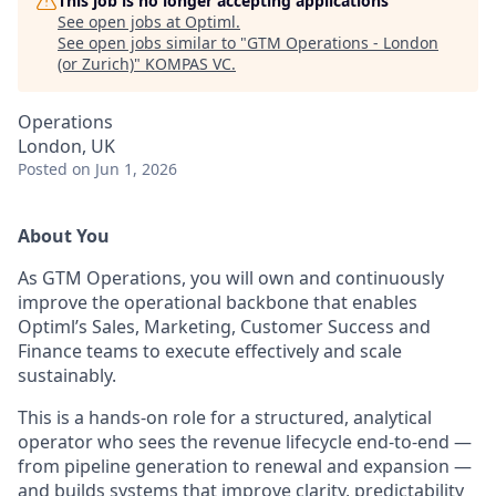
This job is no longer accepting applications
See open jobs at
Optiml
.
See open jobs similar to "
GTM Operations - London
(or Zurich)
"
KOMPAS VC
.
Operations
London, UK
Posted
on Jun 1, 2026
About You
As GTM Operations, you will own and continuously
improve the operational backbone that enables
Optiml’s Sales, Marketing, Customer Success and
Finance teams to execute effectively and scale
sustainably.
This is a hands-on role for a structured, analytical
operator who sees the revenue lifecycle end-to-end —
from pipeline generation to renewal and expansion —
and builds systems that improve clarity, predictability