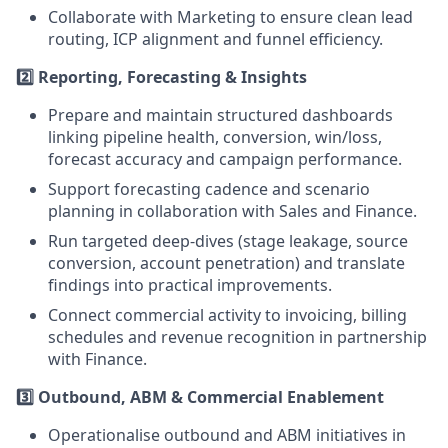
Collaborate with Marketing to ensure clean lead
routing, ICP alignment and funnel efficiency.
2️⃣ Reporting, Forecasting & Insights
Prepare and maintain structured dashboards
linking pipeline health, conversion, win/loss,
forecast accuracy and campaign performance.
Support forecasting cadence and scenario
planning in collaboration with Sales and Finance.
Run targeted deep-dives (stage leakage, source
conversion, account penetration) and translate
findings into practical improvements.
Connect commercial activity to invoicing, billing
schedules and revenue recognition in partnership
with Finance.
3️⃣ Outbound, ABM & Commercial Enablement
Operationalise outbound and ABM initiatives in