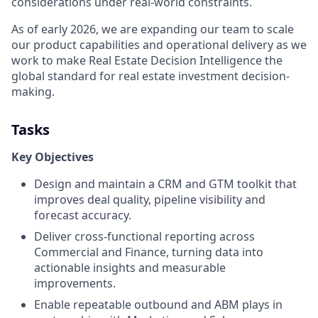
considerations under real-world constraints.
As of early 2026, we are expanding our team to scale
our product capabilities and operational delivery as we
work to make Real Estate Decision Intelligence the
global standard for real estate investment decision-
making.
Tasks
Key Objectives
Design and maintain a CRM and GTM toolkit that
improves deal quality, pipeline visibility and
forecast accuracy.
Deliver cross-functional reporting across
Commercial and Finance, turning data into
actionable insights and measurable
improvements.
Enable repeatable outbound and ABM plays in