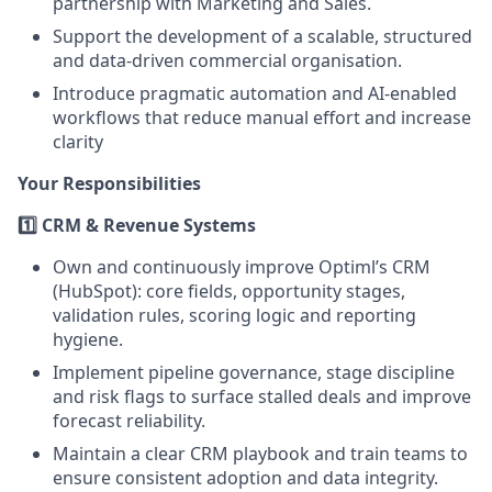
partnership with Marketing and Sales.
Support the development of a scalable, structured
and data-driven commercial organisation.
Introduce pragmatic automation and AI-enabled
workflows that reduce manual effort and increase
clarity
Your Responsibilities
1️⃣ CRM & Revenue Systems
Own and continuously improve Optiml’s CRM
(HubSpot): core fields, opportunity stages,
validation rules, scoring logic and reporting
hygiene.
Implement pipeline governance, stage discipline
and risk flags to surface stalled deals and improve
forecast reliability.
Maintain a clear CRM playbook and train teams to
ensure consistent adoption and data integrity.