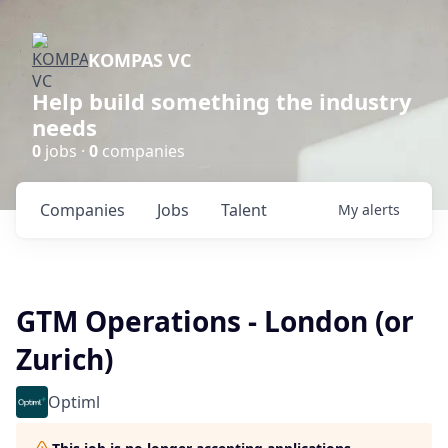
KOMPAS VC
Help build something the industry
needs
0
jobs ·
0
companies
Companies
Jobs
Talent
My
alerts
GTM Operations - London (or
Zurich)
Optiml