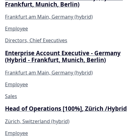
Frankfurt, Munich, Berlin)
Frankfurt am Main, Germany (hybrid)
Employee
Directors, Chief Executives
Enterprise Account Executive - Germany
(Hybrid - Frankfurt, Munich, Berlin)
Frankfurt am Main, Germany (hybrid)
Employee
Sales
Head of Operations [100%], Zürich /Hybrid
Zürich, Switzerland (hybrid)
Employee