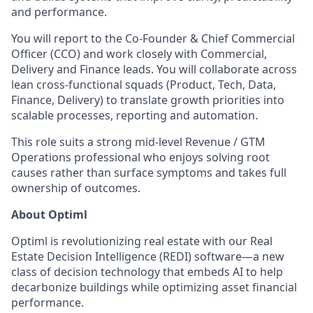
and performance.
You will report to the Co-Founder & Chief Commercial
Officer (CCO) and work closely with Commercial,
Delivery and Finance leads. You will collaborate across
lean cross-functional squads (Product, Tech, Data,
Finance, Delivery) to translate growth priorities into
scalable processes, reporting and automation.
This role suits a strong mid-level Revenue / GTM
Operations professional who enjoys solving root
causes rather than surface symptoms and takes full
ownership of outcomes.
About Optiml
Optiml is revolutionizing real estate with our Real
Estate Decision Intelligence (REDI) software—a new
class of decision technology that embeds AI to help
decarbonize buildings while optimizing asset financial
performance.