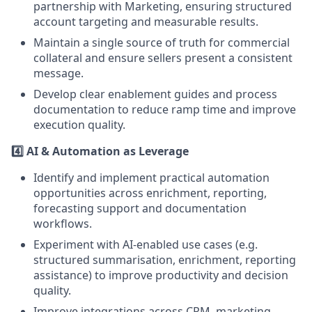
partnership with Marketing, ensuring structured
account targeting and measurable results.
Maintain a single source of truth for commercial
collateral and ensure sellers present a consistent
message.
Develop clear enablement guides and process
documentation to reduce ramp time and improve
execution quality.
4️⃣ AI & Automation as Leverage
Identify and implement practical automation
opportunities across enrichment, reporting,
forecasting support and documentation
workflows.
Experiment with AI-enabled use cases (e.g.
structured summarisation, enrichment, reporting
assistance) to improve productivity and decision
quality.
Improve integrations across CRM, marketing