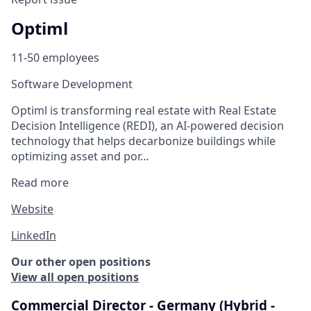
Optiml
11-50 employees
Software Development
Optiml is transforming real estate with Real Estate
Decision Intelligence (REDI), an AI-powered decision
technology that helps decarbonize buildings while
optimizing asset and por…
Read more
Website
LinkedIn
Our other open positions
View all open positions
Commercial Director - Germany (Hybrid -