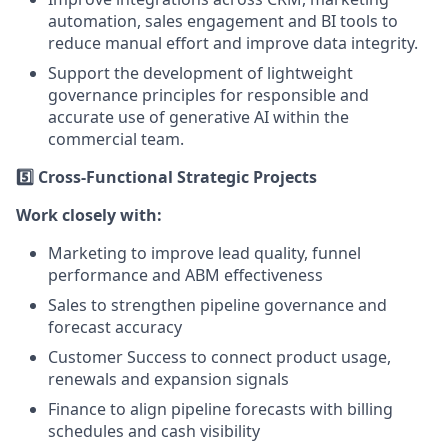
automation, sales engagement and BI tools to
reduce manual effort and improve data integrity.
Support the development of lightweight
governance principles for responsible and
accurate use of generative AI within the
commercial team.
5️⃣ Cross-Functional Strategic Projects
Work closely with:
Marketing to improve lead quality, funnel
performance and ABM effectiveness
Sales to strengthen pipeline governance and
forecast accuracy
Customer Success to connect product usage,
renewals and expansion signals
Finance to align pipeline forecasts with billing
schedules and cash visibility