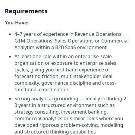
Requirements
You Have:
4–7 years of experience in Revenue Operations,
GTM Operations, Sales Operations or Commercial
Analytics within a B2B SaaS environment
At least one role within an enterprise-scale
organisation or exposure to enterprise sales
cycles, giving you first-hand experience of
forecasting friction, multi-stakeholder deal
complexity, governance discipline and cross-
functional coordination
Strong analytical grounding — ideally including 2–
3 years in a structured environment such as
strategy consulting, investment banking,
commercial analytics or similar roles where you
developed rigorous problem-solving, modelling
and structured thinking capabilities