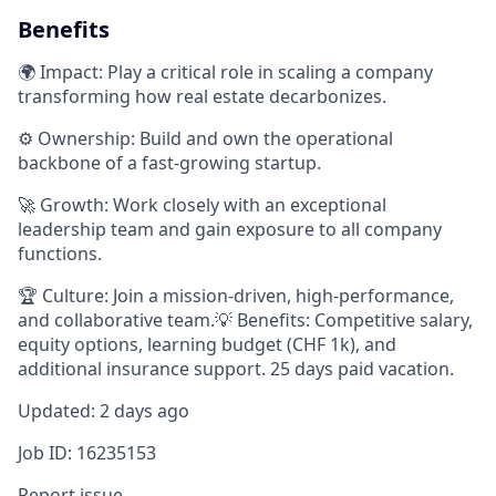
Benefits
🌍 Impact: Play a critical role in scaling a company
transforming how real estate decarbonizes.
⚙️ Ownership: Build and own the operational
backbone of a fast-growing startup.
🚀 Growth: Work closely with an exceptional
leadership team and gain exposure to all company
functions.
🏆 Culture: Join a mission-driven, high-performance,
and collaborative team.💡 Benefits: Competitive salary,
equity options, learning budget (CHF 1k), and
additional insurance support. 25 days paid vacation.
Updated: 2 days ago
Job ID: 16235153
Report issue