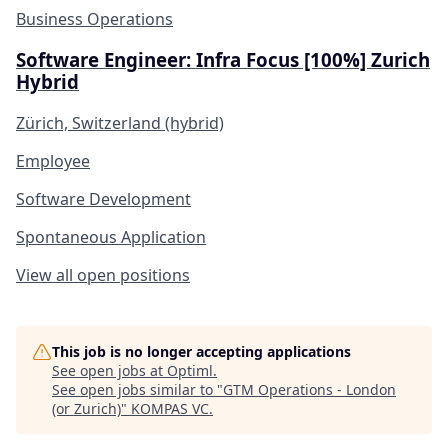
Business Operations
Software Engineer: Infra Focus [100%] Zurich
Hybrid
Zürich, Switzerland (hybrid)
Employee
Software Development
Spontaneous Application
View all open positions
This job is no longer accepting applications
See open jobs at
Optiml
.
See open jobs similar to "
GTM Operations - London
(or Zurich)
"
KOMPAS VC
.