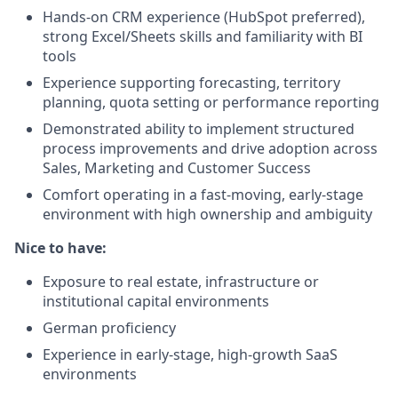
Hands-on CRM experience (HubSpot preferred),
strong Excel/Sheets skills and familiarity with BI
tools
Experience supporting forecasting, territory
planning, quota setting or performance reporting
Demonstrated ability to implement structured
process improvements and drive adoption across
Sales, Marketing and Customer Success
Comfort operating in a fast-moving, early-stage
environment with high ownership and ambiguity
Nice to have:
Exposure to real estate, infrastructure or
institutional capital environments
German proficiency
Experience in early-stage, high-growth SaaS
environments