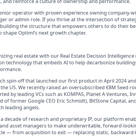
s, and reinforce a culture of ownership and performance.
senior operator with proven experience owning company-w
er or admin role. If you thrive at the intersection of strate
building the structure that empowers others to do their be
o shape Optiml’s next growth chapter.
nizing real estate with our Real Estate Decision Intelligenc
ion technology that embeds AI to help decarbonize building
rformance.
h spin-off that launched our first product in April 2024 an
the US. We recently raised an oversubscribed €8M Seed ro
ted by leading VCs such as KOMPAS, Planet A Ventures, In
d of former Google CEO Eric Schmidt), BitStone Capital, an
th leading angels.
a decade of research and proprietary IP, our platform enabl
 and asset managers to make underwritable, forward-looki
cycle — from acquisition to exit — replacing static, backward