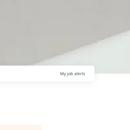
My
job
alerts