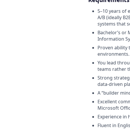
5–10 years of 
A/B (ideally B2
systems that s
Bachelor’s or M
Information S
Proven ability
environments.
You lead throu
teams rather t
Strong strateg
data-driven pl
A “builder min
Excellent comm
Microsoft Offic
Experience in 
Fluent in Engl