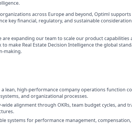
elligence.
 organizations across Europe and beyond, Optiml supports c
nce key financial, regulatory, and sustainable consideratio
we are expanding our team to scale our product capabilities
 to make Real Estate Decision Intelligence the global stand
on-making.
e a lean, high-performance company operations function cov
 systems, and organizational processes.
-wide alignment through OKRs, team budget cycles, and t
ctures.
lable systems for performance management, compensation, 