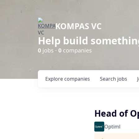
KOMPAS VC
Help build somethin
0
jobs ·
0
companies
Explore
companies
Search
jobs
Head of Op
Optiml