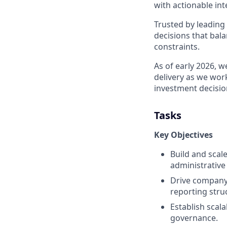
with actionable int
Trusted by leading
decisions that bala
constraints.
As of early 2026, 
delivery as we work
investment decisi
Tasks
Key Objectives
Build and scal
administrative
Drive company
reporting stru
Establish sca
governance.