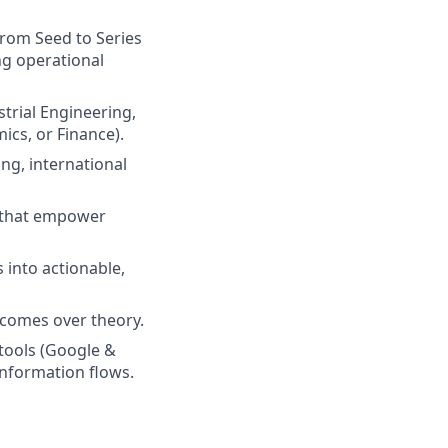
from Seed to Series
ing operational
strial Engineering,
cs, or Finance).
ing, international
s that empower
 into actionable,
tcomes over theory.
tools (Google &
 information flows.