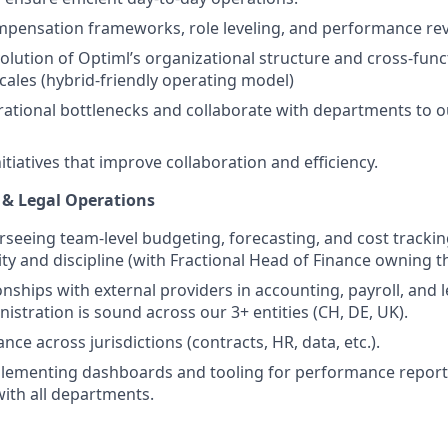
pensation frameworks, role leveling, and performance rev
olution of Optiml’s organizational structure and cross-func
ales (hybrid-friendly operating model)
rational bottlenecks and collaborate with departments to ou
tiatives that improve collaboration and efficiency.
e & Legal Operations
rseeing team-level budgeting, forecasting, and cost trackin
ility and discipline (with Fractional Head of Finance owning t
nships with external providers in accounting, payroll, and l
stration is sound across our 3+ entities (CH, DE, UK).
ce across jurisdictions (contracts, HR, data, etc.).
lementing dashboards and tooling for performance reporti
with all departments.