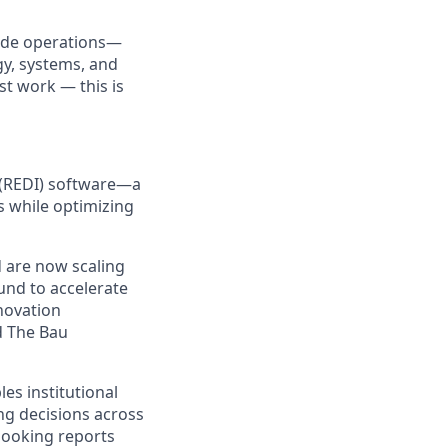
ide operations—
gy, systems, and
st work — this is
e (REDI) software—a
s while optimizing
d are now scaling
und to accelerate
novation
d The Bau
es institutional
ng decisions across
-looking reports