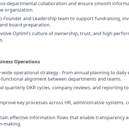
oss-departmental collaboration and ensure smooth informa
he organization.
o-Founder and Leadership team to support fundraising, inv
nd board preparation.
volve Optiml’s culture of ownership, trust, and high perfo
s.
siness Operations
wide operational strategy - from annual planning to daily 
s-functional alignment between departments and teams.
d quarterly OKR cycles, company reviews, and reporting t
mprove key processes across HR, administrative systems, c
tain effective information flows that enable transparency a
on-making.