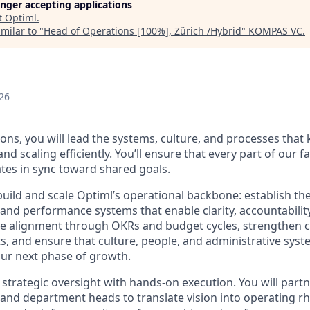
longer accepting applications
t
Optiml
.
milar to "
Head of Operations [100%], Zürich /Hybrid
"
KOMPAS VC
.
d
26
ons, you will lead the systems, culture, and processes that
d scaling efficiently. You’ll ensure that every part of our 
tes in sync toward shared goals.
build and scale Optiml’s operational backbone: establish th
and performance systems that enable clarity, accountability
e alignment through OKRs and budget cycles, strengthen c
, and ensure that culture, people, and administrative syste
ur next phase of growth.
strategic oversight with hands-on execution. You will partn
and department heads to translate vision into operating rh