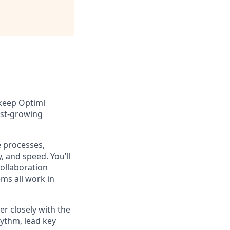
 keep Optiml
fast-growing
e processes,
, and speed. You’ll
ollaboration
ms all work in
er closely with the
ythm, lead key