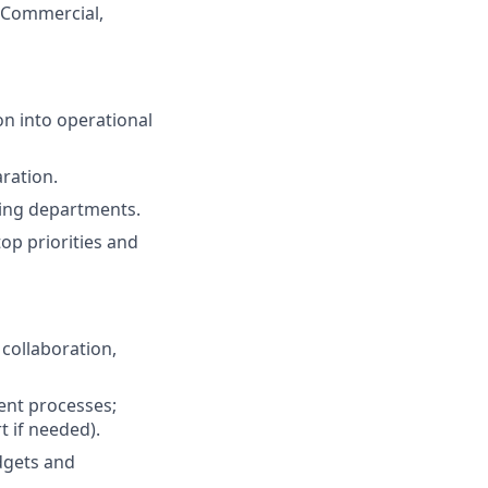
 Commercial,
n into operational
ration.
sting departments.
op priorities and
collaboration,
ent processes;
t if needed).
dgets and