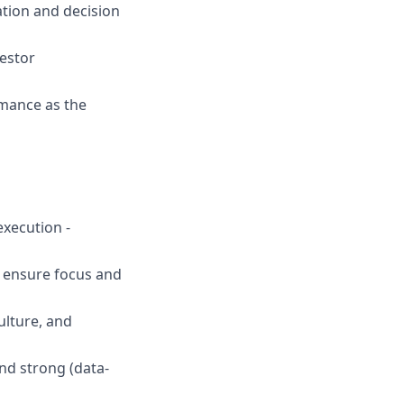
tion and decision
estor
rmance as the
execution -
o ensure focus and
ulture, and
nd strong (data-