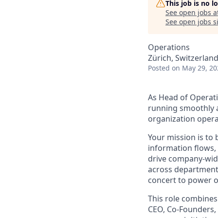
This job is no 
See open jobs a
See open jobs si
Operations
Zürich, Switzerlan
Posted
on May 29, 20
As Head of Operati
running smoothly an
organization opera
Your mission is to 
information flows, 
drive company-wid
across departments
concert to power o
This role combines 
CEO, Co-Founders, 