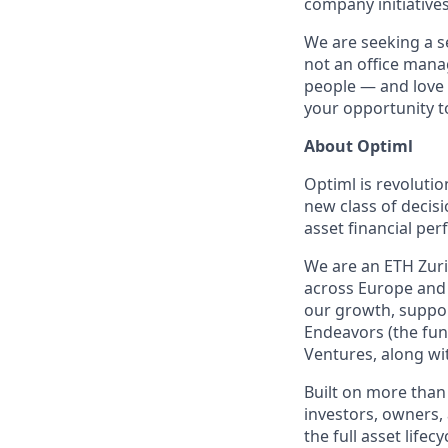
company initiative
We are seeking a 
not an office manag
people — and love 
your opportunity t
About Optiml
Optiml is revolutio
new class of decis
asset financial pe
We are an ETH Zuric
across Europe and 
our growth, suppor
Endeavors (the fun
Ventures, along wi
Built on more than 
investors, owners,
the full asset life