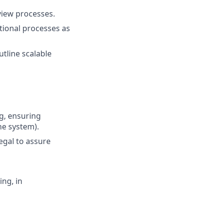
iew processes.
tional processes as
tline scalable
g, ensuring
he system).
egal to assure
ng, in