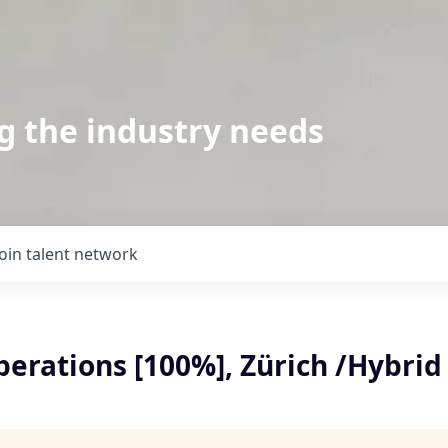
g the industry needs
Join talent network
erations [100%], Zürich /Hybrid