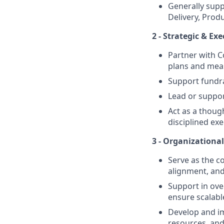
Generally sup
Delivery, Produ
2 - Strategic & E
Partner with C
plans and mea
Support fundra
Lead or support
Act as a thoug
disciplined exe
3 - Organizationa
Serve as the c
alignment, and
Support in ove
ensure scalabl
Develop and i
resources, and