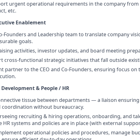
port urgent operational requirements in the company from
ct, etc.
xecutive Enablement
o-Founders and Leadership team to translate company visio
surable goals.
ising activities, investor updates, and board meeting prepa
 cross-functional strategic initiatives that fall outside exi
ht partner to the CEO and Co-Founders, ensuring focus on t
cution.
l Development & People / HR
onnective tissue between departments — a liaison ensuring 
 coordination without bureaucracy.
rseeing recruiting & hiring operations, onboarding, and tal
e HR systems and policies are in place (with external suppor
mplement operational policies and procedures, manage bu
 ensure efficient day-to-day operations.