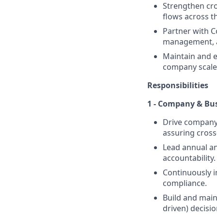
Strengthen cr
flows across t
Partner with C
management, a
Maintain and e
company scale
Responsibilities
1 - Company & Bu
Drive company-
assuring cros
Lead annual an
accountability.
Continuously i
compliance.
Build and main
driven) decisi