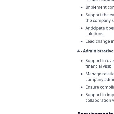
Implement com
Support the ev
the company sc
Anticipate ope
solutions.
Lead change ini
4 - Administrativ
Support in ove
financial visib
Manage relatio
company admini
Ensure complian
Support in imp
collaboration 
Requirements