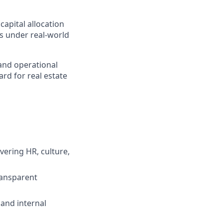
apital allocation
ns under real-world
 and operational
ard for real estate
ering HR, culture,
ransparent
and internal