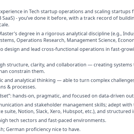
experience in Tech startup operations and scaling startups 
B SaaS) - you’ve done it before, with a track record of build
cale.
aster’s degree in a rigorous analytical discipline (e.g., Indu
ystems, Operations Research, Management Science, Economi
 to design and lead cross-functional operations in fast-grow
gh structure, clarity, and collaboration — creating system
han constrain them.
ic and analytical thinking — able to turn complex challenges
ans & processes.
dset”: hands-on, pragmatic, and focused on data-driven ou
unication and stakeholder management skills; adept with 
e suite, Notion, Slack, Xero, Hubspot, etc.), and structured
high tech sectors and fast-paced environments.
ish; German proficiency nice to have.