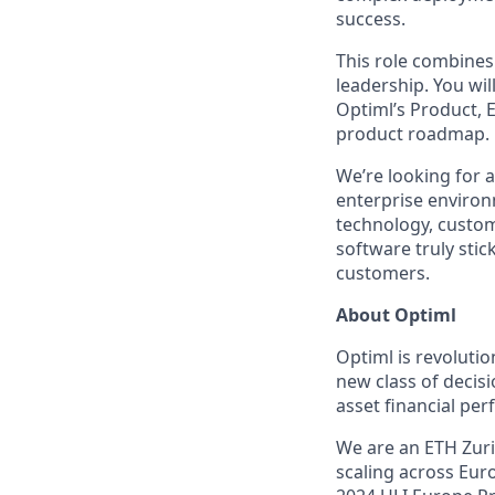
success.
This role combines
leadership. You wil
Optiml’s Product, E
product roadmap.
We’re looking for 
enterprise environm
technology, custo
software truly sti
customers.
About Optiml
Optiml is revolutio
new class of decis
asset financial pe
We are an ETH Zuric
scaling across Eur