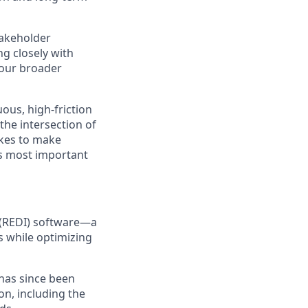
takeholder
ng closely with
 our broader
ous, high-friction
 the intersection of
kes to make
ts most important
e (REDI) software—a
s while optimizing
 has since been
on, including the