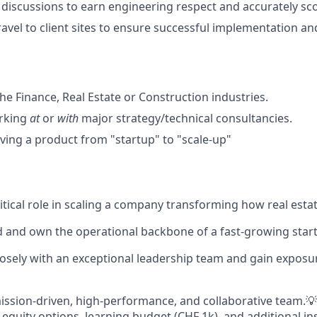
 discussions to earn engineering respect and accurately sc
ravel to client sites to ensure successful implementation an
he Finance, Real Estate or Construction industries.
rking
at
or
with
major strategy/technical consultancies.
ing a product from "startup" to "scale-up"
ritical role in scaling a company transforming how real est
d and own the operational backbone of a fast-growing star
osely with an exceptional leadership team and gain exposu
mission-driven, high-performance, and collaborative team.💡
 equity options, learning budget (CHF 1k), and additional i