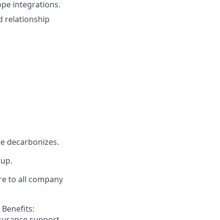
ope integrations.
d relationship
ate decarbonizes.
tup.
re to all company
 Benefits:
nsurance support.