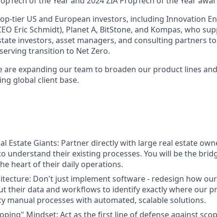
opTech of the Year and 2024 ZIA PropTech of the Year awar
op-tier US and European investors, including Innovation E
EO Eric Schmidt), Planet A, BitStone, and Kompas, who sup
tate investors, asset managers, and consulting partners to 
eserving transition to Net Zero.
we are expanding our team to broaden our product lines and
ing global client base.
l Estate Giants: Partner directly with large real estate ow
to understand their existing processes. You will be the brid
he heart of their daily operations.
tecture: Don't just implement software - redesign how ou
ut their data and workflows to identify exactly where our pr
cy manual processes with automated, scalable solutions.
oping" Mindset: Act as the first line of defense against sco