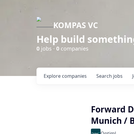
KOMPAS VC
Help build somethin
0
jobs ·
0
companies
Explore
companies
Search
jobs
Forward De
Munich / B
Optiml