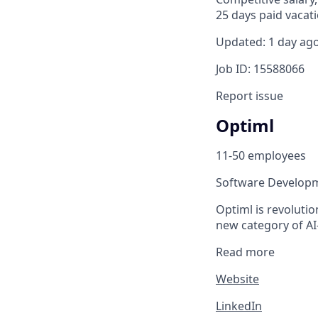
25 days paid vacati
Updated: 1 day ag
Job ID: 15588066
Report issue
Optiml
11-50 employees
Software Develop
Optiml is revolutio
new category of AI
Read more
Website
LinkedIn