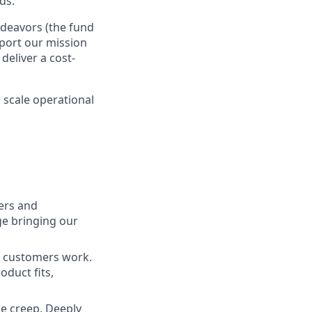
ds.
ndeavors (the fund
port our mission
deliver a cost-
 scale operational
ners and
ge bringing our
r customers work.
oduct fits,
pe creep. Deeply