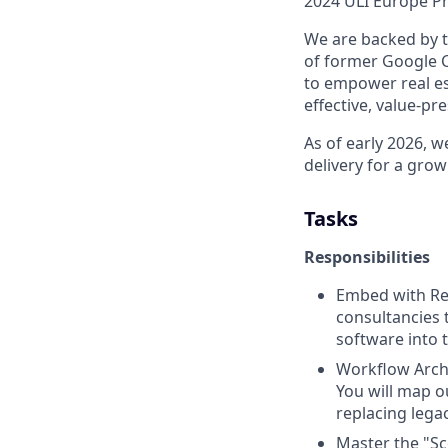
2024 ULI Europe Pr
We are backed by t
of former Google C
to empower real es
effective, value-pr
As of early 2026, 
delivery for a grow
Tasks
Responsibilities
Embed with Rea
consultancies 
software into t
Workflow Archi
You will map o
replacing lega
Master the "Sc