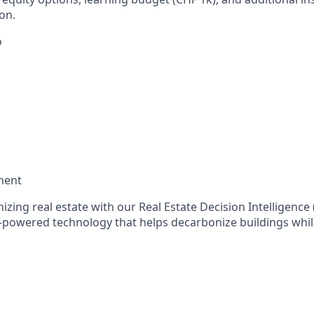
on.
o
ment
nizing real estate with our Real Estate Decision Intelligenc
-powered technology that helps decarbonize buildings whi