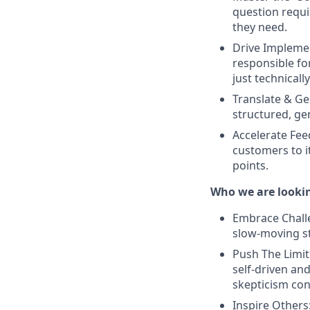
question requ
they need.
Drive Implemen
responsible fo
just technicall
Translate & Ge
structured, ge
Accelerate Fee
customers to it
points.
Who we are lookin
Embrace Challen
slow-moving st
Push The Limit
self-driven and
skepticism co
Inspire Others