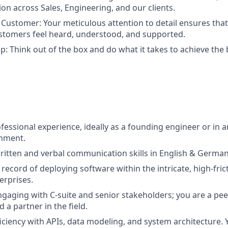
ion across Sales, Engineering, and our clients.
ustomer: Your meticulous attention to detail ensures tha
tomers feel heard, understood, and supported.
: Think out of the box and do what it takes to achieve the
fessional experience, ideally as a founding engineer or in a
onment.
itten and verbal communication skills in English & German
 record of deploying software within the intricate, high-fri
erprises.
ngaging with C-suite and senior stakeholders; you are a pee
a partner in the field.
ciency with APIs, data modeling, and system architecture. 