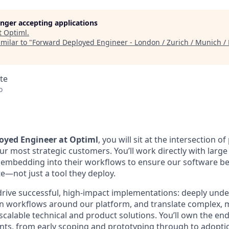
longer accepting applications
t
Optiml
.
milar to "
Forward Deployed Engineer - London / Zurich / Munich / B
te
o
oyed Engineer at Optiml
, you will sit at the intersection o
r most strategic customers. You’ll work directly with large
 embedding into their workflows to ensure our software b
e—not just a tool they deploy.
 drive successful, high-impact implementations: deeply un
n workflows around our platform, and translate complex, 
calable technical and product solutions. You’ll own the end-
ts, from early scoping and prototyping through to adopti