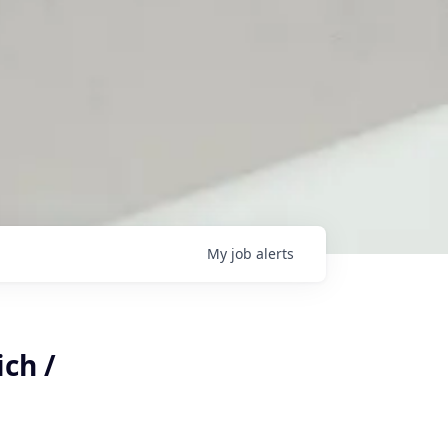
My
job
alerts
ch /