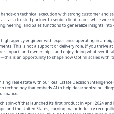
 hands-on technical execution with strong customer and s
l act as a trusted partner to senior client teams while worki
ngineering, and Sales functions to generalize insights into
a high-agency engineer with experience operating in ambigu
ents. This is not a support or delivery role. If you thrive at
mer impact, and ownership—and enjoy doing whatever it ta
ck—this is an opportunity to shape how Optiml scales with i
nizing real estate with our Real Estate Decision Intelligenc
ion technology that embeds AI to help decarbonize building
rformance.
h spin-off that launched its first product in April 2024 and
ope and the United States, earning major industry recogniti