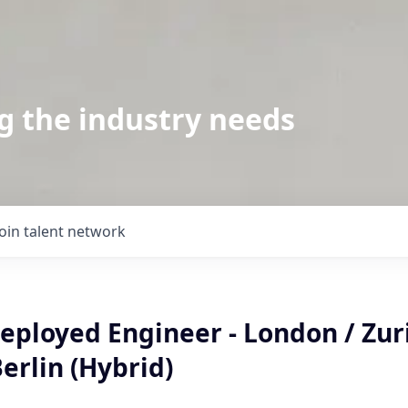
g the industry needs
Join talent network
ployed Engineer - London / Zuri
erlin (Hybrid)