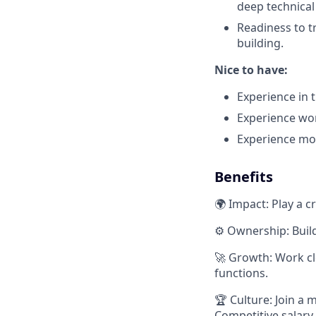
deep technical
Readiness to t
building.
Nice to have:
Experience in t
Experience wo
Experience mov
Benefits
🌍 Impact: Play a c
⚙️ Ownership: Buil
🚀 Growth: Work cl
functions.
🏆 Culture: Join a 
Competitive salary,