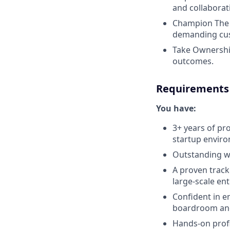
and collaborat
Champion The C
demanding cus
Take Ownership
outcomes.
Requirements
You have:
3+ years of pro
startup envir
Outstanding wr
A proven track
large-scale ent
Confident in e
boardroom and 
Hands-on profi