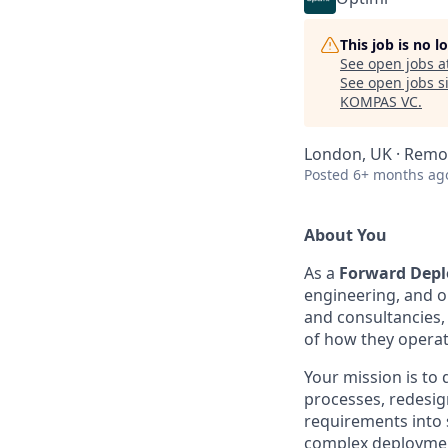
This job is no 
See open jobs a
See open jobs si
KOMPAS VC
.
London, UK · Remo
Posted
6+ months ag
About You
As a
Forward Depl
engineering, and ou
and consultancies,
of how they operat
Your mission is to
processes, redesig
requirements into s
complex deploymen