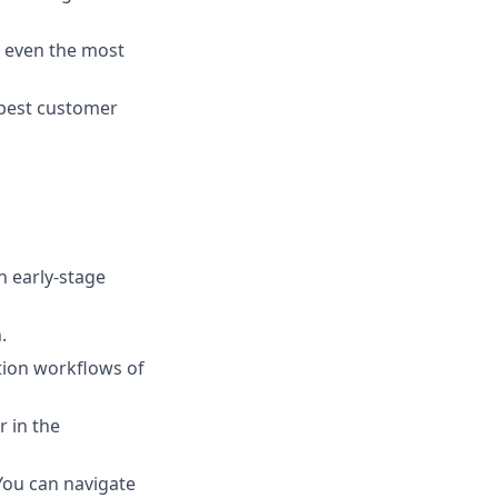
t even the most
 best customer
n early-stage
.
ction workflows of
r in the
You can navigate