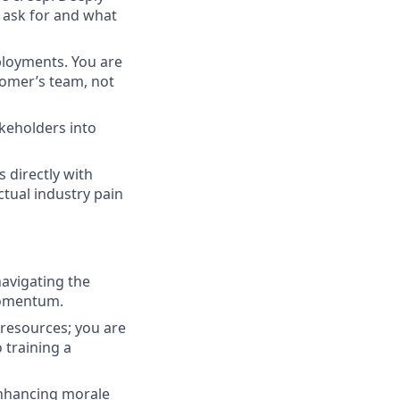
 ask for and what
ployments. You are
tomer’s team, not
akeholders into
 directly with
ctual industry pain
navigating the
momentum.
 resources; you are
 training a
 enhancing morale