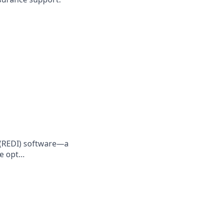
e (REDI) software—a
le opt…