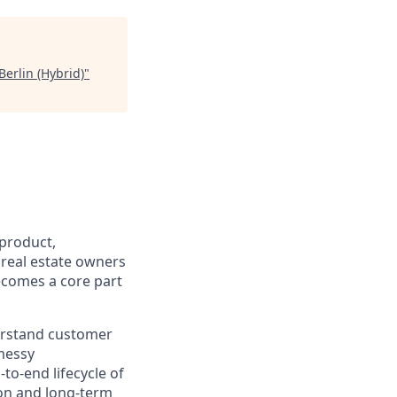
erlin (Hybrid)
"
f product,
 real estate owners
ecomes a core part
derstand customer
messy
to-end lifecycle of
on and long-term