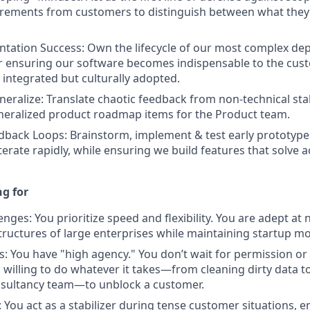
irements from customers to distinguish between what they
tation Success: Own the lifecycle of our most complex de
r ensuring our software becomes indispensable to the cus
y integrated but culturally adopted.
neralize: Translate chaotic feedback from non-technical st
neralized product roadmap items for the Product team.
dback Loops: Brainstorm, implement & test early prototypes
erate rapidly, while ensuring we build features that solve a
g for
ges: You prioritize speed and flexibility. You are adept at 
ructures of large enterprises while maintaining startup 
s: You have "high agency." You don’t wait for permission or
 willing to do whatever it takes—from cleaning dirty data to
nsultancy team—to unblock a customer.
: You act as a stabilizer during tense customer situations,