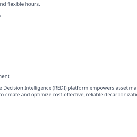
d flexible hours.
o
ment
te Decision Intelligence (REDI) platform empowers asset ma
o create and optimize cost-effective, reliable decarbonizat