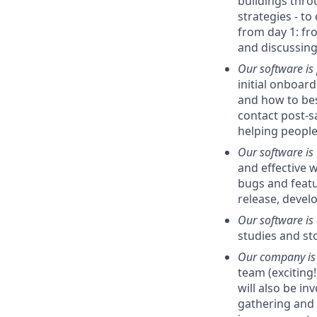
buildings thro
strategies - to
from day 1: fr
and discussing
Our software is
initial onboard
and how to bes
contact post-sa
helping people
Our software is
and effective w
bugs and featu
release, devel
Our software is 
studies and st
Our company is 
team (exciting!
will also be i
gathering and 