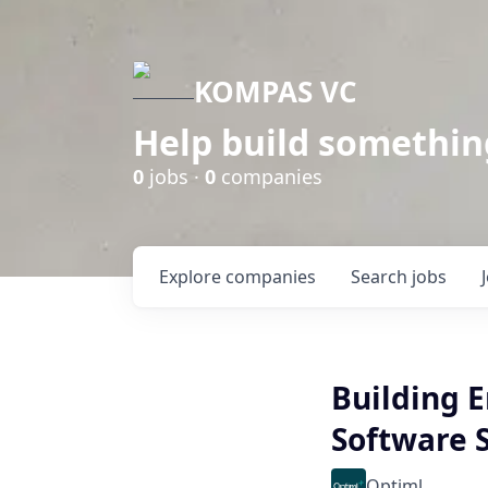
KOMPAS VC
Help build somethin
0
jobs ·
0
companies
Explore
companies
Search
jobs
Building E
Software 
Optiml