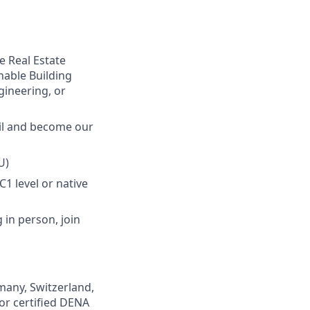
e Real Estate
inable Building
gineering, or
ail and become our
U)
1 level or native
 in person, join
many, Switzerland,
 or certified DENA