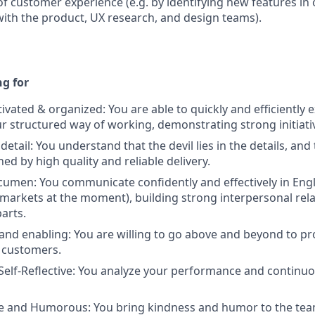
 customer experience (e.g. by identifying new features in 
with the product, UX research, and design teams).
g for
ivated & organized: You are able to quickly and efficiently 
r structured way of working, demonstrating strong initiativ
 detail: You understand that the devil lies in the details, and 
ned by high quality and reliable delivery.
acumen: You communicate confidently and effectively in E
t markets at the moment), building strong interpersonal rel
arts.
 and enabling: You are willing to go above and beyond to pr
 customers.
 Self-Reflective: You analyze your performance and continu
 and Humorous: You bring kindness and humor to the tea