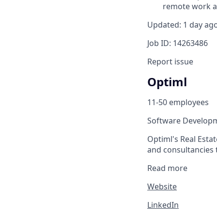
remote work an
Updated: 1 day ag
Job ID: 14263486
Report issue
Optiml
11-50 employees
Software Develop
Optiml's Real Esta
and consultancies t
Read more
Website
LinkedIn