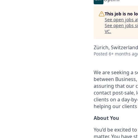
This job is no 
See open jobs a
See open jobs si
VC
.
Zürich, Switzerlan
Posted
6+ months ag
We are seeking a se
between Business, P
assuring that our c
contact post-sale,
clients on a day-by
helping our clients
About You
You’d be excited to
matter. You have st