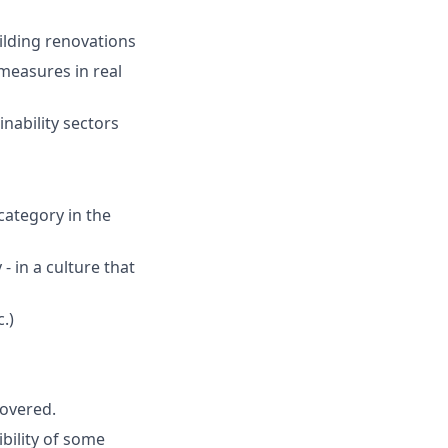
ilding renovations
 measures in real
inability sectors
category in the
 - in a culture that
.)
covered.
bility of some