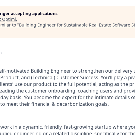
longer accepting applications
t
Optiml
.
milar to "
Building Engineer for Sustainable Real Estate Software S
d
o
lf-motivated Building Engineer to strengthen our delivery u
roduct, and (Technical) Customer Success. You’ll play a pivo
lients’ use our product to the full potential, acting as the p
 leading the customer onboarding, coaching users and prov
-day basis. You become the expert for the intimate details o
 to meet their financial & decarbonization goals.
 work in a dynamic, friendly, fast-growing startup where you
udied engineering or a related discipline, specifically for th