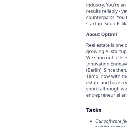
industry. You’re an
results reliably - y
counterparts. You f
startup. Sounds li
About Optiml
Real estate is one o
growing AI startup 
We spun out of ETH
Innovation Endeavo
(Berlin). Since the
18mo, now with th
estate and have a v
short: although we
entrepreneurial an
Tasks
Our software fee