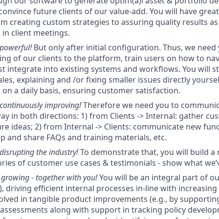
ugh our software to generate optim(a)l asset & portfolio d
 convince future clients of our value-add. You will have great
om creating custom strategies to assuring quality results as
 in client meetings.
 powerful!
But only after initial configuration. Thus, we need
ing of our clients to the platform, train users on how to nav
t integrate into existing systems and workflows. You will st
les, explaining and /or fixing smaller issues directly yourse
 on a daily basis, ensuring customer satisfaction.
 continuously improving!
Therefore we need you to communicat
ay in both directions: 1) from Clients -> Internal: gather c
re ideas; 2) from Internal -> Clients: communicate new funct
op and share FAQs and training materials, etc.
disrupting the industry!
To demonstrate that, you will build a 
ories of customer use cases & testimonials - show what we’
growing - together with you!
You will be an integral part of o
), driving efficient internal processes in-line with increasin
nvolved in tangible product improvements (e.g., by supportin
assessments along with support in tracking policy develop