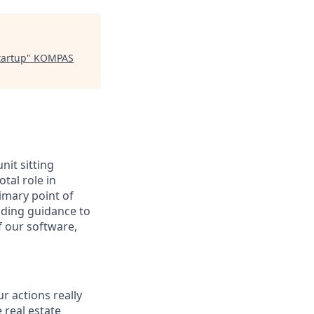
tartup
"
KOMPAS
nit sitting
tal role in
rimary point of
iding guidance to
f our software,
r actions really
e real estate