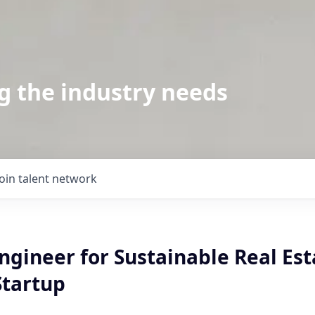
g the industry needs
Join talent network
ngineer for Sustainable Real Est
Startup