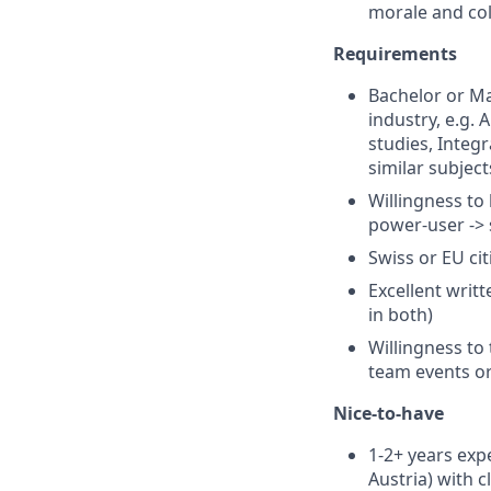
morale and col
Requirements
Bachelor or Ma
industry, e.g. 
studies, Integ
similar subject
Willingness to
power-user -> 
Swiss or EU ci
Excellent writ
in both)
Willingness to 
team events or
Nice-to-have
1-2+ years exp
Austria) with c