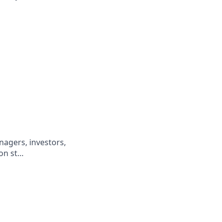
nagers, investors,
ion st…