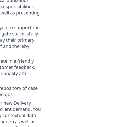
ecarbonization
 responsibilities
 well as presenting
 you to support the
igate successfully,
ay their primary
lf and thereby
e in a friendly
ustomer feedback,
ionality after
repository of case
ve got.
ur new Delivery
g client demand. You
g contextual data
ments) as well as