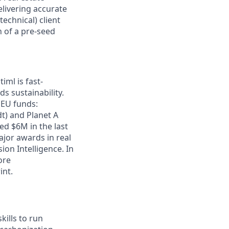
elivering accurate
technical) client
n of a pre-seed
iml is fast-
s sustainability.
 EU funds:
t) and Planet A
ed $6M in the last
jor awards in real
ion Intelligence. In
ore
int.
ills to run