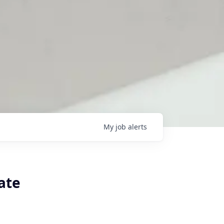
My
job
alerts
ate