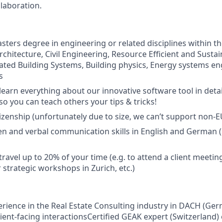
laboration.
sters degree in engineering or related disciplines within th
Architecture, Civil Engineering, Resource Efficient and Susta
rated Building Systems, Building physics, Energy systems en
s
 learn everything about our innovative software tool in det
so you can teach others your tips & tricks!
tizenship (unfortunately due to size, we can’t support non-E
ten and verbal communication skills in English and German (C
travel up to 20% of your time (e.g. to attend a client meeting
 strategic workshops in Zurich, etc.)
erience in the Real Estate Consulting industry in DACH (Ger
lient-facing interactionsCertified GEAK expert (Switzerland)