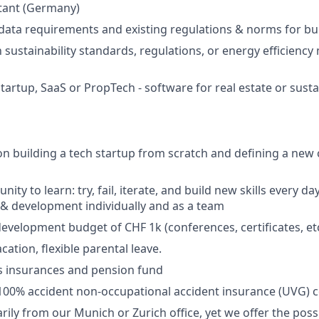
tant (Germany)
ata requirements and existing regulations & norms for bu
h sustainability standards, regulations, or energy efficiency
tartup, SaaS or PropTech - software for real estate or susta
on building a tech startup from scratch and defining a new 
ity to learn: try, fail, iterate, and build new skills every day
& development individually and as a team
evelopment budget of CHF 1k (conferences, certificates, etc
cation, flexible parental leave.
s insurances and pension fund
100% accident non-occupational accident insurance (UVG) 
ily from our Munich or Zurich office, yet we offer the possi