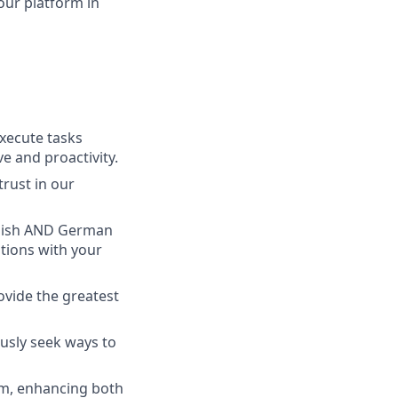
our platform in
execute tasks
e and proactivity.
trust in our
nglish AND German
ations with your
ovide the greatest
ously seek ways to
m, enhancing both