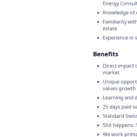
Energy Consul
Knowledge of d
Familiarity wit
estate
Experience in s
Benefits
Direct impact 
market
Unique opportun
values growth 
Learning and d
25 days paid va
Standard Swis
Shit happens: 
We work primar