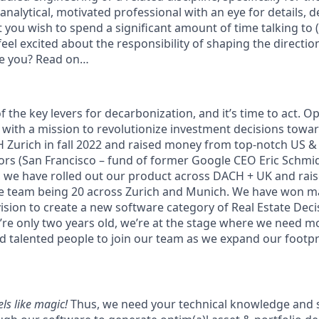
 analytical, motivated professional with an eye for details, d
et you wish to spend a significant amount of time talking to (
eel excited about the responsibility of shaping the directio
ke you? Read on…
f the key levers for decarbonization, and it’s time to act. Opt
with a mission to revolutionize investment decisions toward
 Zurich in fall 2022 and raised money from top-notch US &
rs (San Francisco – fund of former Google CEO Eric Schmid
n, we have rolled out our product across DACH + UK and rais
e team being 20 across Zurich and Munich. We have won ma
ision to create a new software category of Real Estate Decis
’re only two years old, we’re at the stage where we need m
d talented people to join our team as we expand our footpr
ls like magic!
Thus, we need your technical knowledge and sk