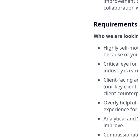
improvement of
collaboration 
Requirements
Who we are lookin
Highly self-mot
because of you
Critical eye for
industry is ear
Client-facing 
(our key clien
client counterp
Overly helpful
experience for
Analytical and
improve.
Compassionate