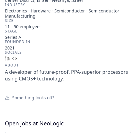
Center District, Israel · Netanya, Israel
INDUSTRY
Electronics · Hardware · Semiconductor · Semiconductor
Manufacturing
SIZE
11 - 50
employees
STAGE
Series A
FOUNDED IN
2021
SOCIALS
LinkedIn
Crunchbase
ABOUT
A developer of future-proof, PPA-superior processors
using CMOS+ technology.
Something looks off?
Open jobs at
NeoLogic