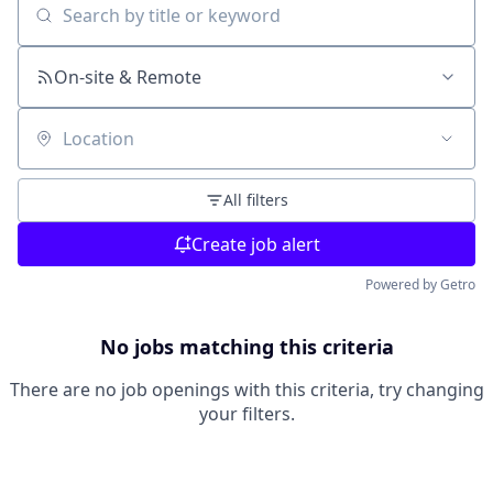
Search by title or keyword
On-site & Remote
Location
All filters
Create job alert
Powered by Getro
No jobs matching this criteria
There are no job openings with this criteria, try changing
your filters.