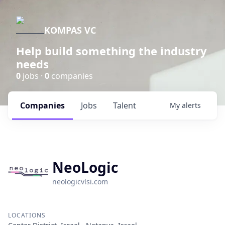
KOMPAS VC
Help build something the industry
needs
0
jobs ·
0
companies
Companies
Jobs
Talent
My
alerts
NeoLogic
neologicvlsi.com
LOCATIONS