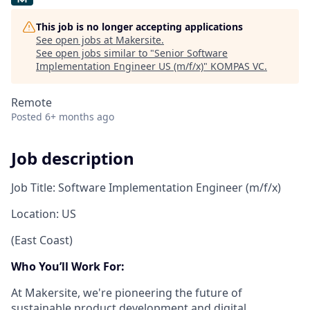
This job is no longer accepting applications
See open jobs at
Makersite
.
See open jobs similar to "
Senior Software
Implementation Engineer US (m/f/x)
"
KOMPAS VC
.
Remote
Posted
6+ months ago
Job description
Job Title: Software Implementation Engineer (m/f/x)
Location: US
(East Coast)
Who You’ll Work For:
At Makersite, we're pioneering the future of
sustainable product development and digital