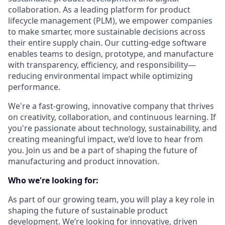
collaboration. As a leading platform for product
lifecycle management (PLM), we empower companies
to make smarter, more sustainable decisions across
their entire supply chain. Our cutting-edge software
enables teams to design, prototype, and manufacture
with transparency, efficiency, and responsibility—
reducing environmental impact while optimizing
performance.
We're a fast-growing, innovative company that thrives
on creativity, collaboration, and continuous learning. If
you're passionate about technology, sustainability, and
creating meaningful impact, we’d love to hear from
you. Join us and be a part of shaping the future of
manufacturing and product innovation.
Who we're looking for:
As part of our growing team, you will play a key role in
shaping the future of sustainable product
development. We’re looking for innovative, driven