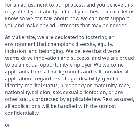
for an adjustment to our process, and you believe this
may affect your ability to be at your best – please let us
know so we can talk about how we can best support
you and make any adjustments that may be needed.
At Makersite, we are dedicated to fostering an
environment that champions diversity, equity,
inclusion, and belonging. We believe that diverse
teams drive innovation and success, and we are proud
to be an equal opportunity employer. We welcome
applicants from all backgrounds and will consider all
applications regardless of age, disability, gender
identity, marital status, pregnancy or maternity, race,
nationality, religion, sex, sexual orientation, or any
other status protected by applicable law. Rest assured,
all applications will be handled with the utmost
confidentiality.
or