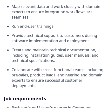
Map relevant data and work closely with domain
experts to ensure integration workflows are
seamless.
Run end-user trainings
Provide technical support to customers during
software implementation and deployment
Create and maintain technical documentation,
including installation guides, user manuals, and
technical specifications.
Collaborate with cross-functional teams, including
pre-sales, product leads, engineering and domain
experts to ensure successful customer
deployments
Job requirements
Bachelor´s or Master´s degree in Computer