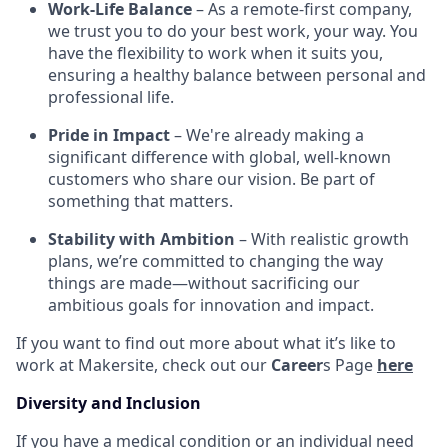
Work-Life Balance
– As a remote-first company,
we trust you to do your best work, your way. You
have the flexibility to work when it suits you,
ensuring a healthy balance between personal and
professional life.
Pride in Impact
– We're already making a
significant difference with global, well-known
customers who share our vision. Be part of
something that matters.
Stability with Ambition
– With realistic growth
plans, we’re committed to changing the way
things are made—without sacrificing our
ambitious goals for innovation and impact.
If you want to find out more about what it’s like to
work at Makersite, check out our
Career
s Page
here
Diversity and Inclusion
If you have a medical condition or an individual need