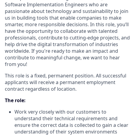
Software Implementation Engineers who are
passionate about technology and sustainability to join
us in building tools that enable companies to make
smarter, more responsible decisions. In this role, you’ll
have the opportunity to collaborate with talented
professionals, contribute to cutting-edge projects, and
help drive the digital transformation of industries
worldwide. If you're ready to make an impact and
contribute to meaningful change, we want to hear
from you!
This role is a fixed, permanent position. All successful
applicants will receive a permanent employment
contract regardless of location.
The role:
Work very closely with our customers to
understand their technical requirements and
ensure the correct data is collected to gain a clear
understanding of their system environments