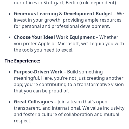
our offices in Stuttgart, Berlin (role dependent).
Generous Learning & Development Budget
– We
invest in your growth, providing ample resources
for personal and professional development.
Choose Your Ideal Work Equipment
– Whether
you prefer Apple or Microsoft, we’ll equip you with
the tools you need to excel.
The Experience:
Purpose-Driven Work
– Build something
meaningful. Here, you’re not just creating another
app; you’re contributing to a transformative vision
that you can be proud of.
Great Colleagues
– Join a team that’s open,
transparent, and international. We value inclusivity
and foster a culture of collaboration and mutual
respect.