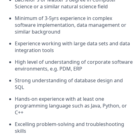
Science or a similar natural science field
Minimum of 3-5yrs experience in complex
software implementation, data management or
similar background
Experience working with large data sets and data
integration tools
High level of understanding of corporate software
environments, e.g. PDM, ERP
Strong understanding of database design and
SQL
Hands-on experience with at least one
programming language such as Java, Python, or
C++
Excelling problem-solving and troubleshooting
skills