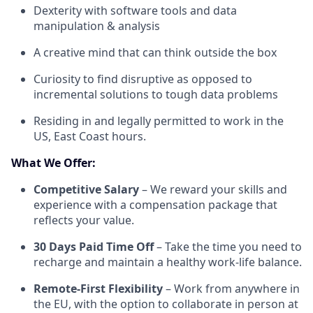
Dexterity with software tools and data
manipulation & analysis
A creative mind that can think outside the box
Curiosity to find disruptive as opposed to
incremental solutions to tough data problems
Residing in and legally permitted to work in the
US, East Coast hours.
What We Offer:
Competitive Salary
– We reward your skills and
experience with a compensation package that
reflects your value.
30 Days Paid Time Off
– Take the time you need to
recharge and maintain a healthy work-life balance.
Remote-First Flexibility
– Work from anywhere in
the EU, with the option to collaborate in person at