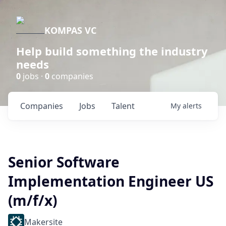
KOMPAS VC
Help build something the industry
needs
0
jobs ·
0
companies
Companies
Jobs
Talent
My
alerts
Senior Software
Implementation Engineer US
(m/f/x)
Makersite