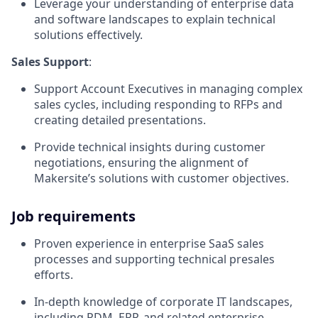
Leverage your understanding of enterprise data
and software landscapes to explain technical
solutions effectively.
Sales Support
:
Support Account Executives in managing complex
sales cycles, including responding to RFPs and
creating detailed presentations.
Provide technical insights during customer
negotiations, ensuring the alignment of
Makersite’s solutions with customer objectives.
Job requirements
Proven experience in enterprise SaaS sales
processes and supporting technical presales
efforts.
In-depth knowledge of corporate IT landscapes,
including PDM, ERP, and related enterprise