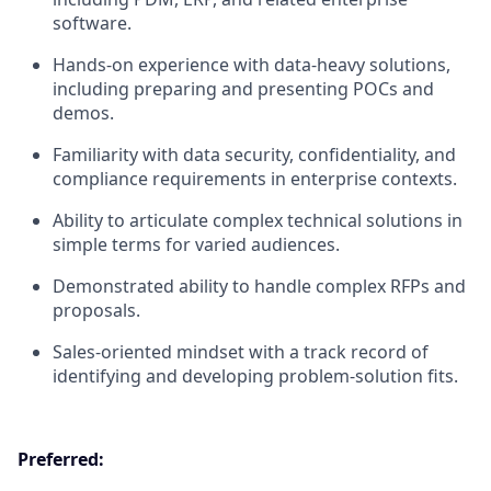
software.
Hands-on experience with data-heavy solutions,
including preparing and presenting POCs and
demos.
Familiarity with data security, confidentiality, and
compliance requirements in enterprise contexts.
Ability to articulate complex technical solutions in
simple terms for varied audiences.
Demonstrated ability to handle complex RFPs and
proposals.
Sales-oriented mindset with a track record of
identifying and developing problem-solution fits.
Preferred: