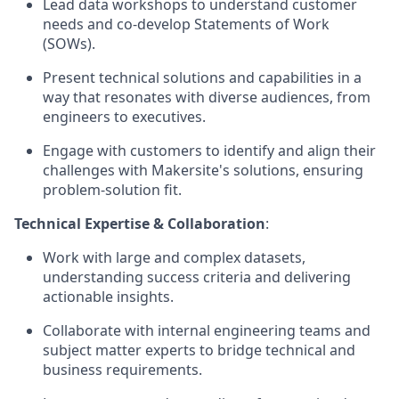
Lead data workshops to understand customer
needs and co-develop Statements of Work
(SOWs).
Present technical solutions and capabilities in a
way that resonates with diverse audiences, from
engineers to executives.
Engage with customers to identify and align their
challenges with Makersite's solutions, ensuring
problem-solution fit.
Technical Expertise & Collaboration
:
Work with large and complex datasets,
understanding success criteria and delivering
actionable insights.
Collaborate with internal engineering teams and
subject matter experts to bridge technical and
business requirements.