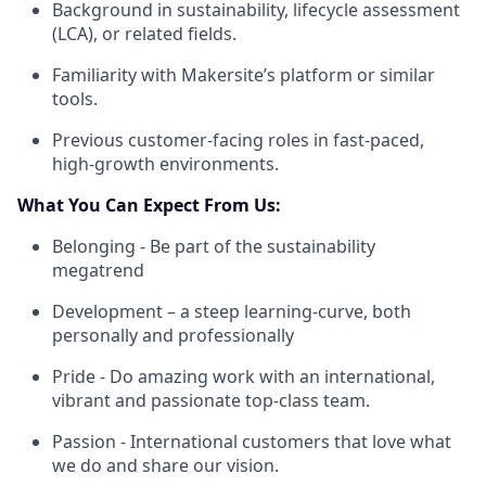
Background in sustainability, lifecycle assessment
(LCA), or related fields.
Familiarity with Makersite’s platform or similar
tools.
Previous customer-facing roles in fast-paced,
high-growth environments.
What You Can Expect From Us:
Belonging - Be part of the sustainability
megatrend
Development – a steep learning-curve, both
personally and professionally
Pride - Do amazing work with an international,
vibrant and passionate top-class team.
Passion - International customers that love what
we do and share our vision.