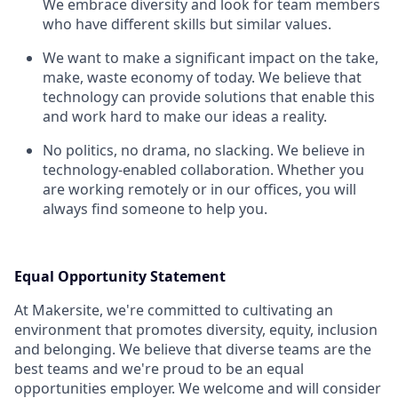
We embrace diversity and look for team members
who have different skills but similar values.
We want to make a significant impact on the take,
make, waste economy of today. We believe that
technology can provide solutions that enable this
and work hard to make our ideas a reality.
No politics, no drama, no slacking. We believe in
technology-enabled collaboration. Whether you
are working remotely or in our offices, you will
always find someone to help you.
Equal Opportunity Statement
At Makersite, we're committed to cultivating an
environment that promotes diversity, equity, inclusion
and belonging. We believe that diverse teams are the
best teams and we're proud to be an equal
opportunities employer. We welcome and will consider