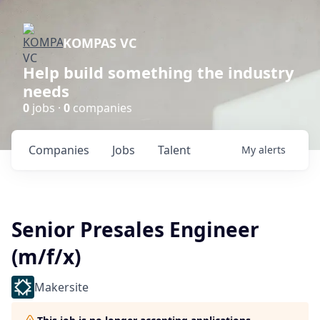
KOMPAS VC
Help build something the industry
needs
0
jobs ·
0
companies
Companies
Jobs
Talent
My
alerts
Senior Presales Engineer
(m/f/x)
Makersite