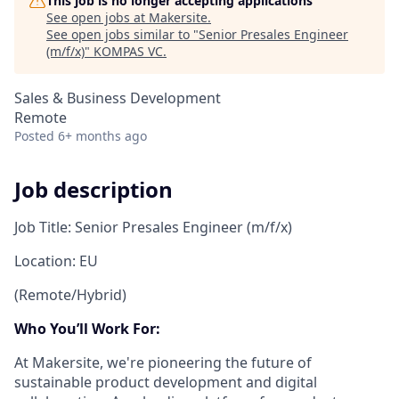
This job is no longer accepting applications
See open jobs at
Makersite
.
See open jobs similar to "
Senior Presales Engineer
(m/f/x)
"
KOMPAS VC
.
Sales & Business Development
Remote
Posted
6+ months ago
Job description
Job Title: Senior Presales Engineer (m/f/x)
Location: EU
(Remote/Hybrid)
Who You’ll Work For:
At Makersite, we're pioneering the future of
sustainable product development and digital