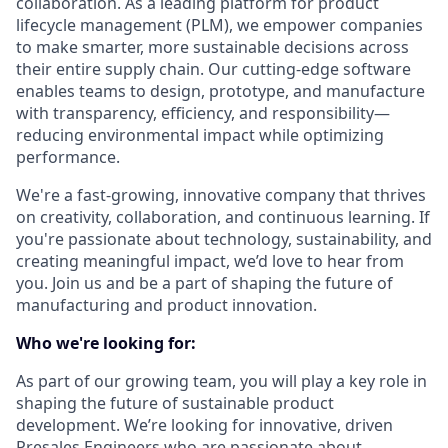
collaboration. As a leading platform for product
lifecycle management (PLM), we empower companies
to make smarter, more sustainable decisions across
their entire supply chain. Our cutting-edge software
enables teams to design, prototype, and manufacture
with transparency, efficiency, and responsibility—
reducing environmental impact while optimizing
performance.
We're a fast-growing, innovative company that thrives
on creativity, collaboration, and continuous learning. If
you're passionate about technology, sustainability, and
creating meaningful impact, we’d love to hear from
you. Join us and be a part of shaping the future of
manufacturing and product innovation.
Who we're looking for:
As part of our growing team, you will play a key role in
shaping the future of sustainable product
development. We’re looking for innovative, driven
Presales Engineers who are passionate about