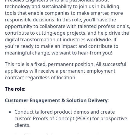
technology and sustainability to join us in building
tools that enable companies to make smarter, more
responsible decisions. In this role, you’ll have the
opportunity to collaborate with talented professionals,
contribute to cutting-edge projects, and help drive the
digital transformation of industries worldwide. If
you're ready to make an impact and contribute to
meaningful change, we want to hear from you!
This role is a fixed, permanent position. All successful
applicants will receive a permanent employment
contract regardless of location.
The role:
Customer Engagement & Solution Delivery
:
Conduct tailored product demos and create
custom Proofs of Concept (POCs) for prospective
clients.