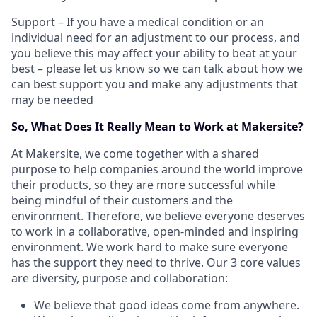
Support – If you have a medical condition or an
individual need for an adjustment to our process, and
you believe this may affect your ability to beat at your
best – please let us know so we can talk about how we
can best support you and make any adjustments that
may be needed
So, What Does It Really Mean to Work at Makersite?
At Makersite, we come together with a shared
purpose to help companies around the world improve
their products, so they are more successful while
being mindful of their customers and the
environment. Therefore, we believe everyone deserves
to work in a collaborative, open-minded and inspiring
environment. We work hard to make sure everyone
has the support they need to thrive. Our 3 core values
are diversity, purpose and collaboration:
We believe that good ideas come from anywhere.