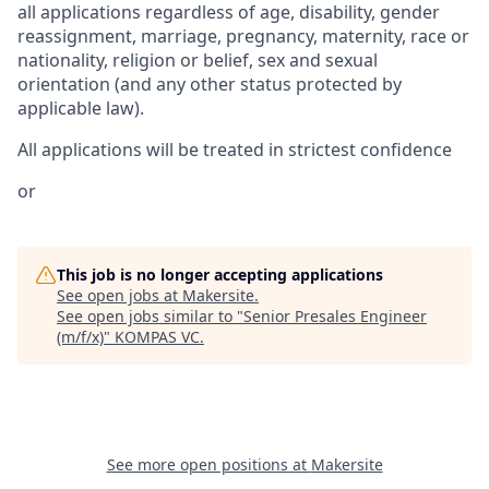
all applications regardless of age, disability, gender
reassignment, marriage, pregnancy, maternity, race or
nationality, religion or belief, sex and sexual
orientation (and any other status protected by
applicable law).
All applications will be treated in strictest confidence
or
This job is no longer accepting applications
See open jobs at
Makersite
.
See open jobs similar to "
Senior Presales Engineer
(m/f/x)
"
KOMPAS VC
.
See more open positions at
Makersite