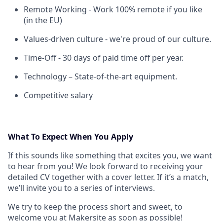
Remote Working - Work 100% remote if you like
(in the EU)
Values-driven culture - we're proud of our culture.
Time-Off - 30 days of paid time off per year.
Technology – State-of-the-art equipment.
Competitive salary
What To Expect When You Apply
If this sounds like something that excites you, we want
to hear from you! We look forward to receiving your
detailed CV together with a cover letter. If it’s a match,
we’ll invite you to a series of interviews.
We try to keep the process short and sweet, to
welcome you at Makersite as soon as possible!