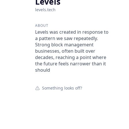
Levels
levels.tech
ABOUT
Levels was created in response to
a pattern we saw repeatedly.
Strong block management
businesses, often built over
decades, reaching a point where
the future feels narrower than it
should
Something looks off?