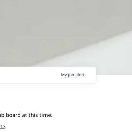
My
job
alerts
b board at this time.
te
.