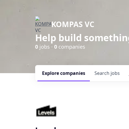
KOMPAS VC
Help build somethin
0
jobs ·
0
companies
Explore
companies
Search
jobs