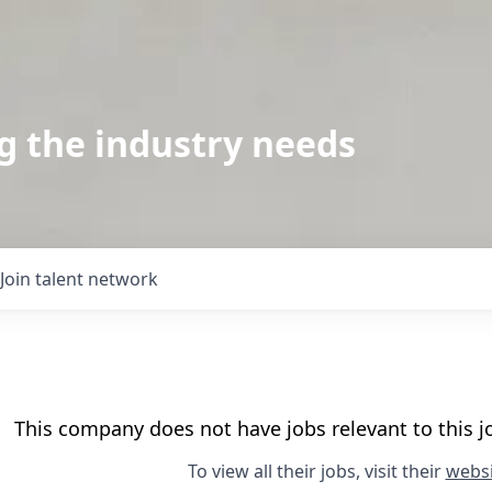
g the industry needs
Join talent network
This company does not have jobs relevant to this jo
To view all their jobs, visit their
websi