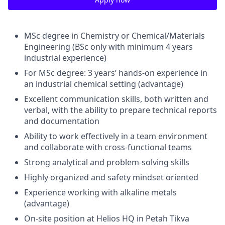
MSc degree in Chemistry or Chemical/Materials
Engineering (BSc only with minimum 4 years
industrial experience)
For MSc degree: 3 years’ hands-on experience in
an industrial chemical setting (advantage)
Excellent communication skills, both written and
verbal, with the ability to prepare technical reports
and documentation
Ability to work effectively in a team environment
and collaborate with cross-functional teams
Strong analytical and problem-solving skills
Highly organized and safety mindset oriented
Experience working with alkaline metals
(advantage)
On-site position at Helios HQ in Petah Tikva