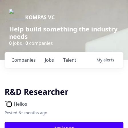
KOMPAS VC
Help build something the industry
needs
0
jobs ·
0
companies
Companies
Jobs
Talent
My
alerts
R&D Researcher
Helios
Posted
6+ months ago
Apply now