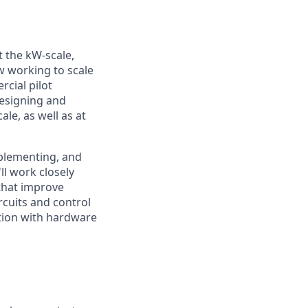
 the kW-scale,
ow working to scale
cial pilot
esigning and
le, as well as at
mplementing, and
ll work closely
that improve
ircuits and control
tion with hardware