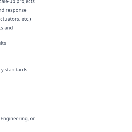
ale-up projects
and response
tuators, etc.)
ts and
lts
ity standards
 Engineering, or