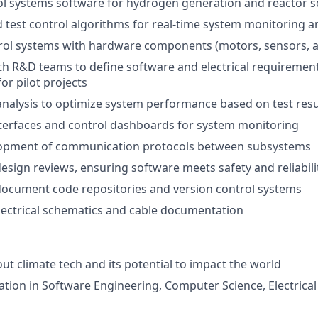
l systems software for hydrogen generation and reactor sc
test control algorithms for real-time system monitoring 
rol systems with hardware components (motors, sensors, ac
th R&D teams to define software and electrical requiremen
for pilot projects
nalysis to optimize system performance based on test resu
terfaces and control dashboards for system monitoring
opment of communication protocols between subsystems
 design reviews, ensuring software meets safety and reliabil
document code repositories and version control systems
electrical schematics and cable documentation
ut climate tech and its potential to impact the world
tion in Software Engineering, Computer Science, Electrical