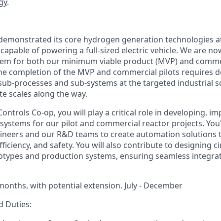
gy
.
emonstrated its core hydrogen generation technologies at
capable of powering a full-sized electric vehicle. We are n
tem for both our minimum viable product (MVP) and commer
e completion of the MVP and commercial pilots requires d
ub-processes and sub-systems at the targeted industrial sca
te scales along the way.
ntrols Co-op, you will play a critical role in developing, i
systems for our pilot and commercial reactor projects. You'
ineers and our R&D teams to create automation solutions 
efficiency, and safety. You will also contribute to designing c
totypes and production systems, ensuring seamless integra
months, with potential extension. July - December
d Duties: