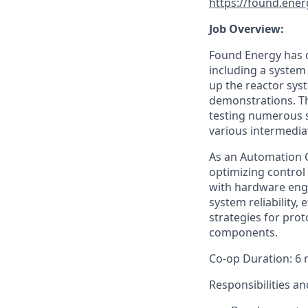
https://found.ener
Job Overview:
Found Energy has d
including a system 
up the reactor sys
demonstrations. Th
testing numerous s
various intermedia
As an Automation Co
optimizing control 
with hardware eng
system reliability, 
strategies for pro
components.
Co-op Duration: 6 
Responsibilities an