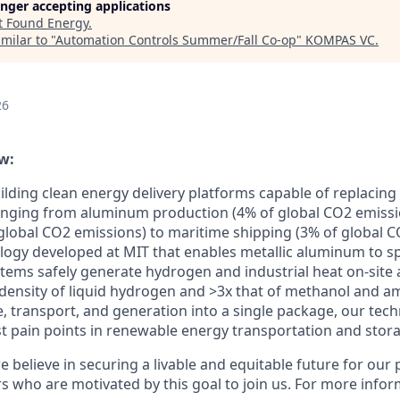
longer accepting applications
t
Found Energy
.
milar to "
Automation Controls Summer/Fall Co-op
"
KOMPAS VC
.
26
w:
lding clean energy delivery platforms capable of replacing f
anging from aluminum production (4% of global CO2 emission
global CO2 emissions) to maritime shipping (3% of global C
logy developed at MIT that enables metallic aluminum to spl
stems safely generate hydrogen and industrial heat on-site 
density of liquid hydrogen and >3x that of methanol and 
e, transport, and generation into a single package, our tec
t pain points in renewable energy transportation and stor
 believe in securing a livable and equitable future for our 
s who are motivated by this goal to join us. For more inform