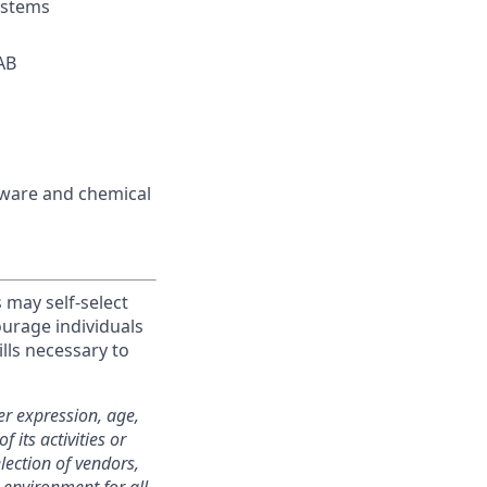
ystems
AB
rdware and chemical
 may self-select
ourage individuals
lls necessary to
er expression, age,
f its activities or
election of vendors,