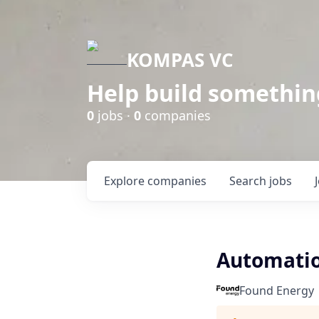
KOMPAS VC
Help build somethin
0
jobs ·
0
companies
Explore
companies
Search
jobs
Automatio
Found Energy