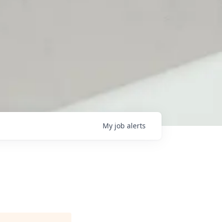
My
job
alerts