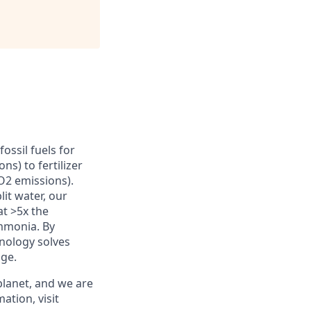
ossil fuels for
s) to fertilizer
O2 emissions).
it water, our
at >5x the
ammonia. By
hnology solves
age.
planet, and we are
ation, visit