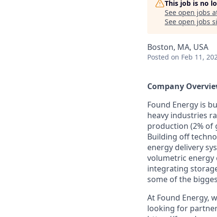
This job is no 
See open jobs a
See open jobs si
Boston, MA, USA
Posted
on Feb 11, 20
Company Overvie
Found Energy is bui
heavy industries r
production (2% of 
Building off techno
energy delivery sy
volumetric energy 
integrating storag
some of the bigges
At Found Energy, we
looking for partner