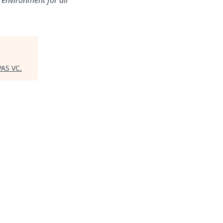
 environment for all
AS VC
.