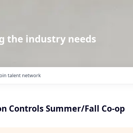
g the industry needs
Join talent network
n Controls Summer/Fall Co-op