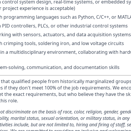
th control system design, real-time systems, or embedded s
 project experience is acceptable)
th programming languages such as Python, C/C++, or MATL
h PID controllers, PLCs, or other industrial control systems
king with sensors, actuators, and data acquisition systems
 crimping tools, soldering iron, and low voltage circuits
k in a multidisciplinary environment, collaborating with ha
lem-solving, communication, and documentation skills
that qualified people from historically marginalized groups
es if they don't meet 100% of the job requirements. We enc
 the exact requirements, but who believe they have the ski
this role.
 discriminate on the basis of race, color, religion, gender, gend
ility, marital status, sexual orientation, or military status, in any o
vities include, but are not limited to, hiring and firing of staff, s