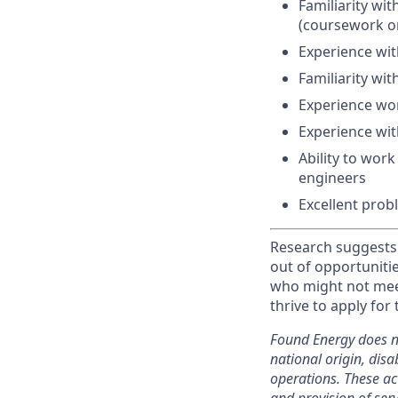
Familiarity wi
(coursework or
Experience wi
Familiarity wit
Experience wor
Experience with
Ability to wor
engineers
Excellent prob
Research suggests 
out of opportuniti
who might not meet
thrive to apply for 
Found Energy does not
national origin, disab
operations. These acti