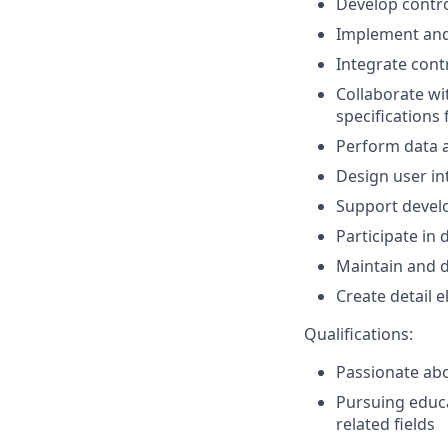
Develop contro
Implement and 
Integrate cont
Collaborate wi
specifications 
Perform data a
Design user in
Support devel
Participate in
Maintain and 
Create detail 
Qualifications:
Passionate abo
Pursuing educa
related fields