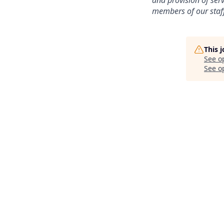
and provision of ser
members of our staff
This 
See o
See op