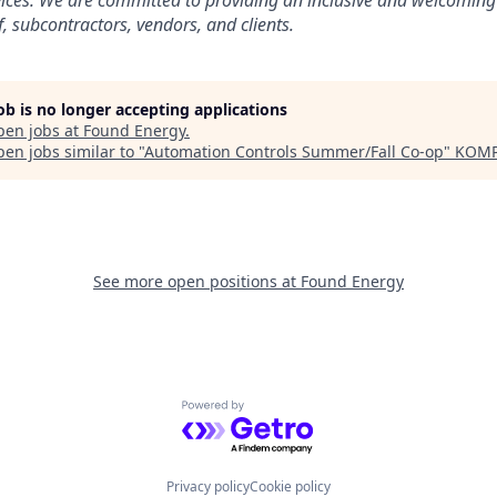
vices. We are committed to providing an inclusive and welcoming
, subcontractors, vendors, and clients.
job is no longer accepting applications
pen jobs at
Found Energy
.
en jobs similar to "
Automation Controls Summer/Fall Co-op
"
KOMP
See more open positions at
Found Energy
Powered by Getro.com
Privacy policy
Cookie policy