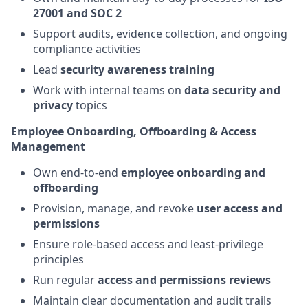
27001 and SOC 2
Support audits, evidence collection, and ongoing
compliance activities
Lead
security awareness training
Work with internal teams on
data security and
privacy
topics
Employee Onboarding, Offboarding & Access
Management
Own end-to-end
employee onboarding and
offboarding
Provision, manage, and revoke
user access and
permissions
Ensure role-based access and least-privilege
principles
Run regular
access and permissions reviews
Maintain clear documentation and audit trails