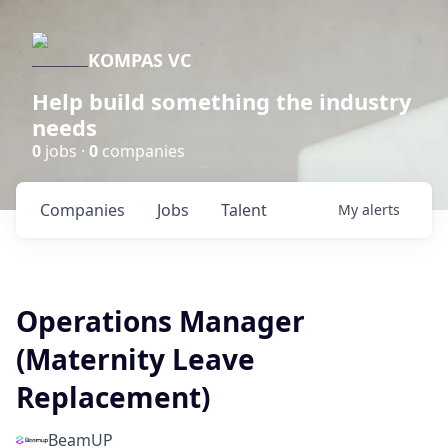
KOMPAS VC
Help build something the industry
needs
0
jobs ·
0
companies
Companies
Jobs
Talent
My
alerts
Operations Manager
(Maternity Leave
Replacement)
BeamUP