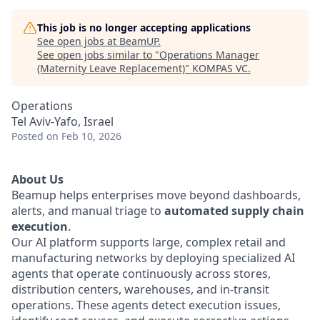
This job is no longer accepting applications
See open jobs at
BeamUP
.
See open jobs similar to "
Operations Manager
(Maternity Leave Replacement)
"
KOMPAS VC
.
Operations
Tel Aviv-Yafo, Israel
Posted
on Feb 10, 2026
About Us
Beamup helps enterprises move beyond dashboards,
alerts, and manual triage to
automated supply chain
execution
.
Our AI platform supports large, complex retail and
manufacturing networks by deploying specialized AI
agents that operate continuously across stores,
distribution centers, warehouses, and in-transit
operations. These agents detect execution issues,