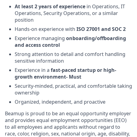
At least 2 years of experience
in Operations, IT
Operations, Security Operations, or a similar
position
Hands-on experience with
ISO 27001 and SOC 2
Experience managing
onboarding/offboarding
and access control
Strong attention to detail and comfort handling
sensitive information
Experience in a
fast-paced startup or high-
growth environment- Must
Security-minded, practical, and comfortable taking
ownership
Organized, independent, and proactive
Beamup is proud to be an equal opportunity employer
and provides equal employment opportunities (EEO)
to all employees and applicants without regard to
race, color, religion, sex, national origin, age, disability,