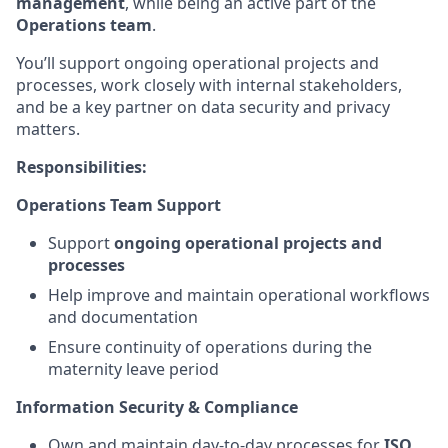
management
, while being an active part of the
Operations team
.
You’ll support ongoing operational projects and
processes, work closely with internal stakeholders,
and be a key partner on data security and privacy
matters.
Responsibilities:
Operations Team Support
Support
ongoing operational projects and
processes
Help improve and maintain operational workflows
and documentation
Ensure continuity of operations during the
maternity leave period
Information Security & Compliance
Own and maintain day-to-day processes for
ISO