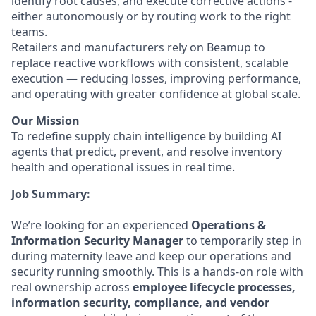
identify root causes, and execute corrective actions -
either autonomously or by routing work to the right
teams.
Retailers and manufacturers rely on Beamup to
replace reactive workflows with consistent, scalable
execution — reducing losses, improving performance,
and operating with greater confidence at global scale.
Our Mission
To redefine supply chain intelligence by building AI
agents that predict, prevent, and resolve inventory
health and operational issues in real time.
Job Summary:
We’re looking for an experienced
Operations &
Information Security Manager
to temporarily step in
during maternity leave and keep our operations and
security running smoothly. This is a hands-on role with
real ownership across
employee lifecycle processes,
information security, compliance, and vendor