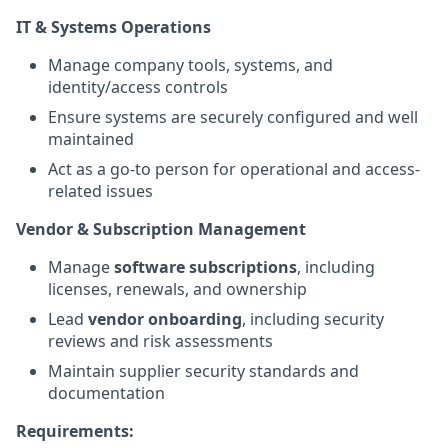
IT & Systems Operations
Manage company tools, systems, and
identity/access controls
Ensure systems are securely configured and well
maintained
Act as a go-to person for operational and access-
related issues
Vendor & Subscription Management
Manage
software subscriptions
, including
licenses, renewals, and ownership
Lead
vendor onboarding
, including security
reviews and risk assessments
Maintain supplier security standards and
documentation
Requirements: