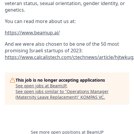
veteran status, sexual orientation, gender identity, or
genetics.
You can read more about us at:
https://www.beamup.ai/
And we were also chosen to be one of the 50 most
promising Israeli startups of 2023:
https://www.calcalistech.com/ctechnews/article/hjtwkug
This job is no longer accepting applications
See open jobs at
BeamUP
.
See open jobs similar to "
Operations Manager
(Maternity Leave Replacement)
"
KOMPAS VC
.
See more open positions at
BeamUP