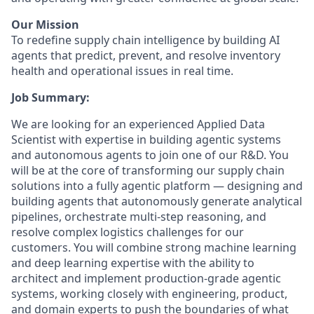
Our Mission
To redefine supply chain intelligence by building AI
agents that predict, prevent, and resolve inventory
health and operational issues in real time.
Job Summary:
We are looking for an experienced Applied Data
Scientist with expertise in building agentic systems
and autonomous agents to join one of our R&D. You
will be at the core of transforming our supply chain
solutions into a fully agentic platform — designing and
building agents that autonomously generate analytical
pipelines, orchestrate multi-step reasoning, and
resolve complex logistics challenges for our
customers. You will combine strong machine learning
and deep learning expertise with the ability to
architect and implement production-grade agentic
systems, working closely with engineering, product,
and domain experts to push the boundaries of what