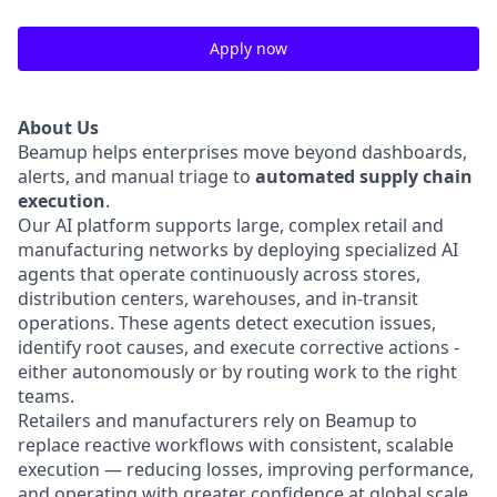
Apply now
About Us
Beamup helps enterprises move beyond dashboards,
alerts, and manual triage to
automated supply chain
execution
.
Our AI platform supports large, complex retail and
manufacturing networks by deploying specialized AI
agents that operate continuously across stores,
distribution centers, warehouses, and in-transit
operations. These agents detect execution issues,
identify root causes, and execute corrective actions -
either autonomously or by routing work to the right
teams.
Retailers and manufacturers rely on Beamup to
replace reactive workflows with consistent, scalable
execution — reducing losses, improving performance,
and operating with greater confidence at global scale.