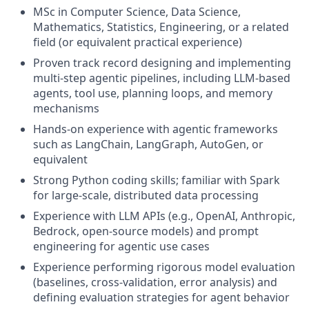
MSc in Computer Science, Data Science,
Mathematics, Statistics, Engineering, or a related
field (or equivalent practical experience)
Proven track record designing and implementing
multi-step agentic pipelines, including LLM-based
agents, tool use, planning loops, and memory
mechanisms
Hands-on experience with agentic frameworks
such as LangChain, LangGraph, AutoGen, or
equivalent
Strong Python coding skills; familiar with Spark
for large-scale, distributed data processing
Experience with LLM APIs (e.g., OpenAI, Anthropic,
Bedrock, open-source models) and prompt
engineering for agentic use cases
Experience performing rigorous model evaluation
(baselines, cross-validation, error analysis) and
defining evaluation strategies for agent behavior