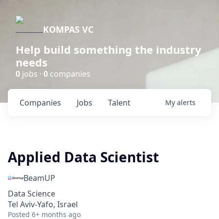
KOMPAS VC
Help build something the industry
needs
0
jobs ·
0
companies
Companies
Jobs
Talent
My
alerts
Applied Data Scientist
BeamUP
Data Science
Tel Aviv-Yafo, Israel
Posted
6+ months ago