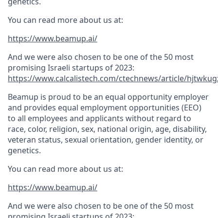
genetics.
You can read more about us at:
https://www.beamup.ai/
And we were also chosen to be one of the 50 most
promising Israeli startups of 2023:
https://www.calcalistech.com/ctechnews/article/hjtwkug
Beamup is proud to be an equal opportunity employer
and provides equal employment opportunities (EEO)
to all employees and applicants without regard to
race, color, religion, sex, national origin, age, disability,
veteran status, sexual orientation, gender identity, or
genetics.
You can read more about us at:
https://www.beamup.ai/
And we were also chosen to be one of the 50 most
promising Israeli startups of 2023: