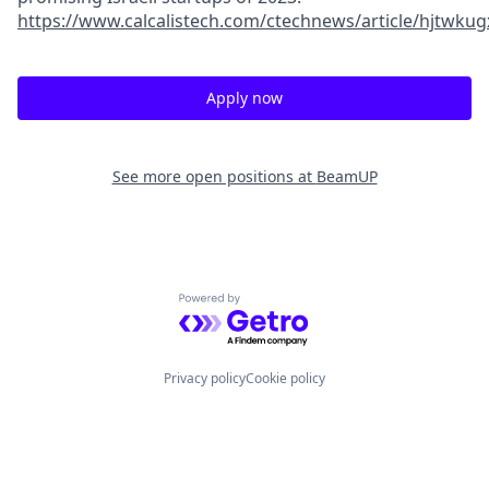
https://www.calcalistech.com/ctechnews/article/hjtwkug
Apply now
See more open positions at
BeamUP
Powered by Getro.com
Privacy policy
Cookie policy