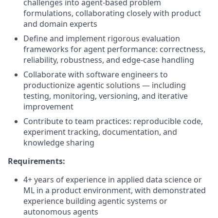
challenges into agent-based problem
formulations, collaborating closely with product
and domain experts
Define and implement rigorous evaluation
frameworks for agent performance: correctness,
reliability, robustness, and edge-case handling
Collaborate with software engineers to
productionize agentic solutions — including
testing, monitoring, versioning, and iterative
improvement
Contribute to team practices: reproducible code,
experiment tracking, documentation, and
knowledge sharing
Requirements:
4+ years of experience in applied data science or
ML in a product environment, with demonstrated
experience building agentic systems or
autonomous agents