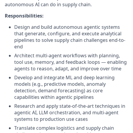
autonomous AI can do in supply chain.
Responsibilities:
Design and build autonomous agentic systems
that generate, configure, and execute analytical
pipelines to solve supply chain challenges end-to-
end
Architect multi-agent workflows with planning,
tool use, memory, and feedback loops — enabling
agents to reason, adapt, and improve over time
Develop and integrate ML and deep learning
models (e.g., predictive models, anomaly
detection, demand forecasting) as core
capabilities within agentic pipelines
Research and apply state-of-the-art techniques in
agentic AI, LLM orchestration, and multi-agent
systems to production use cases
Translate complex logistics and supply chain