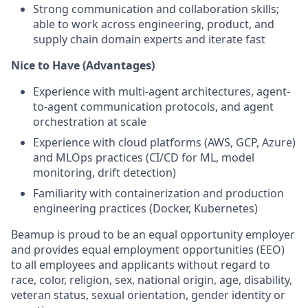
Strong communication and collaboration skills;
able to work across engineering, product, and
supply chain domain experts and iterate fast
Nice to Have (Advantages)
Experience with multi-agent architectures, agent-
to-agent communication protocols, and agent
orchestration at scale
Experience with cloud platforms (AWS, GCP, Azure)
and MLOps practices (CI/CD for ML, model
monitoring, drift detection)
Familiarity with containerization and production
engineering practices (Docker, Kubernetes)
Beamup is proud to be an equal opportunity employer
and provides equal employment opportunities (EEO)
to all employees and applicants without regard to
race, color, religion, sex, national origin, age, disability,
veteran status, sexual orientation, gender identity or