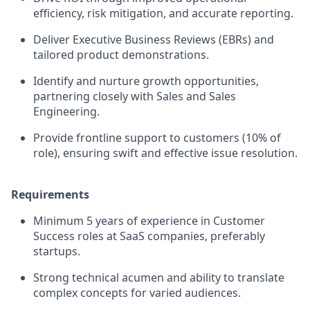
efficiency, risk mitigation, and accurate reporting.
Deliver Executive Business Reviews (EBRs) and
tailored product demonstrations.
Identify and nurture growth opportunities,
partnering closely with Sales and Sales
Engineering.
Provide frontline support to customers (10% of
role), ensuring swift and effective issue resolution.
Requirements
Minimum 5 years of experience in Customer
Success roles at SaaS companies, preferably
startups.
Strong technical acumen and ability to translate
complex concepts for varied audiences.