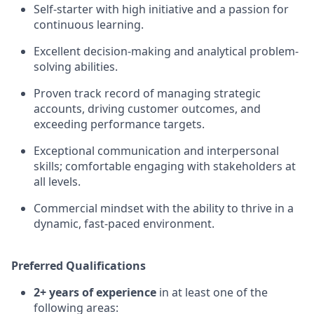
Self-starter with high initiative and a passion for
continuous learning.
Excellent decision-making and analytical problem-
solving abilities.
Proven track record of managing strategic
accounts, driving customer outcomes, and
exceeding performance targets.
Exceptional communication and interpersonal
skills; comfortable engaging with stakeholders at
all levels.
Commercial mindset with the ability to thrive in a
dynamic, fast-paced environment.
Preferred Qualifications
2+ years of experience
in at least one of the
following areas: