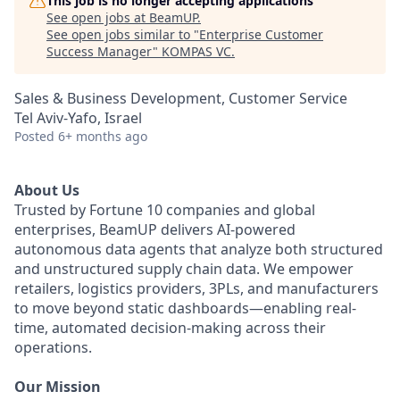
This job is no longer accepting applications
See open jobs at
BeamUP
.
See open jobs similar to "
Enterprise Customer
Success Manager
"
KOMPAS VC
.
Sales & Business Development, Customer Service
Tel Aviv-Yafo, Israel
Posted
6+ months ago
About Us
Trusted by Fortune 10 companies and global
enterprises, BeamUP delivers AI-powered
autonomous data agents that analyze both structured
and unstructured supply chain data. We empower
retailers, logistics providers, 3PLs, and manufacturers
to move beyond static dashboards—enabling real-
time, automated decision-making across their
operations.
Our Mission