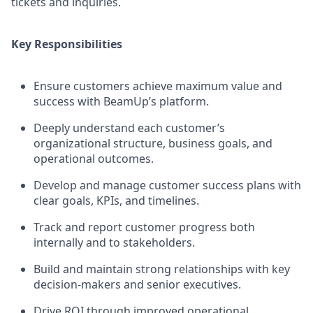
tickets and inquiries.
Key Responsibilities
Ensure customers achieve maximum value and
success with BeamUp’s platform.
Deeply understand each customer’s
organizational structure, business goals, and
operational outcomes.
Develop and manage customer success plans with
clear goals, KPIs, and timelines.
Track and report customer progress both
internally and to stakeholders.
Build and maintain strong relationships with key
decision-makers and senior executives.
Drive ROI through improved operational