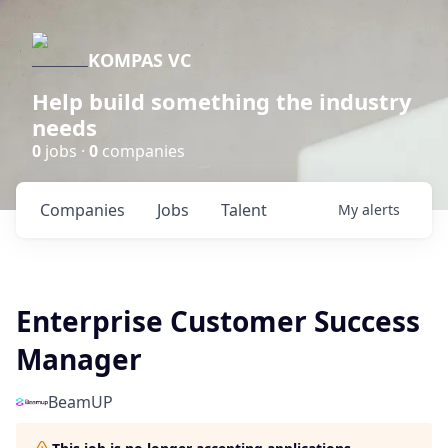
KOMPAS VC
Help build something the industry
needs
0
jobs ·
0
companies
Companies
Jobs
Talent
My
alerts
Enterprise Customer Success
Manager
BeamUP