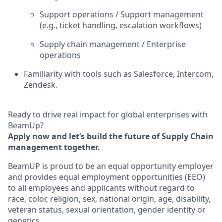
Support operations / Support management
(e.g., ticket handling, escalation workflows)
Supply chain management / Enterprise
operations
Familiarity with tools such as Salesforce, Intercom,
Zendesk.
Ready to drive real impact for global enterprises with
BeamUp?
Apply now and let’s build the future of Supply Chain
management together.
BeamUP is proud to be an equal opportunity employer
and provides equal employment opportunities (EEO)
to all employees and applicants without regard to
race, color, religion, sex, national origin, age, disability,
veteran status, sexual orientation, gender identity or
genetics.