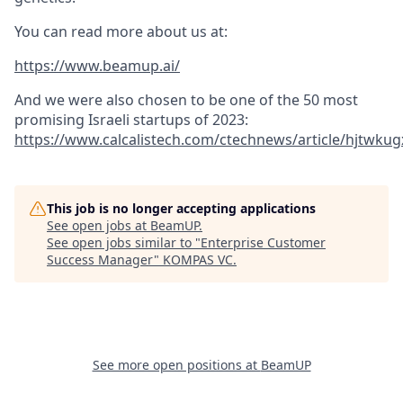
You can read more about us at:
https://www.beamup.ai/
And we were also chosen to be one of the 50 most
promising Israeli startups of 2023:
https://www.calcalistech.com/ctechnews/article/hjtwkug
This job is no longer accepting applications
See open jobs at
BeamUP
.
See open jobs similar to "
Enterprise Customer
Success Manager
"
KOMPAS VC
.
See more open positions at
BeamUP