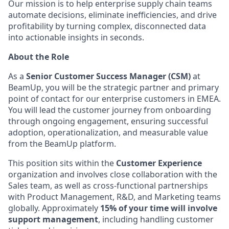
Our mission is to help enterprise supply chain teams
automate decisions, eliminate inefficiencies, and drive
profitability by turning complex, disconnected data
into actionable insights in seconds.
About the Role
As a
Senior Customer Success Manager (CSM)
at
BeamUp, you will be the strategic partner and primary
point of contact for our enterprise customers in EMEA.
You will lead the customer journey from onboarding
through ongoing engagement, ensuring successful
adoption, operationalization, and measurable value
from the BeamUp platform.
This position sits within the
Customer Experience
organization and involves close collaboration with the
Sales team, as well as cross-functional partnerships
with Product Management, R&D, and Marketing teams
globally. Approximately
15% of your time will involve
support management
, including handling customer