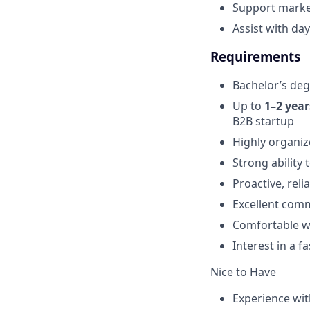
Support marke
Assist with da
Requirements
Bachelor’s deg
Up to
1–2 year
B2B startup
Highly organiz
Strong ability 
Proactive, reli
Excellent comm
Comfortable w
Interest in a 
Nice to Have
Experience wit