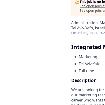
This job is no 
See open jobs a
See open jobs si
Administration, M
Tel Aviv-Yafo, Israel
Posted
on Jun 11, 20
Integrated 
Marketing
Tel Aviv-Yafo
Full-time
Description
We are looking for
our marketing team
career who wants t