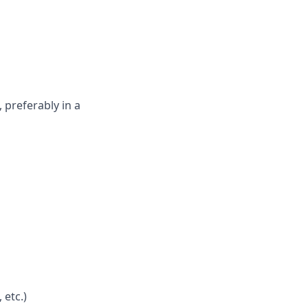
 preferably in a
 etc.)