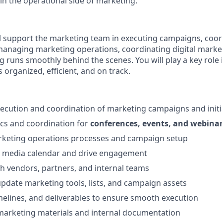
in the operational side of marketing.
will support the marketing team in executing campaigns, coo
anaging marketing operations, coordinating digital market
g runs smoothly behind the scenes. You will play a key role
s organized, efficient, and on track.
ecution and coordination of marketing campaigns and initi
cs and coordination for
conferences, events, and webina
arketing operations processes and campaign setup
l media calendar and drive engagement
h vendors, partners, and internal teams
pdate marketing tools, lists, and campaign assets
imelines, and deliverables to ensure smooth execution
arketing materials and internal documentation