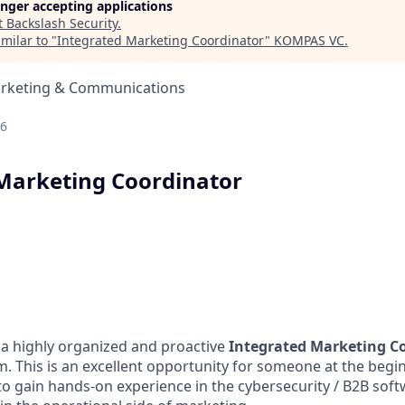
longer accepting applications
t
Backslash Security
.
milar to "
Integrated Marketing Coordinator
"
KOMPAS VC
.
arketing & Communications
26
Marketing Coordinator
 a highly organized and proactive
Integrated Marketing C
. This is an excellent opportunity for someone at the begin
o gain hands-on experience in the cybersecurity / B2B soft