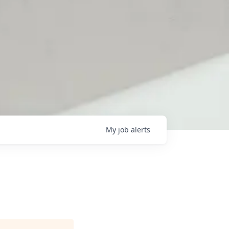
My
job
alerts