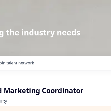
g the industry needs
Join talent network
d Marketing Coordinator
rity