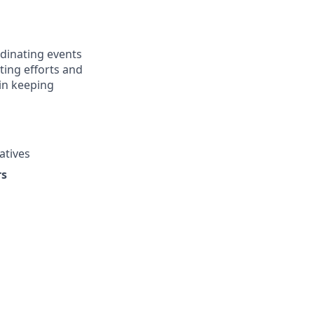
rdinating events
ing efforts and
 in keeping
atives
rs