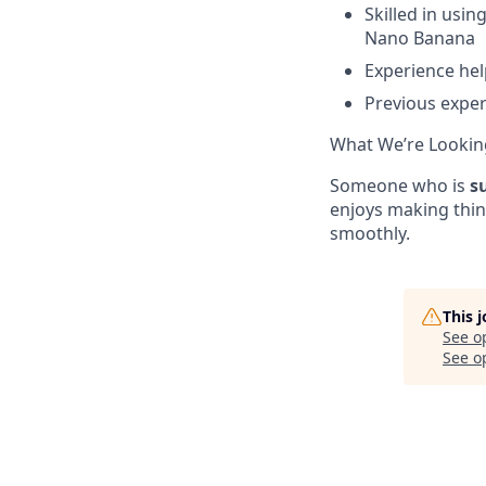
Skilled in usi
Nano Banana
Experience he
Previous exper
What We’re Lookin
Someone who is
s
enjoys making thi
smoothly.
This 
See o
See op