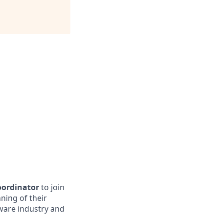
oordinator
to join
ning of their
ware industry and