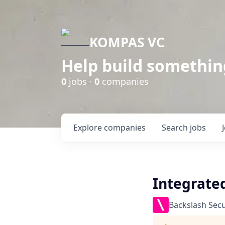
KOMPAS VC
Help build somethin
0
jobs ·
0
companies
Explore
companies
Search
jobs
Integrate
Backslash Secu