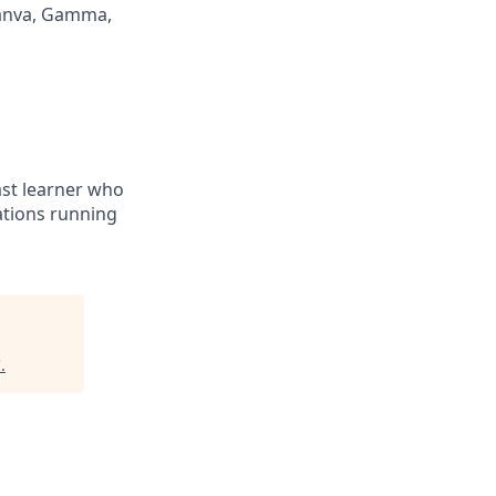
Canva, Gamma,
fast learner who
ations running
C
.