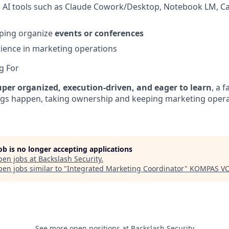
ng AI tools such as Claude Cowork/Desktop, Notebook LM, 
lping organize
events or conferences
ience in marketing operations
g For
uper organized, execution-driven, and eager to learn
, a 
ngs happen, taking ownership and keeping marketing oper
job is no longer accepting applications
pen jobs at
Backslash Security
.
en jobs similar to "
Integrated Marketing Coordinator
"
KOMPAS V
See more open positions at
Backslash Security