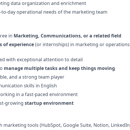
ting data organization and enrichment
y-to-day operational needs of the marketing team
ree in
Marketing, Communications, or a related field
s of experience
(or internships) in marketing or operations,
ed with exceptional attention to detail
to
manage multiple tasks and keep things moving
able, and a strong team player
unication skills in English
orking in a fast-paced environment
fast-growing
startup environment
h marketing tools (HubSpot, Google Suite, Notion, LinkedIn,