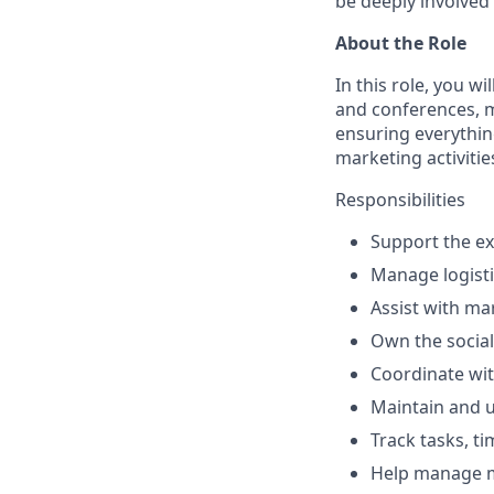
be deeply involved 
About the Role
In this role, you 
and conferences, m
ensuring everythin
marketing activitie
Responsibilities
Support the ex
Manage logisti
Assist with m
Own the socia
Coordinate wit
Maintain and u
Track tasks, t
Help manage m