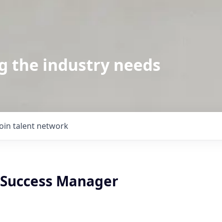
g the industry needs
Join talent network
Success Manager