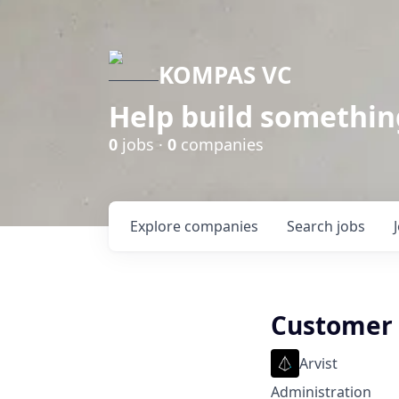
KOMPAS VC
Help build somethin
0
jobs ·
0
companies
Explore
companies
Search
jobs
Customer 
Arvist
Administration