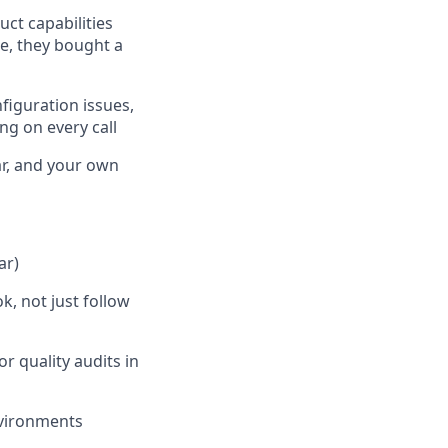
ct capabilities
e, they bought a
figuration issues,
ng on every call
ar, and your own
ar)
, not just follow
 quality audits in
nvironments