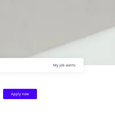
My
job
alerts
Apply now