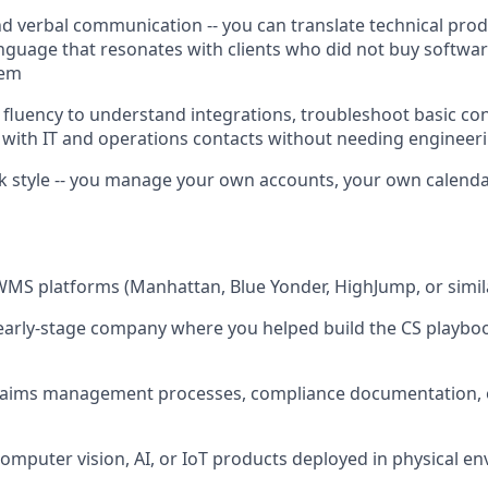
nd verbal communication -- you can translate technical produ
anguage that resonates with clients who did not buy softwar
lem
 fluency to understand integrations, troubleshoot basic con
 with IT and operations contacts without needing engineeri
rk style -- you manage your own accounts, your own calend
WMS platforms (Manhattan, Blue Yonder, HighJump, or simil
 early-stage company where you helped build the CS playbook
 claims management processes, compliance documentation, or
computer vision, AI, or IoT products deployed in physical e