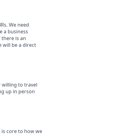
QBRs. We need
e a business
f there is an
will be a direct
willing to travel
ng up in person
t is core to how we