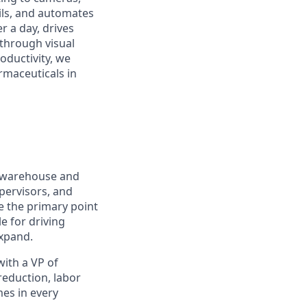
ails, and automates
 a day, drives
 through visual
roductivity, we
rmaceuticals in
 warehouse and
upervisors, and
be the primary point
e for driving
expand.
ith a VP of
reduction, labor
mes in every