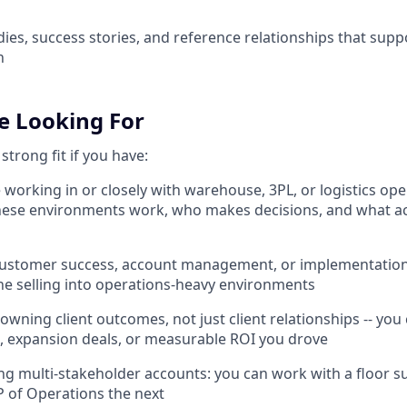
ies, success stories, and reference relationships that suppo
h
e Looking For
strong fit if you have:
 working in or closely with warehouse, 3PL, or logistics ope
ese environments work, who makes decisions, and what ac
a customer success, account management, or implementation
ne selling into operations-heavy environments
 owning client outcomes, not just client relationships -- you
, expansion deals, or measurable ROI you drove
ng multi-stakeholder accounts: you can work with a floor s
P of Operations the next