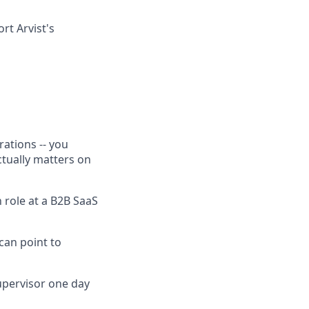
rt Arvist's
rations -- you
tually matters on
 role at a B2B SaaS
 can point to
upervisor one day