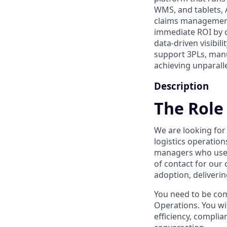
WMS, and tablets, 
claims management
immediate ROI by c
data-driven visibil
support 3PLs, manu
achieving unparall
Description
The Role
We are looking fo
logistics operation
managers who use Ar
of contact for our
adoption, deliveri
You need to be com
Operations. You wil
efficiency, complia