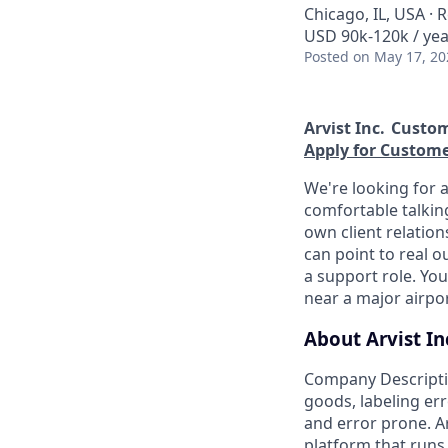
Chicago, IL, USA ·
USD 90k-120k / yea
Posted
on May 17, 20
Arvist Inc.
Custom
Apply for Custom
We're looking for
comfortable talking
own client relatio
can point to real o
a support role. Yo
near a major airport
About Arvist In
Company Descripti
goods, labeling er
and error prone. Ar
platform that runs