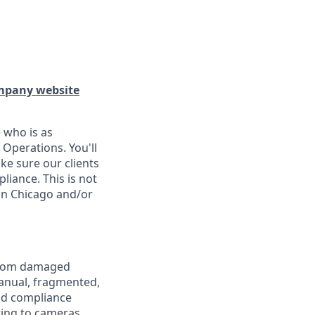
pany website
 who is as
 Operations. You'll
ke sure our clients
liance. This is not
in Chicago and/or
 from damaged
manual, fragmented,
and compliance
ting to cameras,