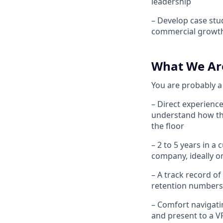
leadership
– Develop case stud
commercial growt
What We Ar
You are probably a 
– Direct experience
understand how th
the floor
– 2 to 5 years in 
company, ideally o
– A track record of
retention numbers
– Comfort navigati
and present to a V