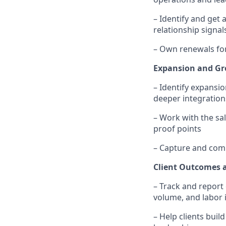
– Identify and get
relationship signal
– Own renewals for
Expansion and G
– Identify expansio
deeper integration
– Work with the sa
proof points
– Capture and com
Client Outcomes 
– Track and report 
volume, and labor
– Help clients buil