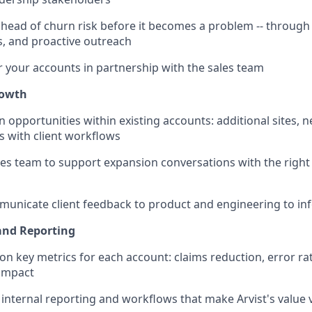
 ahead of churn risk before it becomes a problem -- through
s, and proactive outreach
 your accounts in partnership with the sales team
rowth
n opportunities within existing accounts: additional sites, 
s with client workflows
les team to support expansion conversations with the right 
municate client feedback to product and engineering to i
and Reporting
on key metrics for each account: claims reduction, error ra
 impact
d internal reporting and workflows that make Arvist's value vi