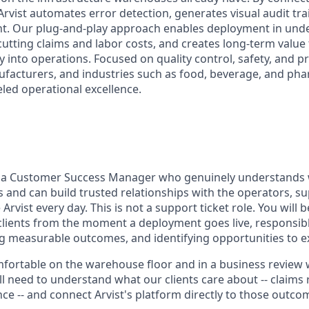
Arvist automates error detection, generates visual audit tr
. Our plug-and-play approach enables deployment in under
utting claims and labor costs, and creates long-term value
ity into operations. Focused on quality control, safety, and p
facturers, and industries such as food, beverage, and pha
eled operational excellence.
r a Customer Success Manager who genuinely understands
s and can build trusted relationships with the operators, s
vist every day. This is not a support ticket role. You will 
 clients from the moment a deployment goes live, responsibl
ng measurable outcomes, and identifying opportunities to 
fortable on the warehouse floor and in a business review w
l need to understand what our clients care about -- claims 
nce -- and connect Arvist's platform directly to those outco