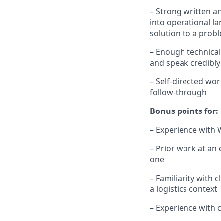
– Strong written a
into operational l
solution to a prob
– Enough technical
and speak credibly
– Self-directed wo
follow-through
Bonus points for:
– Experience with 
– Prior work at an
one
– Familiarity with
a logistics context
– Experience with 