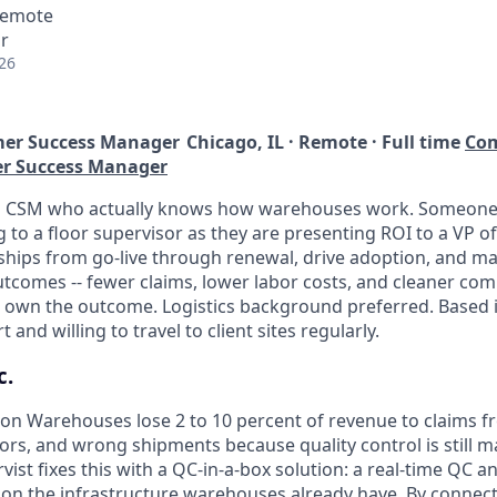
 Remote
r
26
er Success Manager
Chicago, IL · Remote · Full time
Com
er Success Manager
 a CSM who actually knows how warehouses work. Someone
 to a floor supervisor as they are presenting ROI to a VP of
nships from go-live through renewal, drive adoption, and ma
utcomes -- fewer claims, lower labor costs, and cleaner comp
u own the outcome. Logistics background preferred. Based 
 and willing to travel to client sites regularly.
c.
on Warehouses lose 2 to 10 percent of revenue to claims
rors, and wrong shipments because quality control is still 
vist fixes this with a QC-in-a-box solution: a real-time QC 
 on the infrastructure warehouses already have. By connec