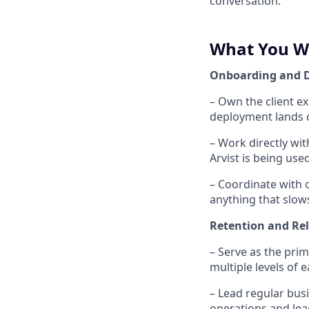
conversation.
What You W
Onboarding and 
– Own the client e
deployment lands c
– Work directly wi
Arvist is being use
– Coordinate with o
anything that slow
Retention and Re
– Serve as the prim
multiple levels of 
– Lead regular bus
operations and lea