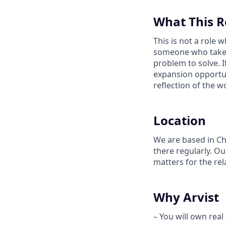
What This R
This is not a role
someone who takes 
problem to solve. If
expansion opportuni
reflection of the w
Location
We are based in Ch
there regularly. O
matters for the rel
Why Arvist
– You will own real