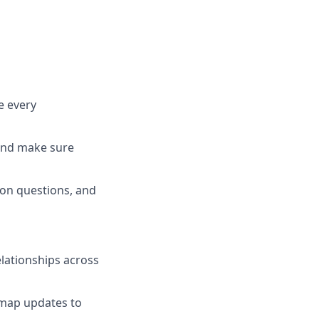
e every
 and make sure
ion questions, and
elationships across
dmap updates to