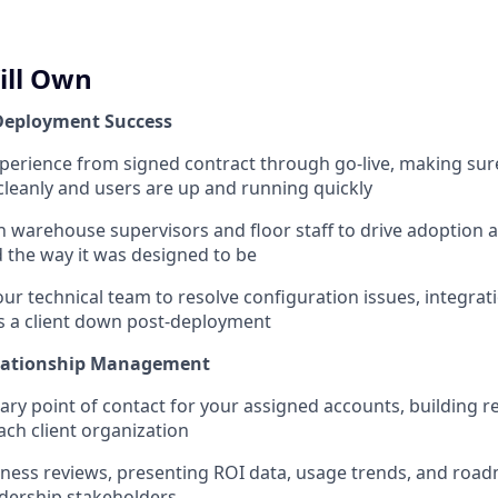
ill Own
Deployment Success
xperience from signed contract through go-live, making sur
leanly and users are up and running quickly
th warehouse supervisors and floor staff to drive adoption
d the way it was designed to be
ur technical team to resolve configuration issues, integrat
s a client down post-deployment
lationship Management
ary point of contact for your assigned accounts, building r
each client organization
iness reviews, presenting ROI data, usage trends, and roa
dership stakeholders