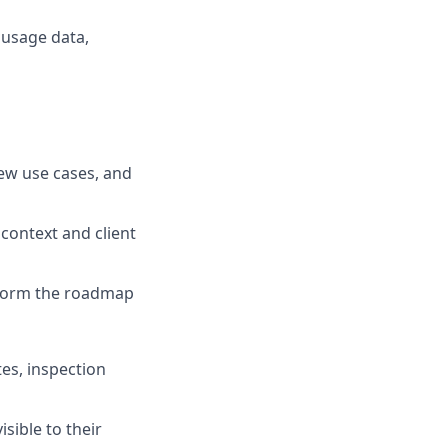
 usage data,
new use cases, and
context and client
nform the roadmap
tes, inspection
sible to their