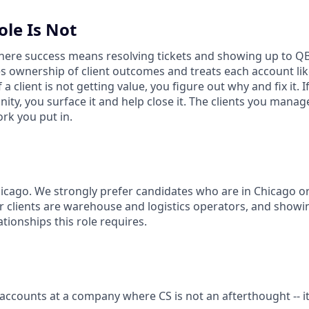
ole Is Not
 where success means resolving tickets and showing up to 
ownership of client outcomes and treats each account lik
 a client is not getting value, you figure out why and fix it. I
ty, you surface it and help close it. The clients you manage 
ork you put in.
icago. We strongly prefer candidates who are in Chicago or 
ur clients are warehouse and logistics operators, and showi
ationships this role requires.
 accounts at a company where CS is not an afterthought -- i