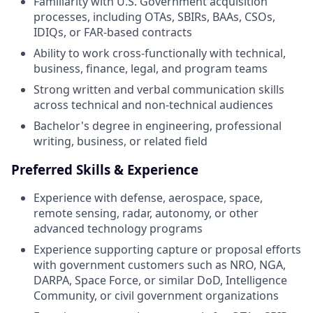
Familiarity with U.S. Government acquisition
processes, including OTAs, SBIRs, BAAs, CSOs,
IDIQs, or FAR-based contracts
Ability to work cross-functionally with technical,
business, finance, legal, and program teams
Strong written and verbal communication skills
across technical and non-technical audiences
Bachelor's degree in engineering, professional
writing, business, or related field
Preferred Skills & Experience
Experience with defense, aerospace, space,
remote sensing, radar, autonomy, or other
advanced technology programs
Experience supporting capture or proposal efforts
with government customers such as NRO, NGA,
DARPA, Space Force, or similar DoD, Intelligence
Community, or civil government organizations