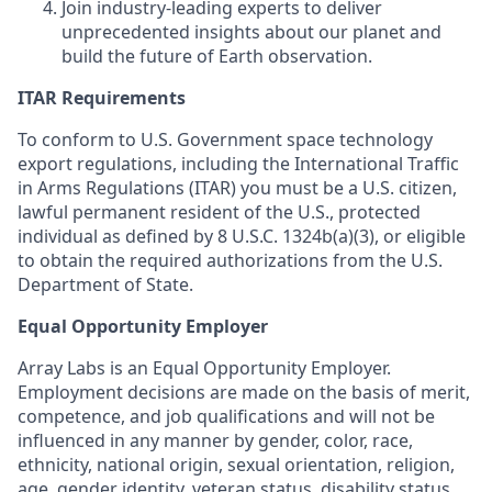
Join industry-leading experts to deliver
unprecedented insights about our planet and
build the future of Earth observation.
ITAR Requirements
To conform to U.S. Government space technology
export regulations, including the International Traffic
in Arms Regulations (ITAR) you must be a U.S. citizen,
lawful permanent resident of the U.S., protected
individual as defined by 8 U.S.C. 1324b(a)(3), or eligible
to obtain the required authorizations from the U.S.
Department of State.
Equal Opportunity Employer
Array Labs is an Equal Opportunity Employer.
Employment decisions are made on the basis of merit,
competence, and job qualifications and will not be
influenced in any manner by gender, color, race,
ethnicity, national origin, sexual orientation, religion,
age, gender identity, veteran status, disability status,