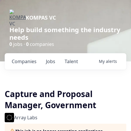
KOMPAS VC
Help build something the industry
needs
0
jobs ·
0
companies
Companies
Jobs
Talent
My
alerts
Capture and Proposal
Manager, Government
Array Labs