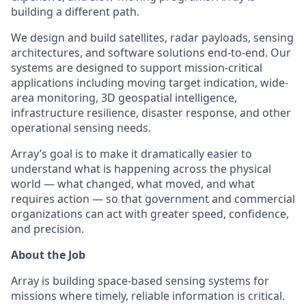
building a different path.
We design and build satellites, radar payloads, sensing
architectures, and software solutions end-to-end. Our
systems are designed to support mission-critical
applications including moving target indication, wide-
area monitoring, 3D geospatial intelligence,
infrastructure resilience, disaster response, and other
operational sensing needs.
Array’s goal is to make it dramatically easier to
understand what is happening across the physical
world — what changed, what moved, and what
requires action — so that government and commercial
organizations can act with greater speed, confidence,
and precision.
About the Job
Array is building space-based sensing systems for
missions where timely, reliable information is critical.