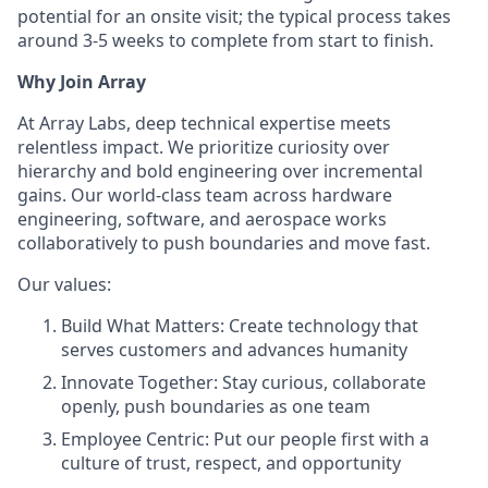
potential for an onsite visit; the typical process takes
around 3-5 weeks to complete from start to finish.
Why Join Array
At Array Labs, deep technical expertise meets
relentless impact. We prioritize curiosity over
hierarchy and bold engineering over incremental
gains. Our world-class team across hardware
engineering, software, and aerospace works
collaboratively to push boundaries and move fast.
Our values:
Build What Matters: Create technology that
serves customers and advances humanity
Innovate Together: Stay curious, collaborate
openly, push boundaries as one team
Employee Centric: Put our people first with a
culture of trust, respect, and opportunity