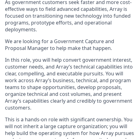
As government customers seek faster and more cost-
effective ways to field advanced capabilities, Array is
focused on transitioning new technology into funded
programs, prototype efforts, and operational
deployments.
We are looking for a Government Capture and
Proposal Manager to help make that happen.
In this role, you will help convert government interest,
customer needs, and Array’s technical capabilities into
clear, compelling, and executable pursuits. You will
work across Array’s business, technical, and program
teams to shape opportunities, develop proposals,
organize technical and cost volumes, and present
Array’s capabilities clearly and credibly to government
customers.
This is a hands-on role with significant ownership. You
will not inherit a large capture organization; you will
help build the operating system for how Array pursues