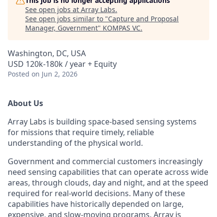
This job is no longer accepting applications
See open jobs at
Array Labs
.
See open jobs similar to "
Capture and Proposal
Manager, Government
"
KOMPAS VC
.
Washington, DC, USA
USD 120k-180k / year + Equity
Posted
on Jun 2, 2026
About Us
Array Labs is building space-based sensing systems
for missions that require timely, reliable
understanding of the physical world.
Government and commercial customers increasingly
need sensing capabilities that can operate across wide
areas, through clouds, day and night, and at the speed
required for real-world decisions. Many of these
capabilities have historically depended on large,
expensive, and slow-moving programs. Array is