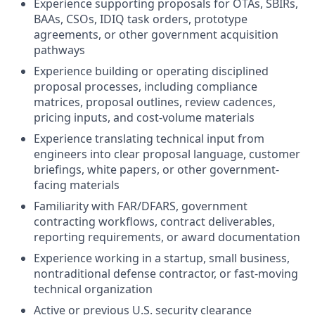
Experience supporting proposals for OTAs, SBIRs,
BAAs, CSOs, IDIQ task orders, prototype
agreements, or other government acquisition
pathways
Experience building or operating disciplined
proposal processes, including compliance
matrices, proposal outlines, review cadences,
pricing inputs, and cost-volume materials
Experience translating technical input from
engineers into clear proposal language, customer
briefings, white papers, or other government-
facing materials
Familiarity with FAR/DFARS, government
contracting workflows, contract deliverables,
reporting requirements, or award documentation
Experience working in a startup, small business,
nontraditional defense contractor, or fast-moving
technical organization
Active or previous U.S. security clearance