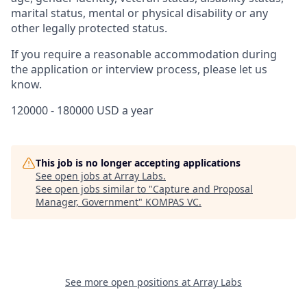
marital status, mental or physical disability or any
other legally protected status.
If you require a reasonable accommodation during
the application or interview process, please let us
know.
120000 - 180000 USD a year
This job is no longer accepting applications
See open jobs at
Array Labs
.
See open jobs similar to "
Capture and Proposal
Manager, Government
"
KOMPAS VC
.
See more open positions at
Array Labs