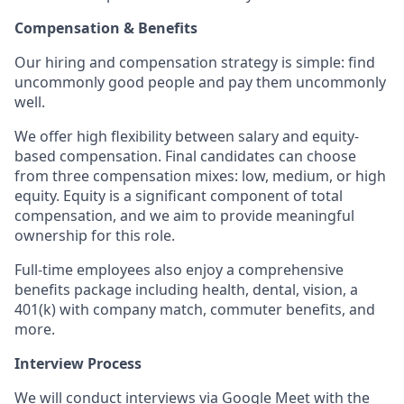
Compensation & Benefits
Our hiring and compensation strategy is simple: find
uncommonly good people and pay them uncommonly
well.
We offer high flexibility between salary and equity-
based compensation. Final candidates can choose
from three compensation mixes: low, medium, or high
equity. Equity is a significant component of total
compensation, and we aim to provide meaningful
ownership for this role.
Full-time employees also enjoy a comprehensive
benefits package including health, dental, vision, a
401(k) with company match, commuter benefits, and
more.
Interview Process
We will conduct interviews via Google Meet with the