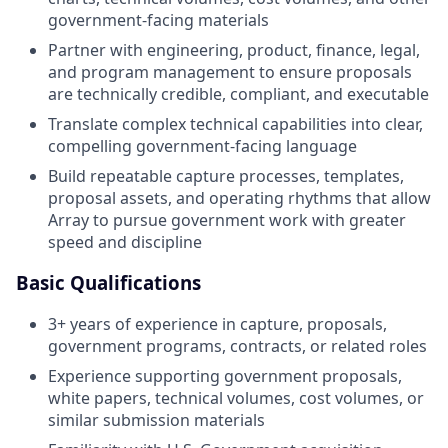
government-facing materials
Partner with engineering, product, finance, legal,
and program management to ensure proposals
are technically credible, compliant, and executable
Translate complex technical capabilities into clear,
compelling government-facing language
Build repeatable capture processes, templates,
proposal assets, and operating rhythms that allow
Array to pursue government work with greater
speed and discipline
Basic Qualifications
3+ years of experience in capture, proposals,
government programs, contracts, or related roles
Experience supporting government proposals,
white papers, technical volumes, cost volumes, or
similar submission materials