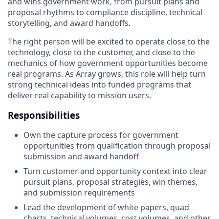
and wins government work, from pursuit plans and
proposal rhythms to compliance discipline, technical
storytelling, and award handoffs.
The right person will be excited to operate close to the
technology, close to the customer, and close to the
mechanics of how government opportunities become
real programs. As Array grows, this role will help turn
strong technical ideas into funded programs that
deliver real capability to mission users.
Responsibilities
Own the capture process for government
opportunities from qualification through proposal
submission and award handoff
Turn customer and opportunity context into clear
pursuit plans, proposal strategies, win themes,
and submission requirements
Lead the development of white papers, quad
charts, technical volumes, cost volumes, and other