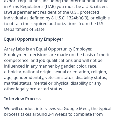
export regulations, including the International Traffic
in Arms Regulations (ITAR) you must be a U.S. citizen,
lawful permanent resident of the U.S., protected
individual as defined by 8 U.S.C. 1324b(a)(3), or eligible
to obtain the required authorizations from the U.S.
Department of State
Equal Opportunity Employer
Array Labs is an Equal Opportunity Employer.
Employment decisions are made on the basis of merit,
competence, and job qualifications and will not be
influenced in any manner by gender, color, race,
ethnicity, national origin, sexual orientation, religion,
age, gender identity, veteran status, disability status,
marital status, mental or physical disability or any
other legally protected status
Interview Process
We will conduct interviews via Google Meet; the typical
process takes around 2-4 weeks to complete from