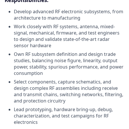
Develop advanced RF electronic subsystems, from
architecture to manufacturing
Work closely with RF systems, antenna, mixed-
signal, mechanical, firmware, and test engineers
to design and validate state-of-the-art radar
sensor hardware
Own RF subsystem definition and design trade
studies, balancing noise figure, linearity, output
power, stability, spurious performance, and power
consumption
Select components, capture schematics, and
design complex RF assemblies including receive
and transmit chains, switching networks, filtering,
and protection circuitry
Lead prototyping, hardware bring-up, debug,
characterization, and test campaigns for RF
electronics