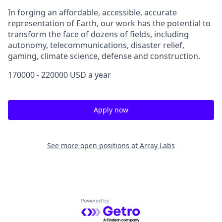
In forging an affordable, accessible, accurate
representation of Earth, our work has the potential to
transform the face of dozens of fields, including
autonomy, telecommunications, disaster relief,
gaming, climate science, defense and construction.
170000 - 220000 USD a year
Apply now
See more open positions at
Array Labs
Powered by Getro.com