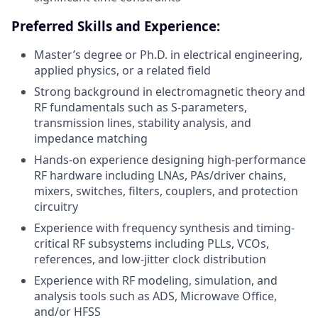
Preferred Skills and Experience:
Master’s degree or Ph.D. in electrical engineering,
applied physics, or a related field
Strong background in electromagnetic theory and
RF fundamentals such as S-parameters,
transmission lines, stability analysis, and
impedance matching
Hands-on experience designing high-performance
RF hardware including LNAs, PAs/driver chains,
mixers, switches, filters, couplers, and protection
circuitry
Experience with frequency synthesis and timing-
critical RF subsystems including PLLs, VCOs,
references, and low-jitter clock distribution
Experience with RF modeling, simulation, and
analysis tools such as ADS, Microwave Office,
and/or HFSS