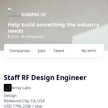
KOMPAS VC
Help build something the industry
needs
0
jobs ·
0
companies
Companies
Jobs
Talent
My
alerts
Staff RF Design Engineer
Array Labs
Design
Redwood City, CA, USA
USD 170k-220k / year