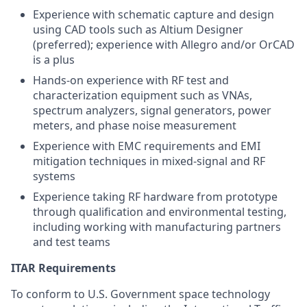
Experience with schematic capture and design
using CAD tools such as Altium Designer
(preferred); experience with Allegro and/or OrCAD
is a plus
Hands-on experience with RF test and
characterization equipment such as VNAs,
spectrum analyzers, signal generators, power
meters, and phase noise measurement
Experience with EMC requirements and EMI
mitigation techniques in mixed-signal and RF
systems
Experience taking RF hardware from prototype
through qualification and environmental testing,
including working with manufacturing partners
and test teams
ITAR Requirements
To conform to U.S. Government space technology