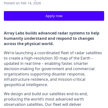
Posted
on Feb 14, 2026
Apply now
Array Labs builds advanced radar systems to help
humanity understand and respond to changes
across the physical world.
We’re launching a coordinated fleet of radar satellites
to create a high-resolution 3D map of the Earth –
updated in real time – enabling faster, smarter
decision-making for government and commercial
organizations supporting disaster response,
infrastructure resilience, and mission-critical
geopolitical intelligence.
We design and build our satellites end-to-end,
producing the world’s most advanced earth
observation satellites. Our fleet will deliver