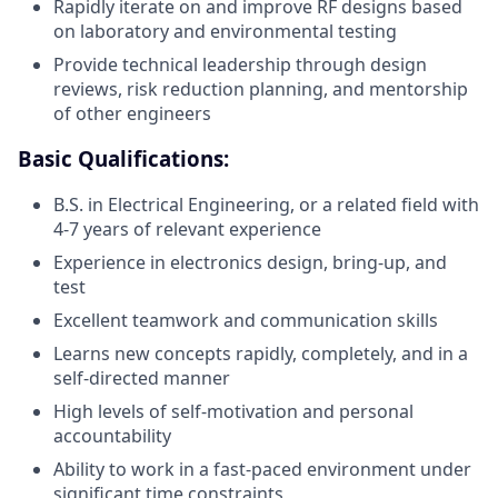
Rapidly iterate on and improve RF designs based
on laboratory and environmental testing
Provide technical leadership through design
reviews, risk reduction planning, and mentorship
of other engineers
Basic Qualifications:
B.S. in Electrical Engineering, or a related field with
4-7 years of relevant experience
Experience in electronics design, bring-up, and
test
Excellent teamwork and communication skills
Learns new concepts rapidly, completely, and in a
self-directed manner
High levels of self-motivation and personal
accountability
Ability to work in a fast-paced environment under
significant time constraints