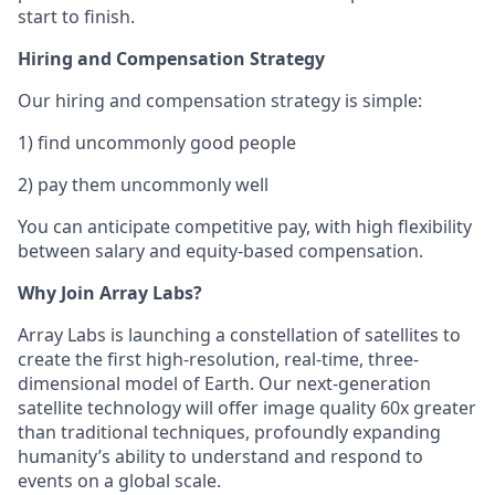
start to finish.
Hiring and Compensation Strategy
Our hiring and compensation strategy is simple:
1) find uncommonly good people
2) pay them uncommonly well
You can anticipate competitive pay, with high flexibility
between salary and equity-based compensation.
Why Join Array Labs?
Array Labs is launching a constellation of satellites to
create the first high-resolution, real-time, three-
dimensional model of Earth. Our next-generation
satellite technology will offer image quality 60x greater
than traditional techniques, profoundly expanding
humanity’s ability to understand and respond to
events on a global scale.