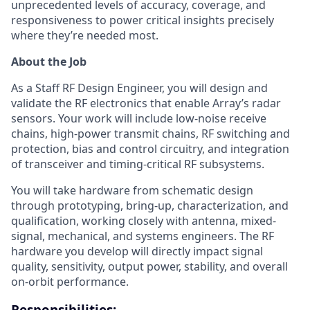
unprecedented levels of accuracy, coverage, and
responsiveness to power critical insights precisely
where they’re needed most.
About the Job
As a Staff RF Design Engineer, you will design and
validate the RF electronics that enable Array’s radar
sensors. Your work will include low-noise receive
chains, high-power transmit chains, RF switching and
protection, bias and control circuitry, and integration
of transceiver and timing-critical RF subsystems.
You will take hardware from schematic design
through prototyping, bring-up, characterization, and
qualification, working closely with antenna, mixed-
signal, mechanical, and systems engineers. The RF
hardware you develop will directly impact signal
quality, sensitivity, output power, stability, and overall
on-orbit performance.
Responsibilities: