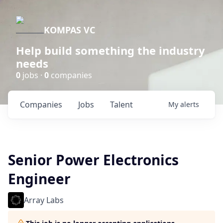
KOMPAS VC
Help build something the industry
needs
0
jobs ·
0
companies
Companies
Jobs
Talent
My
alerts
Senior Power Electronics
Engineer
Array Labs