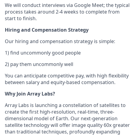
We will conduct interviews via Google Meet; the typical
process takes around 2-4 weeks to complete from
start to finish.
Hiring and Compensation Strategy
Our hiring and compensation strategy is simple:
1) find uncommonly good people
2) pay them uncommonly well
You can anticipate competitive pay, with high flexibility
between salary and equity-based compensation.
Why Join Array Labs?
Array Labs is launching a constellation of satellites to
create the first high-resolution, real-time, three-
dimensional model of Earth. Our next-generation
satellite technology will offer image quality 60x greater
than traditional techniques, profoundly expanding