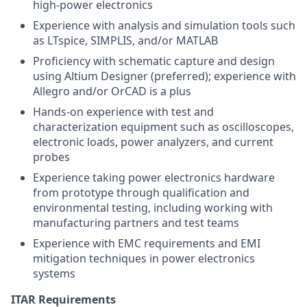
high-power electronics
Experience with analysis and simulation tools such
as LTspice, SIMPLIS, and/or MATLAB
Proficiency with schematic capture and design
using Altium Designer (preferred); experience with
Allegro and/or OrCAD is a plus
Hands-on experience with test and
characterization equipment such as oscilloscopes,
electronic loads, power analyzers, and current
probes
Experience taking power electronics hardware
from prototype through qualification and
environmental testing, including working with
manufacturing partners and test teams
Experience with EMC requirements and EMI
mitigation techniques in power electronics
systems
ITAR Requirements