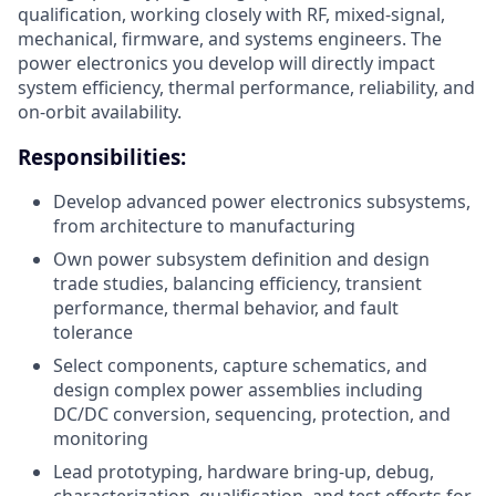
qualification, working closely with RF, mixed-signal,
mechanical, firmware, and systems engineers. The
power electronics you develop will directly impact
system efficiency, thermal performance, reliability, and
on-orbit availability.
Responsibilities:
Develop advanced power electronics subsystems,
from architecture to manufacturing
Own power subsystem definition and design
trade studies, balancing efficiency, transient
performance, thermal behavior, and fault
tolerance
Select components, capture schematics, and
design complex power assemblies including
DC/DC conversion, sequencing, protection, and
monitoring
Lead prototyping, hardware bring-up, debug,