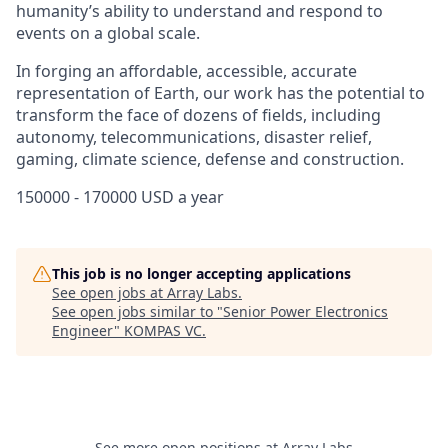
humanity’s ability to understand and respond to
events on a global scale.
In forging an affordable, accessible, accurate
representation of Earth, our work has the potential to
transform the face of dozens of fields, including
autonomy, telecommunications, disaster relief,
gaming, climate science, defense and construction.
150000 - 170000 USD a year
This job is no longer accepting applications
See open jobs at
Array Labs
.
See open jobs similar to "
Senior Power Electronics
Engineer
"
KOMPAS VC
.
See more open positions at
Array Labs