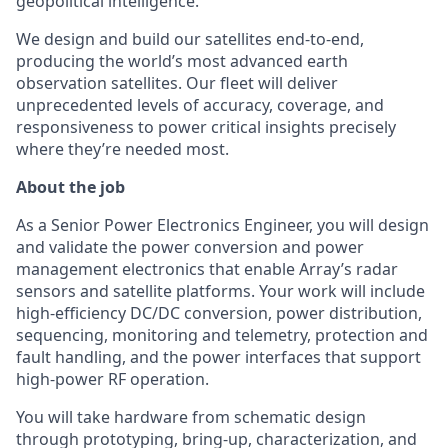
geopolitical intelligence.
We design and build our satellites end-to-end,
producing the world’s most advanced earth
observation satellites. Our fleet will deliver
unprecedented levels of accuracy, coverage, and
responsiveness to power critical insights precisely
where they’re needed most.
About the job
As a Senior Power Electronics Engineer, you will design
and validate the power conversion and power
management electronics that enable Array’s radar
sensors and satellite platforms. Your work will include
high-efficiency DC/DC conversion, power distribution,
sequencing, monitoring and telemetry, protection and
fault handling, and the power interfaces that support
high-power RF operation.
You will take hardware from schematic design
through prototyping, bring-up, characterization, and