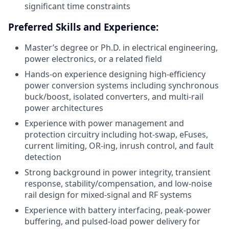
significant time constraints
Preferred Skills and Experience:
Master’s degree or Ph.D. in electrical engineering,
power electronics, or a related field
Hands-on experience designing high-efficiency
power conversion systems including synchronous
buck/boost, isolated converters, and multi-rail
power architectures
Experience with power management and
protection circuitry including hot-swap, eFuses,
current limiting, OR-ing, inrush control, and fault
detection
Strong background in power integrity, transient
response, stability/compensation, and low-noise
rail design for mixed-signal and RF systems
Experience with battery interfacing, peak-power
buffering, and pulsed-load power delivery for