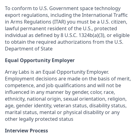
To conform to U.S. Government space technology
export regulations, including the International Traffic
in Arms Regulations (ITAR) you must be a U.S. citizen,
lawful permanent resident of the U.S., protected
individual as defined by 8 U.S.C. 1324b(a)(3), or eligible
to obtain the required authorizations from the U.S.
Department of State
Equal Opportunity Employer
Array Labs is an Equal Opportunity Employer.
Employment decisions are made on the basis of merit,
competence, and job qualifications and will not be
influenced in any manner by gender, color, race,
ethnicity, national origin, sexual orientation, religion,
age, gender identity, veteran status, disability status,
marital status, mental or physical disability or any
other legally protected status
Interview Process