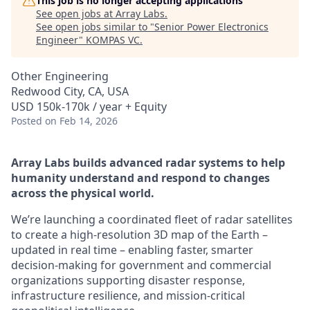
This job is no longer accepting applications
See open jobs at
Array Labs
.
See open jobs similar to "
Senior Power Electronics
Engineer
"
KOMPAS VC
.
Other Engineering
Redwood City, CA, USA
USD 150k-170k / year + Equity
Posted
on Feb 14, 2026
Array Labs builds advanced radar systems to help
humanity understand and respond to changes
across the physical world.
We’re launching a coordinated fleet of radar satellites
to create a high-resolution 3D map of the Earth –
updated in real time – enabling faster, smarter
decision-making for government and commercial
organizations supporting disaster response,
infrastructure resilience, and mission-critical