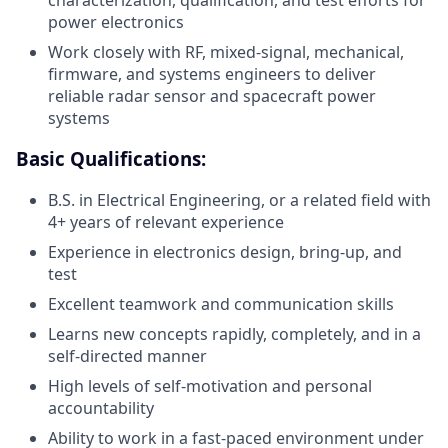
characterization, qualification, and test efforts for
power electronics
Work closely with RF, mixed-signal, mechanical,
firmware, and systems engineers to deliver
reliable radar sensor and spacecraft power
systems
Basic Qualifications:
B.S. in Electrical Engineering, or a related field with
4+ years of relevant experience
Experience in electronics design, bring-up, and
test
Excellent teamwork and communication skills
Learns new concepts rapidly, completely, and in a
self-directed manner
High levels of self-motivation and personal
accountability
Ability to work in a fast-paced environment under