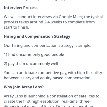
Interview Process
We will conduct interviews via Google Meet; the typical
process takes around 2-4 weeks to complete from
start to finish.
Hiring and Compensation Strategy
Our hiring and compensation strategy is simple:
1) find uncommonly good people
2) pay them uncommonly well
You can anticipate competitive pay, with high flexibility
between salary and equity-based compensation.
Why Join Array Labs?
Array Labs is launching a constellation of satellites to
create the first high-resolution, real-time, three-
dimensional model of Earth. Our next-generation