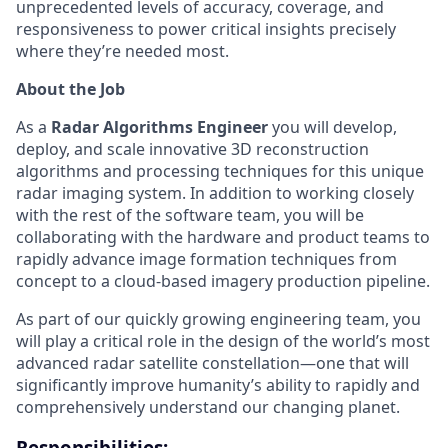
unprecedented levels of accuracy, coverage, and
responsiveness to power critical insights precisely
where they’re needed most.
About the Job
As a
Radar Algorithms Engineer
you will develop,
deploy, and scale innovative 3D reconstruction
algorithms and processing techniques for this unique
radar imaging system. In addition to working closely
with the rest of the software team, you will be
collaborating with the hardware and product teams to
rapidly advance image formation techniques from
concept to a cloud-based imagery production pipeline.
As part of our quickly growing engineering team, you
will play a critical role in the design of the world’s most
advanced radar satellite constellation—one that will
significantly improve humanity’s ability to rapidly and
comprehensively understand our changing planet.
Responsibilities: