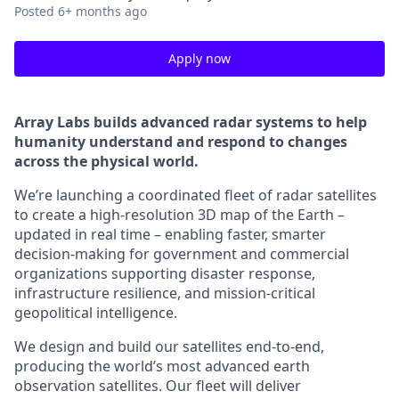
Posted
6+ months ago
Apply now
Array Labs builds advanced radar systems to help
humanity understand and respond to changes
across the physical world.
We’re launching a coordinated fleet of radar satellites
to create a high-resolution 3D map of the Earth –
updated in real time – enabling faster, smarter
decision-making for government and commercial
organizations supporting disaster response,
infrastructure resilience, and mission-critical
geopolitical intelligence.
We design and build our satellites end-to-end,
producing the world’s most advanced earth
observation satellites. Our fleet will deliver