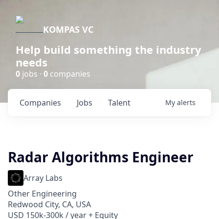
KOMPAS VC
Help build something the industry
needs
0
jobs ·
0
companies
Companies
Jobs
Talent
My
alerts
Radar Algorithms Engineer
Array Labs
Other Engineering
Redwood City, CA, USA
USD 150k-300k / year + Equity