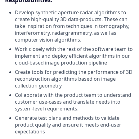
Develop synthetic aperture radar algorithms to
create high-quality 3D data-products. These can
take inspiration from techniques in tomography,
interferometry, radargrammetry, as well as
computer vision algorithms.
Work closely with the rest of the software team to
implement and deploy efficient algorithms in our
cloud-based image production pipeline
Create tools for predicting the performance of 3D
reconstruction algorithms based on image
collection geometry
Collaborate with the product team to understand
customer use-cases and translate needs into
system-level requirements.
Generate test plans and methods to validate
product quality and ensure it meets end-user
expectations