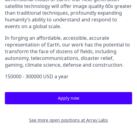
satellite technology will offer image quality 60x greater
than traditional techniques, profoundly expanding
humanity’s ability to understand and respond to
events on a global scale.
In forging an affordable, accessible, accurate
representation of Earth, our work has the potential to
transform the face of dozens of fields, including
autonomy, telecommunications, disaster relief,
gaming, climate science, defense and construction.
150000 - 300000 USD a year
Apply now
See more open positions at
Array Labs