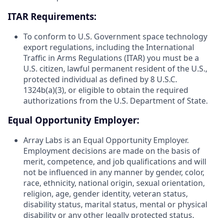
ITAR Requirements:
To conform to U.S. Government space technology
export regulations, including the International
Traffic in Arms Regulations (ITAR) you must be a
U.S. citizen, lawful permanent resident of the U.S.,
protected individual as defined by 8 U.S.C.
1324b(a)(3), or eligible to obtain the required
authorizations from the U.S. Department of State.
Equal Opportunity Employer:
Array Labs is an Equal Opportunity Employer.
Employment decisions are made on the basis of
merit, competence, and job qualifications and will
not be influenced in any manner by gender, color,
race, ethnicity, national origin, sexual orientation,
religion, age, gender identity, veteran status,
disability status, marital status, mental or physical
disability or any other legally protected status.