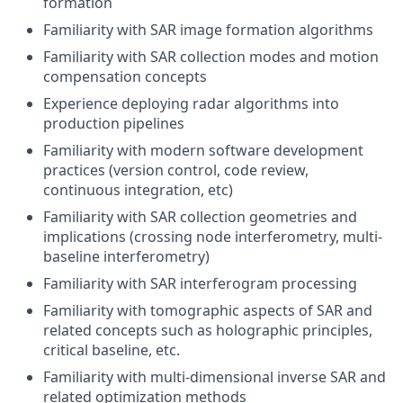
formation
Familiarity with SAR image formation algorithms
Familiarity with SAR collection modes and motion
compensation concepts
Experience deploying radar algorithms into
production pipelines
Familiarity with modern software development
practices (version control, code review,
continuous integration, etc)
Familiarity with SAR collection geometries and
implications (crossing node interferometry, multi-
baseline interferometry)
Familiarity with SAR interferogram processing
Familiarity with tomographic aspects of SAR and
related concepts such as holographic principles,
critical baseline, etc.
Familiarity with multi-dimensional inverse SAR and
related optimization methods