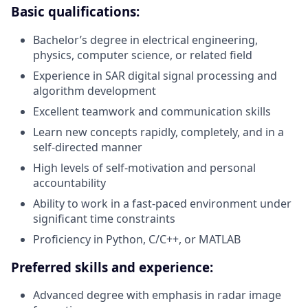
Basic qualifications:
Bachelor’s degree in electrical engineering,
physics, computer science, or related field
Experience in SAR digital signal processing and
algorithm development
Excellent teamwork and communication skills
Learn new concepts rapidly, completely, and in a
self-directed manner
High levels of self-motivation and personal
accountability
Ability to work in a fast-paced environment under
significant time constraints
Proficiency in Python, C/C++, or MATLAB
Preferred skills and experience:
Advanced degree with emphasis in radar image