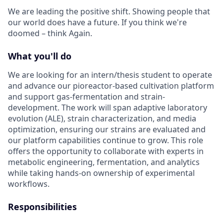
We are leading the positive shift. Showing people that
our world does have a future. If you think we're
doomed – think Again.
What you'll do
We are looking for an intern/thesis student to operate
and advance our pioreactor-based cultivation platform
and support gas-fermentation and strain-
development. The work will span adaptive laboratory
evolution (ALE), strain characterization, and media
optimization, ensuring our strains are evaluated and
our platform capabilities continue to grow. This role
offers the opportunity to collaborate with experts in
metabolic engineering, fermentation, and analytics
while taking hands-on ownership of experimental
workflows.
Responsibilities