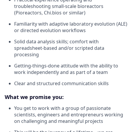
troubleshooting small-scale bioreactors
(Pioreactors, Chi.bios or similar)
Familiarity with adaptive laboratory evolution (ALE)
or directed evolution workflows
Solid data analysis skills; comfort with
spreadsheet-based and/or scripted data
processing
Getting-things-done attitude with the ability to
work independently and as part of a team
Clear and structured communication skills
What we promise you:
You get to work with a group of passionate
scientists, engineers and entrepreneurs working
on challenging and meaningful projects