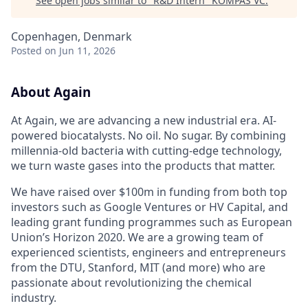
See open jobs similar to "
R&D Intern
"
KOMPAS VC
.
Copenhagen, Denmark
Posted
on Jun 11, 2026
About Again
At Again, we are advancing a new industrial era. AI-
powered biocatalysts. No oil. No sugar. By combining
millennia-old bacteria with cutting-edge technology,
we turn waste gases into the products that matter.
We have raised over $100m in funding from both top
investors such as Google Ventures or HV Capital, and
leading grant funding programmes such as European
Union’s Horizon 2020. We are a growing team of
experienced scientists, engineers and entrepreneurs
from the DTU, Stanford, MIT (and more) who are
passionate about revolutionizing the chemical
industry.