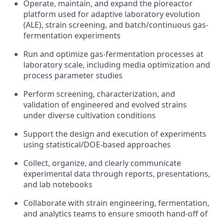
Operate, maintain, and expand the pioreactor
platform used for adaptive laboratory evolution
(ALE), strain screening, and batch/continuous gas-
fermentation experiments
Run and optimize gas-fermentation processes at
laboratory scale, including media optimization and
process parameter studies
Perform screening, characterization, and
validation of engineered and evolved strains
under diverse cultivation conditions
Support the design and execution of experiments
using statistical/DOE-based approaches
Collect, organize, and clearly communicate
experimental data through reports, presentations,
and lab notebooks
Collaborate with strain engineering, fermentation,
and analytics teams to ensure smooth hand-off of