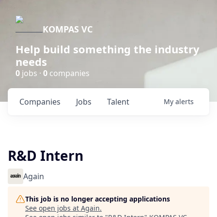
KOMPAS VC
Help build something the industry
needs
0
jobs ·
0
companies
Companies
Jobs
Talent
My
alerts
R&D Intern
Again
This job is no longer accepting applications
See open jobs at
Again
.