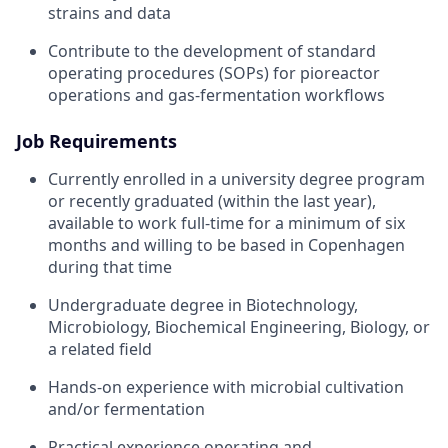
strains and data
Contribute to the development of standard
operating procedures (SOPs) for pioreactor
operations and gas-fermentation workflows
Job Requirements
Currently enrolled in a university degree program
or recently graduated (within the last year),
available to work full-time for a minimum of six
months and willing to be based in Copenhagen
during that time
Undergraduate degree in Biotechnology,
Microbiology, Biochemical Engineering, Biology, or
a related field
Hands-on experience with microbial cultivation
and/or fermentation
Practical experience operating and