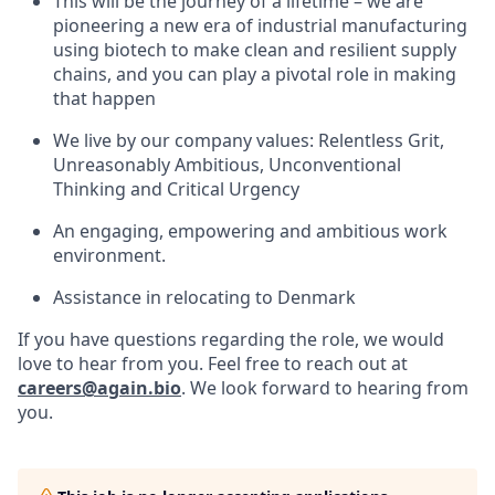
This will be the journey of a lifetime – we are
pioneering a new era of industrial manufacturing
using biotech to make clean and resilient supply
chains, and you can play a pivotal role in making
that happen
We live by our company values: Relentless Grit,
Unreasonably Ambitious, Unconventional
Thinking and Critical Urgency
An engaging, empowering and ambitious work
environment.
Assistance in relocating to Denmark
If you have questions regarding the role, we would
love to hear from you. Feel free to reach out at
careers@again.bio
. We look forward to hearing from
you.