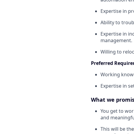
Expertise in 
Ability to tro
Expertise in i
management.
Willing to relo
Preferred Requir
Working knowle
Expertise in s
What we promis
You get to wor
and meaningfu
This will be th