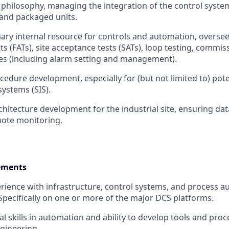
l philosophy, managing the integration of the control system
and packaged units.
mary internal resource for controls and automation, oversee
s (FATs), site acceptance tests (SATs), loop testing, commis
ties (including alarm setting and management).
cedure development, especially for (but not limited to) pote
ystems (SIS).
chitecture development for the industrial site, ensuring dat
emote monitoring.
ements
ience with infrastructure, control systems, and process 
pecifically on one or more of the major DCS platforms.
l skills in automation and ability to develop tools and proc
gineering.