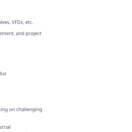
ves, VFDs, etc.
vement, and project
lus
king on challenging
trial