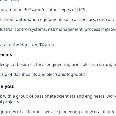
programming PLCs and/or other types of DCS
ubleshoot automation equipment, such as sensors, control val
ndustrial control systems, risk management, process impro
cate to the Houston, TX area.
ements
dge of basic electrical engineering principles is a strong p
et-up of dashboards and electronic logbooks.
e you:
k with a group of passionate scientists and engineers, wor
l projects
e journey of a lifetime – we are pioneering a new era of indus