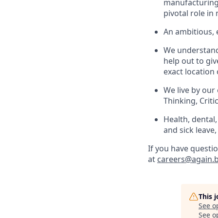
manufacturing 
pivotal role i
An ambitious,
We understand t
help out to gi
exact location 
We live by our
Thinking, Criti
Health, dental
and sick leave,
If you have questio
at
careers@again.b
This 
See o
See op