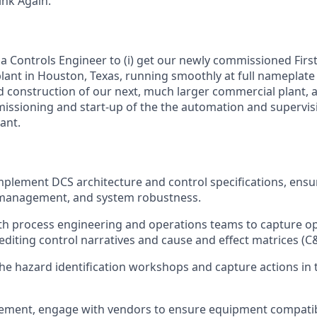
nk Again.
a Controls Engineer to (i) get our newly commissioned First
ant in Houston, Texas, running smoothly at full nameplate ca
d construction of our next, much larger commercial plant, an
missioning and start-up of the the automation and supervis
ant.
plement DCS architecture and control specifications, ensu
a management, and system robustness.
th process engineering and operations teams to capture o
editing control narratives and cause and effect matrices (C
 the hazard identification workshops and capture actions in 
ement, engage with vendors to ensure equipment compatibi