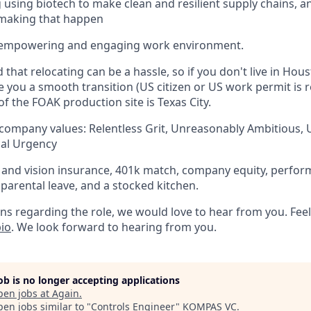
using biotech to make clean and resilient supply chains, a
n making that happen
 empowering and engaging work environment.
hat relocating can be a hassle, so if you don't live in Hous
ve you a smooth transition (US citizen or US work permit is 
of the FOAK production site is Texas City.
 company values: Relentless Grit, Unreasonably Ambitious,
cal Urgency
, and vision insurance, 401k match, company equity, perfo
 parental leave, and a stocked kitchen.
ns regarding the role, we would love to hear from you. Feel
io
. We look forward to hearing from you.
job is no longer accepting applications
pen jobs at
Again
.
en jobs similar to "
Controls Engineer
"
KOMPAS VC
.