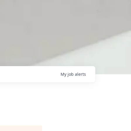
My
job
alerts