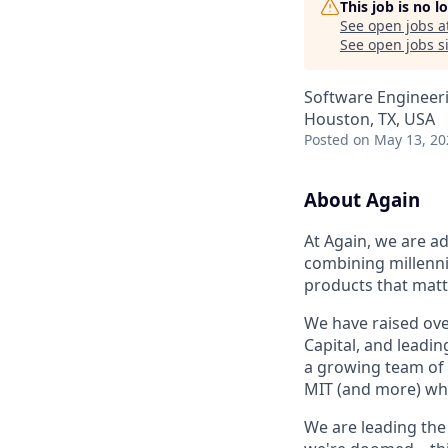
This job is no 
See open jobs a
See open jobs si
Software Engineer
Houston, TX, USA
Posted
on May 13, 20
About Again
At Again, we are ad
combining millenni
products that matt
We have raised ove
Capital, and lead
a growing team of 
MIT (and more) who
We are leading the 