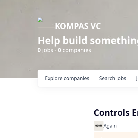
KOMPAS VC
Help build somethin
0
jobs ·
0
companies
Explore
companies
Search
jobs
Controls 
Again