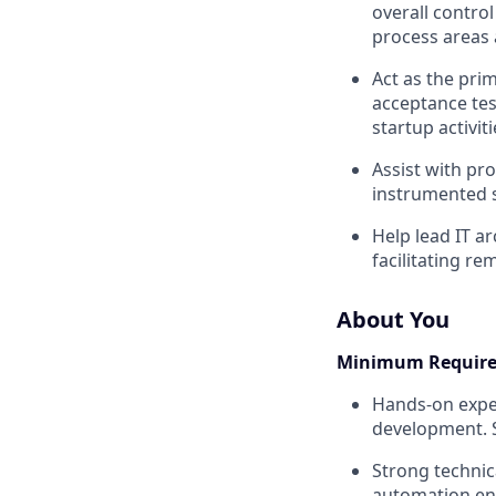
overall contro
process areas 
Act as the pri
acceptance test
startup activi
Assist with pro
instrumented s
Help lead IT ar
facilitating r
About You
Minimum Requir
Hands-on exper
development. S
Strong technica
automation en