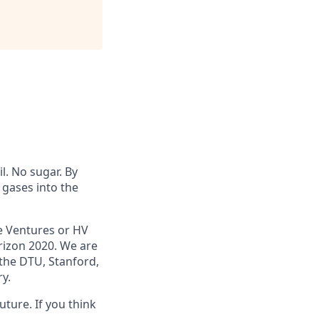
l. No sugar. By
 gases into the
e Ventures or HV
rizon 2020. We are
the DTU, Stanford,
y.
uture. If you think