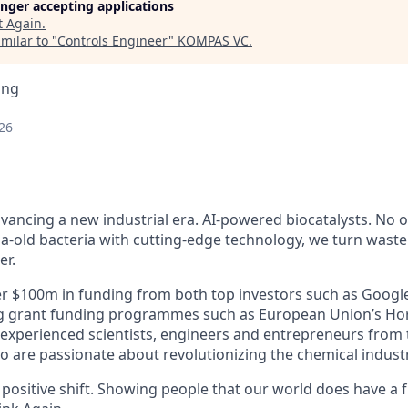
longer accepting applications
t
Again
.
milar to "
Controls Engineer
"
KOMPAS VC
.
ing
26
vancing a new industrial era. AI-powered biocatalysts. No oi
a-old bacteria with cutting-edge technology, we turn waste
er.
r $100m in funding from both top investors such as Googl
ing grant funding programmes such as European Union’s Ho
experienced scientists, engineers and entrepreneurs from 
 are passionate about revolutionizing the chemical industr
positive shift. Showing people that our world does have a f