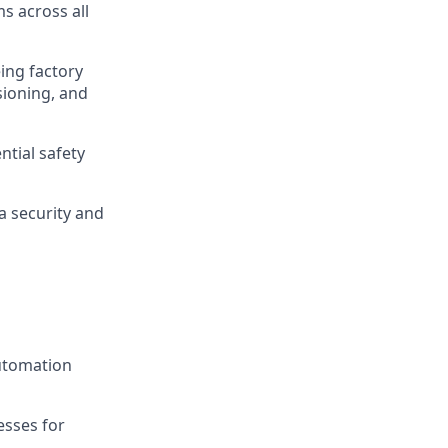
s across all
ing factory
sioning, and
ntial safety
a security and
automation
esses for