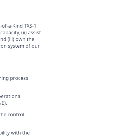
-of-a-Kind TXS-1
pacity, (ii) assist
d (iii) own the
ion system of our
ring process
perational
&E).
the control
lity with the