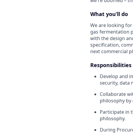
we're doomed – thi
What you’ll do
We are looking for 
gas fermentation pl
with the design an
specification, com
next commercial pl
Responsibilities
Develop and im
security, dat
Collaborate wi
philosophy by 
Participate in
philosophy.
During Procur