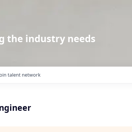
g the industry needs
Join talent network
Engineer