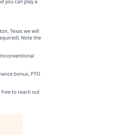
nd you can play a
ton, Texas we will
required). Note the
 Unconventional
rmance bonus, PTO
 free to reach out