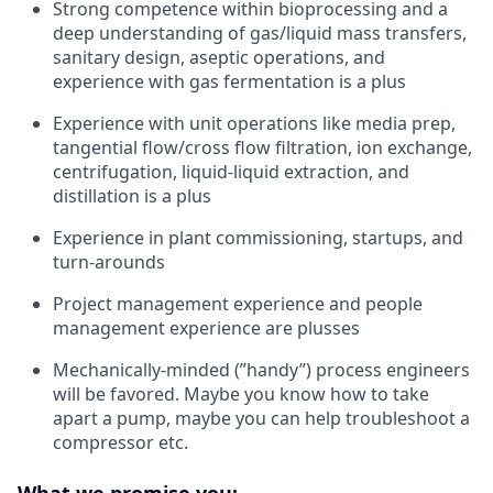
Strong competence within bioprocessing and a
deep understanding of gas/liquid mass transfers,
sanitary design, aseptic operations, and
experience with gas fermentation is a plus
Experience with unit operations like media prep,
tangential flow/cross flow filtration, ion exchange,
centrifugation, liquid-liquid extraction, and
distillation is a plus
Experience in plant commissioning, startups, and
turn-arounds
Project management experience and people
management experience are plusses
Mechanically-minded (”handy”) process engineers
will be favored. Maybe you know how to take
apart a pump, maybe you can help troubleshoot a
compressor etc.
What we promise you: