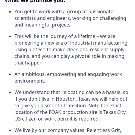
You get to work with a group of passionate
scientists and engineers, working on challenging
and meaningful projects
This will be the journey of a lifetime – we are
pioneering a new era of industrial manufacturing
using biotech to make clean and resilient supply
chains, and you can play a pivotal role in making
that happen
An ambitious, empowering and engaging work
environment.
We understand that relocating can be a hassle, so
if you don't live in Houston, Texas we will help out
to give you a smooth transition. Note the exact
location of the FOAK production site is Texas City.
US citizen or work permit is required.
We live by our company values: Relentless Grit,