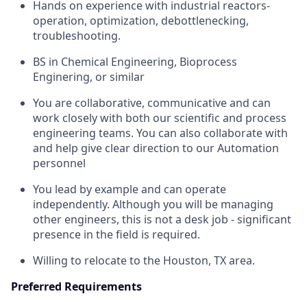
Hands on experience with industrial reactors-
operation, optimization, debottlenecking,
troubleshooting.
BS in Chemical Engineering, Bioprocess
Enginering, or similar
You are collaborative, communicative and can
work closely with both our scientific and process
engineering teams. You can also collaborate with
and help give clear direction to our Automation
personnel
You lead by example and can operate
independently. Although you will be managing
other engineers, this is not a desk job - significant
presence in the field is required.
Willing to relocate to the Houston, TX area.
Preferred Requirements