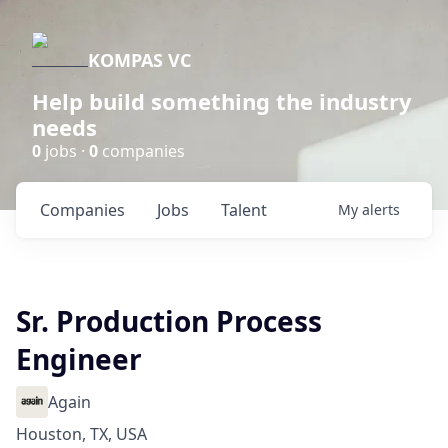
KOMPAS VC
Help build something the industry
needs
0
jobs ·
0
companies
Companies
Jobs
Talent
My
alerts
Sr. Production Process
Engineer
Again
Houston, TX, USA