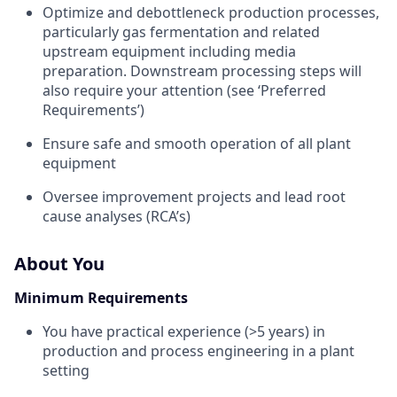
Optimize and debottleneck production processes,
particularly gas fermentation and related
upstream equipment including media
preparation. Downstream processing steps will
also require your attention (see ‘Preferred
Requirements’)
Ensure safe and smooth operation of all plant
equipment
Oversee improvement projects and lead root
cause analyses (RCA’s)
About You
Minimum Requirements
You have practical experience (>5 years) in
production and process engineering in a plant
setting