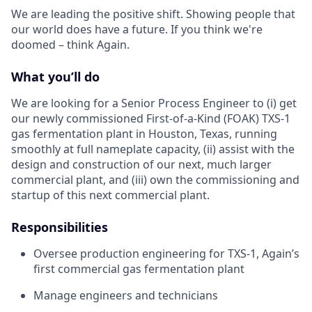
We are leading the positive shift. Showing people that
our world does have a future. If you think we're
doomed – think Again.
What you’ll do
We are looking for a Senior Process Engineer to (i) get
our newly commissioned First-of-a-Kind (FOAK) TXS-1
gas fermentation plant in Houston, Texas, running
smoothly at full nameplate capacity, (ii) assist with the
design and construction of our next, much larger
commercial plant, and (iii) own the commissioning and
startup of this next commercial plant.
Responsibilities
Oversee production engineering for TXS-1, Again’s
first commercial gas fermentation plant
Manage engineers and technicians