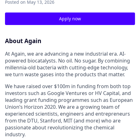
Posted
on May 13, 2026
Apply now
About Again
At Again, we are advancing a new industrial era. AI-
powered biocatalysts. No oil. No sugar. By combining
millennia-old bacteria with cutting-edge technology,
we turn waste gases into the products that matter.
We have raised over $100m in funding from both top
investors such as Google Ventures or HV Capital, and
leading grant funding programmes such as European
Union’s Horizon 2020. We are a growing team of
experienced scientists, engineers and entrepreneurs
from the DTU, Stanford, MIT (and more) who are
passionate about revolutionizing the chemical
industry.