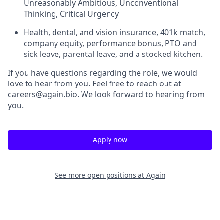
Unreasonably Ambitious, Unconventional
Thinking, Critical Urgency
Health, dental, and vision insurance, 401k match,
company equity, performance bonus, PTO and
sick leave, parental leave, and a stocked kitchen.
If you have questions regarding the role, we would
love to hear from you. Feel free to reach out at
careers@again.bio
. We look forward to hearing from
you.
Apply now
See more open positions at
Again