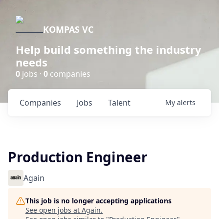
KOMPAS VC
Help build something the industry
needs
0
jobs ·
0
companies
Companies
Jobs
Talent
My
alerts
Production Engineer
Again
This job is no longer accepting applications
See open jobs at
Again
.