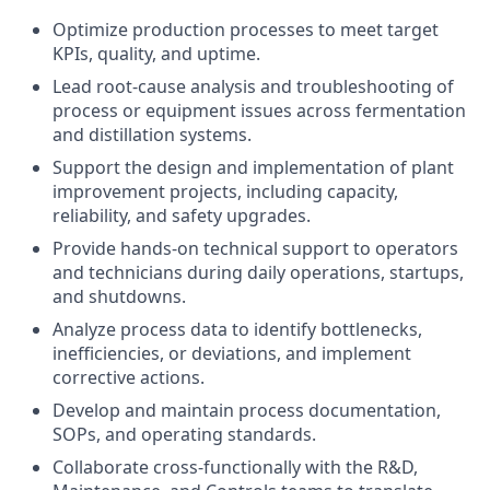
Optimize production processes to meet target
KPIs, quality, and uptime.
Lead root-cause analysis and troubleshooting of
process or equipment issues across fermentation
and distillation systems.
Support the design and implementation of plant
improvement projects, including capacity,
reliability, and safety upgrades.
Provide hands-on technical support to operators
and technicians during daily operations, startups,
and shutdowns.
Analyze process data to identify bottlenecks,
inefficiencies, or deviations, and implement
corrective actions.
Develop and maintain process documentation,
SOPs, and operating standards.
Collaborate cross-functionally with the R&D,