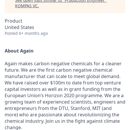
See open jobs similar to "
Production Engineer
"
KOMPAS VC
.
Product
United States
Posted
6+ months ago
About Again
Again makes carbon negative chemicals for a cleaner
future. We are the first carbon negative chemical
manufacturer that can scale to meet global demand.
We have raised over $100m to date from top venture
capital investors as well as in grant funding from the
European Union’s Horizon 2020 programme. We are a
growing team of experienced scientists, engineers and
entrepreneurs from the DTU, Stanford, MIT (and
more) who are passionate about revolutionizing the
chemical industry. Join us in the fight against climate
change.