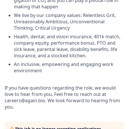
gigaton of CO₂ and you can play a pivotal role in
making that happen
We live by our company values: Relentless Grit,
Unreasonably Ambitious, Unconventional
Thinking, Critical Urgency
Health, dental, and vision insurance, 401k match,
company equity, performance bonus, PTO and
sick leave, parental leave, disability benefits, life
insurance, and a stocked kitchen.
An inclusive, empowering and engaging work
environment
If you have questions regarding the role, we would
love to hear from you. Feel free to reach out at
careers@again.bio. We look forward to hearing from
you.
This job is no longer accepting applications