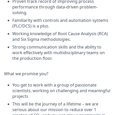
Proven track record of improving process
performance through data-driven problem-
solving.
Familiarity with controls and automation systems
(PLC/DCS) is a plus.
Working knowledge of Root Cause Analysis (RCA)
and Six Sigma methodologies.
Strong communication skills and the ability to
work effectively with multidisciplinary teams on
the production floor.
What we promise you?
You get to work with a group of passionate
scientists, working on challenging and meaningful
projects
This will be the journey of a lifetime – we are
serious about our mission to reduce over 1