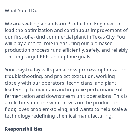
What You'll Do
We are seeking a hands-on Production Engineer to
lead the optimization and continuous improvement of
our first-of-a-kind commercial plant in Texas City. You
will play a critical role in ensuring our bio-based
production process runs efficiently, safely, and reliably
– hitting target KPIs and uptime goals.
Your day-to-day will span across process optimization,
troubleshooting, and project execution, working
closely with our operators, technicians, and plant
leadership to maintain and improve performance of
fermentation and downstream unit operations. This is
a role for someone who thrives on the production
floor, loves problem-solving, and wants to help scale a
technology redefining chemical manufacturing.
Responsibilities