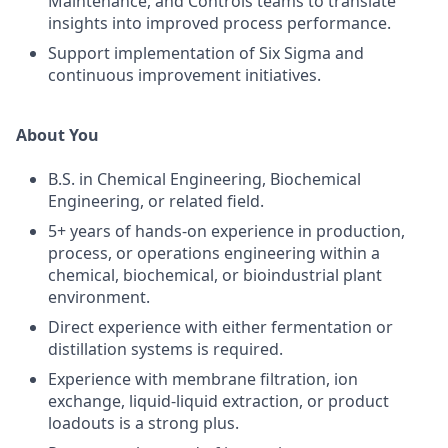
Maintenance, and Controls teams to translate
insights into improved process performance.
Support implementation of Six Sigma and
continuous improvement initiatives.
About You
B.S. in Chemical Engineering, Biochemical
Engineering, or related field.
5+ years of hands-on experience in production,
process, or operations engineering within a
chemical, biochemical, or bioindustrial plant
environment.
Direct experience with either fermentation or
distillation systems is required.
Experience with membrane filtration, ion
exchange, liquid-liquid extraction, or product
loadouts is a strong plus.